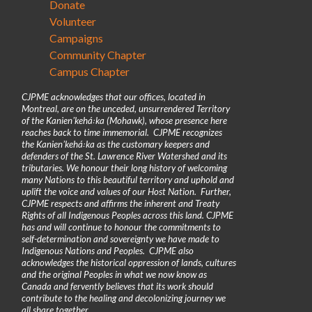
Donate
Volunteer
Campaigns
Community Chapter
Campus Chapter
CJPME acknowledges that our offices, located in
Montreal, are on the unceded, unsurrendered Territory
of the Kanienʼkehá꞉ka (Mohawk), whose presence here
reaches back to time immemorial. CJPME recognizes
the Kanienʼkehá꞉ka as the customary keepers and
defenders of the St. Lawrence River Watershed and its
tributaries. We honour their long history of welcoming
many Nations to this beautiful territory and uphold and
uplift the voice and values of our Host Nation. Further,
CJPME respects and affirms the inherent and Treaty
Rights of all Indigenous Peoples across this land. CJPME
has and will continue to honour the commitments to
self-determination and sovereignty we have made to
Indigenous Nations and Peoples. CJPME also
acknowledges the historical oppression of lands, cultures
and the original Peoples in what we now know as
Canada and fervently believes that its work should
contribute to the healing and decolonizing journey we
all share together.