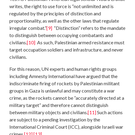
writes, the right to use force is “not unlimited and is
regulated by the principles of distinction and
proportionality, as well as the other laws that regulate
irregular combat.”
[9]
“Distinction” refers to the mandate
to distinguish between occupying combatants and
civilians.
[10]
As such, Palestinian armed resistance must
target occupation soldiers and infrastructure, and never
civilians.
For this reason, UN experts and human rights groups
including Amnesty International have argued that the
indiscriminate firing of rockets by Palestinian militant
groups in Gaza is unlawful and may constitute a war
crime, as the rockets cannot be “accurately directed at a
military target” and therefore cannot distinguish
between military objects and civilians.
[11]
Such actions
are subject to a pending investigation by the
International Criminal Court (ICC), alongside Israeli war
crimes.
[12]
[13]