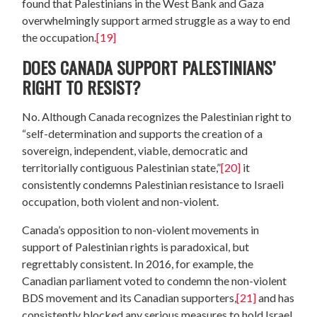
found that Palestinians in the West Bank and Gaza
overwhelmingly support armed struggle as a way to end
the occupation.
[19]
DOES CANADA SUPPORT PALESTINIANS’
RIGHT TO RESIST?
No. Although Canada recognizes the Palestinian right to
“self-determination and supports the creation of a
sovereign, independent, viable, democratic and
territorially contiguous Palestinian state,”
[20]
it
consistently condemns Palestinian resistance to Israeli
occupation, both violent and non-violent.
Canada’s opposition to non-violent movements in
support of Palestinian rights is paradoxical, but
regrettably consistent. In 2016, for example, the
Canadian parliament voted to condemn the non-violent
BDS movement and its Canadian supporters,
[21]
and has
consistently blocked any serious measures to hold Israel