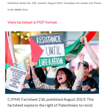
Factsheet Series No. 236, created: August 2023, Canadians for Justice and Peace
in the Middle East
View factsheet in PDF format
CJPME Factsheet 236, published August 2023: This
factsheet explores the right of Palestinians to resist