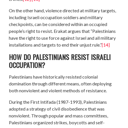
On the other hand, violence directed at military targets,
including Israeli occupation soldiers and military
checkpoints, can be considered within an occupied
people’s right to resist. Erakat argues that “Palestinians
have the right to use force against Israel and all military
installations and targets to end their unjust rule.”
[14]
HOW DO PALESTINIANS RESIST ISRAELI
OCCUPATION?
Palestinians have historically resisted colonial
domination through different means, often deploying
both nonviolent and violent methods of resistance.
During the First Intifada (1987-1993), Palestinians
adopted a strategy of civil disobedience that was
nonviolent. Through popular and mass committees,
Palestinians organized strikes, boycotts and self-