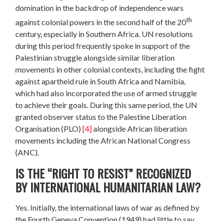
domination in the backdrop of independence wars
th
against colonial powers in the second half of the 20
century, especially in Southern Africa. UN resolutions
during this period frequently spoke in support of the
Palestinian struggle alongside similar liberation
movements in other colonial contexts, including the fight
against apartheid rule in South Africa and Namibia,
which had also incorporated the use of armed struggle
to achieve their goals. During this same period, the UN
granted observer status to the Palestine Liberation
Organisation (PLO)
[4]
alongside African liberation
movements including the African National Congress
(ANC).
IS THE “RIGHT TO RESIST” RECOGNIZED
BY INTERNATIONAL HUMANITARIAN LAW?
Yes. Initially, the international laws of war as defined by
the Fourth Geneva Convention (1949) had little to say