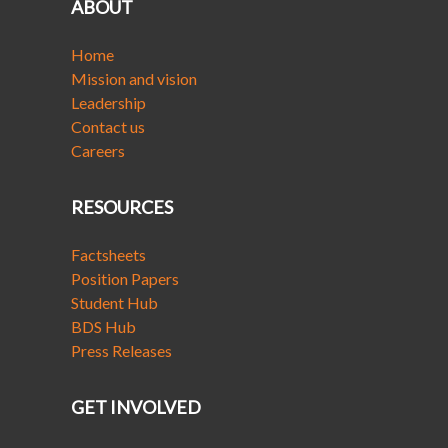
ABOUT
Home
Mission and vision
Leadership
Contact us
Careers
RESOURCES
Factsheets
Position Papers
Student Hub
BDS Hub
Press Releases
GET INVOLVED