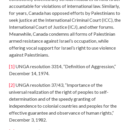
accountable for violations of international law. Similarly,
for years, Canada has opposed efforts by Palestinians to
seek justice at the International Criminal Court (ICC), the
International Court of Justice (ICJ), and other forums.
Meanwhile, Canada condemns all forms of Palestinian
armed resistance against Israel’s occupation, while
offering vocal support for Israel’s right to use violence
against Palestinians.
[1]
UNGA resolution 3314, “Definition of Aggression,”
December 14, 1974.
[2]
UNGA resolution 37/43, “Importance of the
universal realization of the right of peoples to self-
determination and of the speedy granting of
independence to colonial countries and peoples for the
effective guarantee and observance of human rights,”
December 3, 1982.