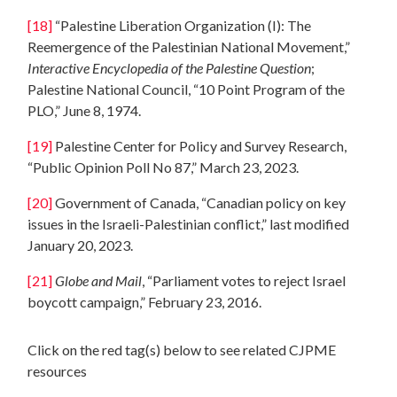
[18]
“Palestine Liberation Organization (I): The
Reemergence of the Palestinian National Movement,”
Interactive Encyclopedia of the Palestine Question
;
Palestine National Council, “10 Point Program of the
PLO,” June 8, 1974.
[19]
Palestine Center for Policy and Survey Research,
“Public Opinion Poll No 87,” March 23, 2023.
[20]
Government of Canada, “Canadian policy on key
issues in the Israeli-Palestinian conflict,” last modified
January 20, 2023.
[21]
Globe and Mail
, “Parliament votes to reject Israel
boycott campaign,” February 23, 2016.
Click on the red tag(s) below to see related CJPME
resources