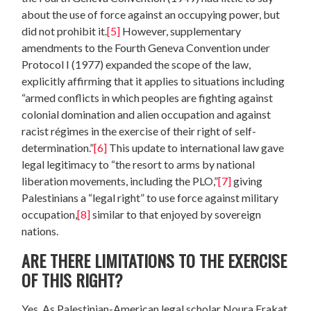
about the use of force against an occupying power, but
did not prohibit it.
[5]
However, supplementary
amendments to the Fourth Geneva Convention under
Protocol I (1977) expanded the scope of the law,
explicitly affirming that it applies to situations including
“armed conflicts in which peoples are fighting against
colonial domination and alien occupation and against
racist régimes in the exercise of their right of self-
determination.”
[6]
This update to international law gave
legal legitimacy to “the resort to arms by national
liberation movements, including the PLO,”
[7]
giving
Palestinians a “legal right” to use force against military
occupation,
[8]
similar to that enjoyed by sovereign
nations.
ARE THERE LIMITATIONS TO THE EXERCISE
OF THIS RIGHT?
Yes. As Palestinian-American legal scholar Noura Erakat