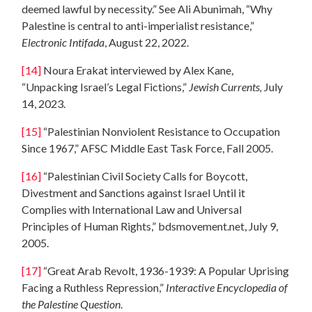
deemed lawful by necessity.” See Ali Abunimah, “Why
Palestine is central to anti-imperialist resistance,”
Electronic Intifada
, August 22, 2022.
[14]
Noura Erakat interviewed by Alex Kane,
“Unpacking Israel’s Legal Fictions,”
Jewish Currents,
July
14, 2023.
[15]
“Palestinian Nonviolent Resistance to Occupation
Since 1967,” AFSC Middle East Task Force, Fall 2005.
[16]
“Palestinian Civil Society Calls for Boycott,
Divestment and Sanctions against Israel Until it
Complies with International Law and Universal
Principles of Human Rights,” bdsmovement.net, July 9,
2005.
[17]
“Great Arab Revolt, 1936-1939: A Popular Uprising
Facing a Ruthless Repression,”
Interactive Encyclopedia of
the Palestine Question
.