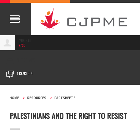
LYNN NAJI
27SC
AUG 01, 2023
1 REACTION
HOME
RESOURCES
FACTSHEETS
PALESTINIANS AND THE RIGHT TO RESIST