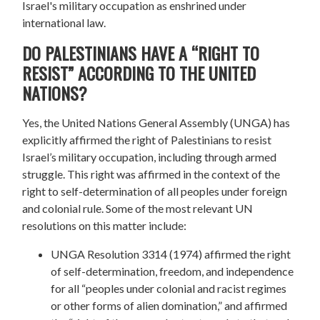
Israel's military occupation as enshrined under
international law.
DO PALESTINIANS HAVE A “RIGHT TO
RESIST” ACCORDING TO THE UNITED
NATIONS?
Yes, the United Nations General Assembly (UNGA) has
explicitly affirmed the right of Palestinians to resist
Israel’s military occupation, including through armed
struggle. This right was affirmed in the context of the
right to self-determination of all peoples under foreign
and colonial rule. Some of the most relevant UN
resolutions on this matter include:
UNGA Resolution 3314 (1974) affirmed the right
of self-determination, freedom, and independence
for all “peoples under colonial and racist regimes
or other forms of alien domination,” and affirmed