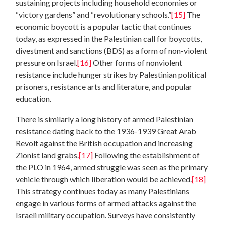
sustaining projects including household economies or
“victory gardens” and “revolutionary schools.”
[15]
The
economic boycott is a popular tactic that continues
today, as expressed in the Palestinian call for boycotts,
divestment and sanctions (BDS) as a form of non-violent
pressure on Israel.
[16]
Other forms of nonviolent
resistance include hunger strikes by Palestinian political
prisoners, resistance arts and literature, and popular
education.
There is similarly a long history of armed Palestinian
resistance dating back to the 1936-1939 Great Arab
Revolt against the British occupation and increasing
Zionist land grabs.
[17]
Following the establishment of
the PLO in 1964, armed struggle was seen as the primary
vehicle through which liberation would be achieved.
[18]
This strategy continues today as many Palestinians
engage in various forms of armed attacks against the
Israeli military occupation. Surveys have consistently