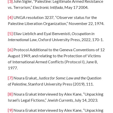
[3]
John Sigler, “Palestine: Legitimate Armed Resistance
vs. Terrorism,”
Electronic Intifada
, May 17 2004.
[4]
UNGA resolution 3237, “Observer status for the
Palestine Liberation Organization,” November 22, 1974.
[5]
Eliav Lieblich and Eyal Benvenisti,
Occupation in
International Law
, Oxford University Press, 2022, 170-1.
[6]
Protocol Additional to the Geneva Conventions of 12
August 1949, and relating to the Protection of Victims
of International Armed Conflicts (Protocol I), June 8,
1977.
[7]
Noura Erakat,
Justice for Some: Law and the Question
of Palestine
, Stanford University Press (2019), 111.
[8]
Noura Erakat interviewed by Alex Kane, “Unpacking
Israel’s Legal Fictions,”
Jewish Currents,
July 14, 2023.
[9]
Noura Erakat interviewed by Alex Kane, “Unpacking