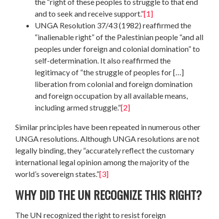
the “right of these peoples to struggle to that end
and to seek and receive support.”
[1]
UNGA Resolution 37/43 (1982) reaffirmed the
“inalienable right” of the Palestinian people “and all
peoples under foreign and colonial domination” to
self-determination. It also reaffirmed the
legitimacy of “the struggle of peoples for […]
liberation from colonial and foreign domination
and foreign occupation by all available means,
including armed struggle.”
[2]
Similar principles have been repeated in numerous other
UNGA resolutions. Although UNGA resolutions are not
legally binding, they “accurately reflect the customary
international legal opinion among the majority of the
world’s sovereign states.”
[3]
WHY DID THE UN RECOGNIZE THIS RIGHT?
The UN recognized the right to resist foreign