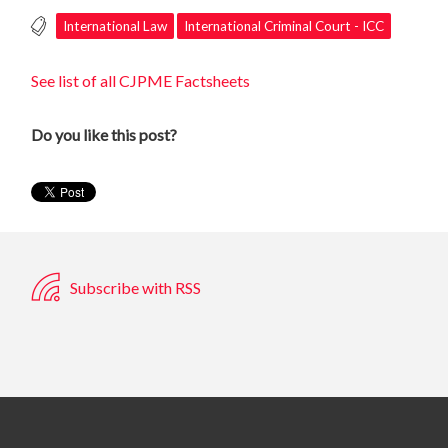
International Law
International Criminal Court - ICC
See list of all CJPME Factsheets
Do you like this post?
Subscribe with RSS