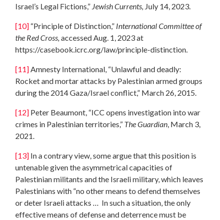
Israel’s Legal Fictions,”
Jewish Currents,
July 14, 2023.
[10]
“Principle of Distinction,”
International Committee of
the Red Cross,
accessed Aug. 1, 2023 at
https://casebook.icrc.org/law/principle-distinction.
[11]
Amnesty International, “Unlawful and deadly:
Rocket and mortar attacks by Palestinian armed groups
during the 2014 Gaza/Israel conflict,” March 26, 2015.
[12]
Peter Beaumont, “ICC opens investigation into war
crimes in Palestinian territories,”
The Guardian
, March 3,
2021.
[13]
In a contrary view, some argue that this position is
untenable given the asymmetrical capacities of
Palestinian militants and the Israeli military, which leaves
Palestinians with “no other means to defend themselves
or deter Israeli attacks … In such a situation, the only
effective means of defense and deterrence must be