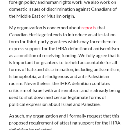
foreign policy and human rights work, we also work on
domestic issues of discrimination against Canadians of
the Middle East or Muslim origin.
My organization is concerned about
reports
that
Canadian Heritage intends to introduce an attestation
form for third-party grantees which may force them to
express support for the IHRA definition of antisemitism
as a condition of receiving funding. We fully agree that it
is important for grantees to be held accountable for all
forms of hate and discrimination, including antisemitism,
Islamophobia, anti-Indigenous and anti-Palestinian
racism. Nevertheless, the IHRA definition conflates
criticism of Israel with antisemitism, and is already being
used to shut down and censor legitimate forms of
political expression about Israel and Palestine.
As such, my organization and I formally request that this
proposed requirement of attesting support for the IHRA
definition be rejected.