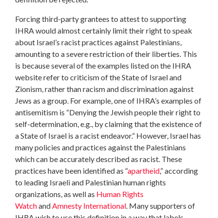
Forcing third-party grantees to attest to supporting
IHRA would almost certainly limit their right to speak
about Israel’s racist practices against Palestinians,
amounting to a severe restriction of their liberties. This
is because several of the examples listed on the IHRA
website refer to criticism of the State of Israel and
Zionism, rather than racism and discrimination against
Jews as a group. For example, one of IHRA’s examples of
antisemitism is “Denying the Jewish people their right to
self-determination, e.g., by claiming that the existence of
a State of Israel is a racist endeavor.” However, Israel has
many policies and practices against the Palestinians
which can be accurately described as racist. These
practices have been identified as “
apartheid
,” according
to leading Israeli and Palestinian human rights
organizations, as well as
Human Rights
Watch
and
Amnesty International
. Many supporters of
IHRA wish to use this definition in a way that labels