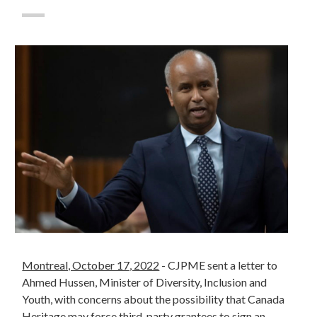
Montreal, October 17, 2022
- CJPME sent a letter to
Ahmed Hussen, Minister of Diversity, Inclusion and
Youth, with concerns about the possibility that Canada
Heritage may force third-party grantees to sign an