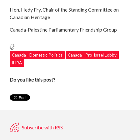
Hon. Hedy Fry, Chair of the Standing Committee on
Canadian Heritage
Canada-Palestine Parliamentary Friendship Group
Canada - Domestic Politics
Canada - Pro-Israel Lobby
IHRA
Do you like this post?
Subscribe with RSS