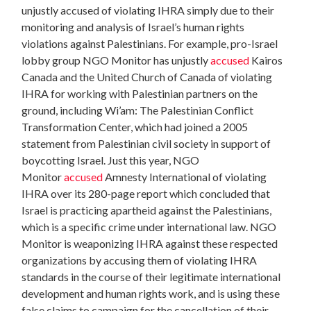
unjustly accused of violating IHRA simply due to their
monitoring and analysis of Israel’s human rights
violations against Palestinians. For example, pro-Israel
lobby group NGO Monitor has unjustly
accused
Kairos
Canada and the United Church of Canada of violating
IHRA for working with Palestinian partners on the
ground, including Wi’am: The Palestinian Conflict
Transformation Center,
which had joined a 2005
statement from Palestinian civil society in support of
boycotting Israel. Just this year, NGO
Monitor
accused
Amnesty International of violating
IHRA over its 280-page report which concluded that
Israel is practicing apartheid against the Palestinians,
which is a specific crime under international law. NGO
Monitor is weaponizing IHRA against these respected
organizations by accusing them of violating IHRA
standards in the course of their legitimate international
development and human rights work, and is using these
false claims to campaign for the cancellation of their