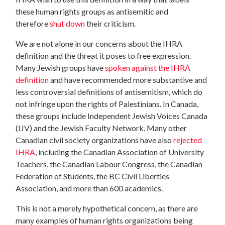
these human rights groups as antisemitic and
therefore
shut down
their criticism.
We are not alone in our concerns about the IHRA
definition and the threat it poses to free expression.
Many Jewish groups have
spoken against the IHRA
definition
and have recommended more substantive and
less controversial definitions of antisemitism, which do
not infringe upon the rights of Palestinians. In Canada,
these groups include Independent Jewish Voices Canada
(IJV) and the Jewish Faculty Network. Many other
Canadian civil society organizations have also
rejected
IHRA
, including the Canadian Association of University
Teachers, the Canadian Labour Congress, the Canadian
Federation of Students, the BC Civil Liberties
Association, and more than 600 academics.
This is not a merely hypothetical concern, as there are
many examples of human rights organizations being