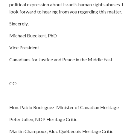
political expression about Israel’s human rights abuses. I
look forward to hearing from you regarding this matter.
Sincerely,
Michael Bueckert, PhD
Vice President
Canadians for Justice and Peace in the Middle East
CC:
Hon. Pablo Rodriguez, Minister of Canadian Heritage
Peter Julien, NDP Heritage Critic
Martin Champoux, Bloc Québécois Heritage Critic