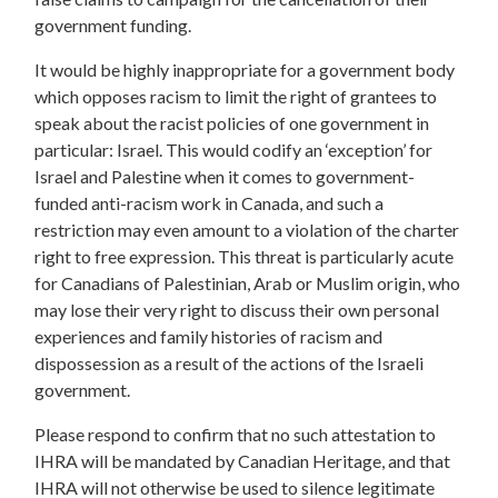
government funding.
It would be highly inappropriate for a government body
which opposes racism to limit the right of grantees to
speak about the racist policies of one government in
particular: Israel. This would codify an ‘exception’ for
Israel and Palestine when it comes to government-
funded anti-racism work in Canada, and such a
restriction may even amount to a violation of the charter
right to free expression. This threat is particularly acute
for Canadians of Palestinian, Arab or Muslim origin, who
may lose their very right to discuss their own personal
experiences and family histories of racism and
dispossession as a result of the actions of the Israeli
government.
Please respond to confirm that no such attestation to
IHRA will be mandated by Canadian Heritage, and that
IHRA will not otherwise be used to silence legitimate