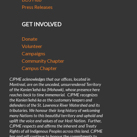
Press Releases
GET INVOLVED
Donate
Volunteer
Campaigns
Community Chapter
Campus Chapter
CJPME acknowledges that our offices, located in
Montreal, are on the unceded, unsurrendered Territory
of the Kanienʼkehá꞉ka (Mohawk), whose presence here
reaches back to time immemorial. CJPME recognizes
the Kanienʼkehá꞉ka as the customary keepers and
defenders of the St. Lawrence River Watershed and its
tributaries. We honour their long history of welcoming
many Nations to this beautiful territory and uphold and
uplift the voice and values of our Host Nation. Further,
CJPME respects and affirms the inherent and Treaty
Rights of all Indigenous Peoples across this land. CJPME
has and will continue to honour the commitments to