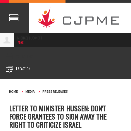
MICHAEL BUECKERT
75SC
OCT 17, 2022
1 REACTION
HOME
MEDIA
PRESS RELEASES
LETTER TO MINISTER HUSSEN: DON'T
FORCE GRANTEES TO SIGN AWAY THE
RIGHT TO CRITICIZE ISRAEL