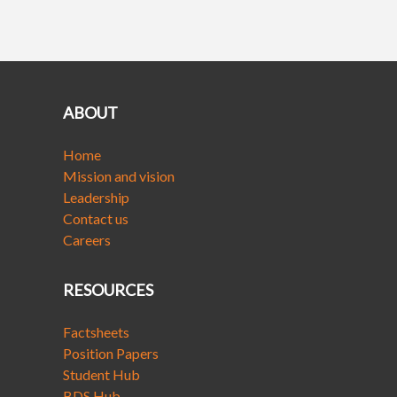
ABOUT
Home
Mission and vision
Leadership
Contact us
Careers
RESOURCES
Factsheets
Position Papers
Student Hub
BDS Hub