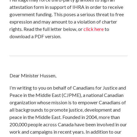
attestation form in support of IHRA in order to receive
government funding. This poses a serious threat to free
expression and may amount to a violation of charter
rights. Read the full letter below, or
click here
to
download a PDF version.
Dear Minister Hussen,
I’m writing to you on behalf of Canadians for Justice and
Peace in the Middle East (CJPME),
a national Canadian
organization whose mission is to empower Canadians of
all backgrounds to promote justice, development and
peace in the Middle East. Founded in 2004, more than
200,000 people across Canada have been involved in our
work and campaigns in recent years. In addition to our