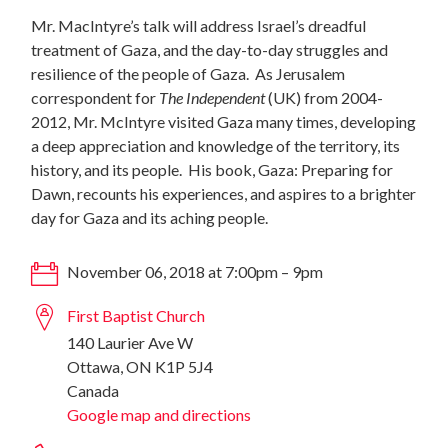
Mr. MacIntyre’s talk will address Israel’s dreadful
treatment of Gaza, and the day-to-day struggles and
resilience of the people of Gaza. As Jerusalem
correspondent for
The Independent
(UK) from 2004-
2012, Mr. McIntyre visited Gaza many times, developing
a deep appreciation and knowledge of the territory, its
history, and its people. His book, Gaza: Preparing for
Dawn, recounts his experiences, and aspires to a brighter
day for Gaza and its aching people.
November 06, 2018 at 7:00pm – 9pm
First Baptist Church
140 Laurier Ave W
Ottawa, ON K1P 5J4
Canada
Google map and directions