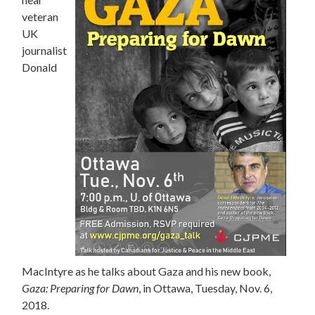
veteran
UK
journalist
Donald
MacIntyre as he talks about Gaza and his new book,
Gaza: Preparing for Dawn
, in Ottawa, Tuesday, Nov. 6,
2018.