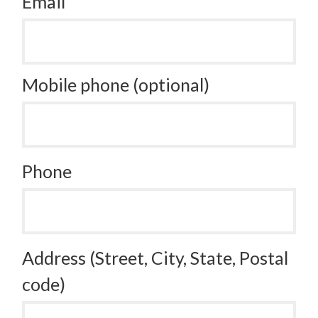
Email
Mobile phone (optional)
Phone
Address (Street, City, State, Postal
code)