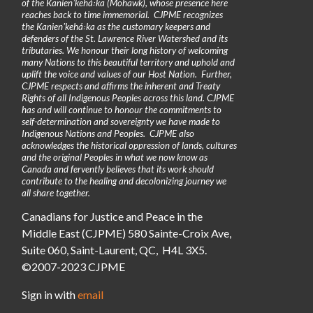
of the Kanienʼkehá꞉ka (Mohawk), whose presence here
reaches back to time immemorial. CJPME recognizes
the Kanienʼkehá꞉ka as the customary keepers and
defenders of the St. Lawrence River Watershed and its
tributaries. We honour their long history of welcoming
many Nations to this beautiful territory and uphold and
uplift the voice and values of our Host Nation. Further,
CJPME respects and affirms the inherent and Treaty
Rights of all Indigenous Peoples across this land. CJPME
has and will continue to honour the commitments to
self-determination and sovereignty we have made to
Indigenous Nations and Peoples. CJPME also
acknowledges the historical oppression of lands, cultures
and the original Peoples in what we now know as
Canada and fervently believes that its work should
contribute to the healing and decolonizing journey we
all share together.
Canadians for Justice and Peace in the
Middle East (CJPME) 580 Sainte-Croix Ave,
Suite 060, Saint-Laurent, QC, H4L 3X5.
©2007-2023 CJPME
Sign in with
email