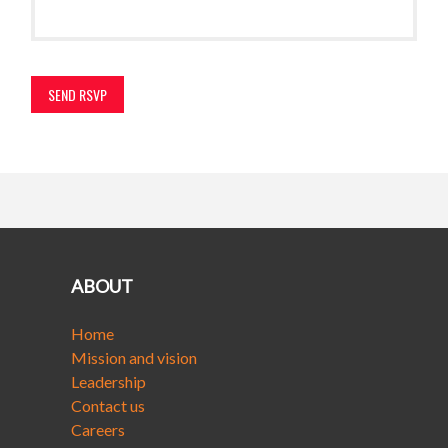
ABOUT
Home
Mission and vision
Leadership
Contact us
Careers