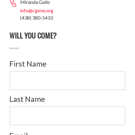
Miranda Gallo
info@cjpme.org
(438) 380-5410
WILL YOU COME?
First Name
Last Name