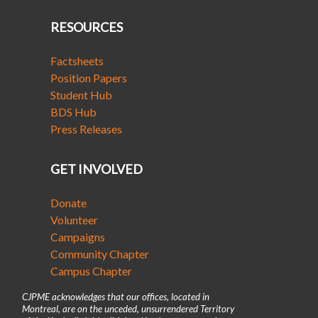
RESOURCES
Factsheets
Position Papers
Student Hub
BDS Hub
Press Releases
GET INVOLVED
Donate
Volunteer
Campaigns
Community Chapter
Campus Chapter
CJPME acknowledges that our offices, located in
Montreal, are on the unceded, unsurrendered Territory