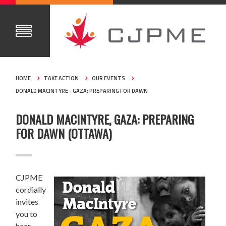
HOME
TAKE ACTION
OUR EVENTS
DONALD MACINTYRE - GAZA: PREPARING FOR DAWN
DONALD MACINTYRE, GAZA: PREPARING
FOR DAWN (OTTAWA)
CJPME
cordially
invites
you to
hear