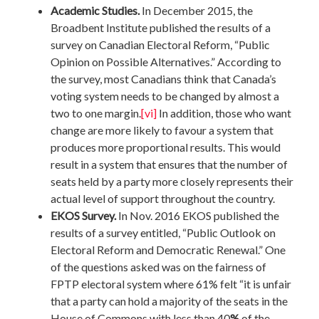
Academic Studies.
In December 2015, the
Broadbent Institute published the results of a
survey on Canadian Electoral Reform, “Public
Opinion on Possible Alternatives.” According to
the survey, most Canadians think that Canada’s
voting system needs to be changed by almost a
two to one margin.
[vi]
In addition, those who want
change are more likely to favour a system that
produces more proportional results. This would
result in a system that ensures that the number of
seats held by a party more closely represents their
actual level of support throughout the country.
EKOS Survey.
In Nov. 2016 EKOS published the
results of a survey entitled, “Public Outlook on
Electoral Reform and Democratic Renewal.” One
of the questions asked was on the fairness of
FPTP electoral system where 61% felt “it is unfair
that a party can hold a majority of the seats in the
House of Commons with less than 40
%
of the