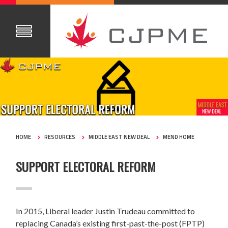
HOME
RESOURCES
MIDDLE EAST NEW DEAL
MEND HOME
SUPPORT ELECTORAL REFORM
In 2015, Liberal leader Justin Trudeau committed to
replacing Canada’s existing first-past-the-post (FPTP)