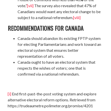
vote.”
[vii]
The survey also revealed that 47% of
Canadians would want any electoral change to be
subject to a national referendum.
[viii]
RECOMMENDATIONS FOR CANADA
Canada should abandon its existing FPTP system
for electing Parliamentarians and work toward an
electoral system that ensures better
representation of all voters.
Canada ought to have an electoral system that
respects the wishes of voters; one that is
confirmed via a national referendum.
[i]
End first-past-the-post voting system and explore
alternative electoral reform options. Retrieved from
https://trudeaumetre.polimeter.org/promise/4201