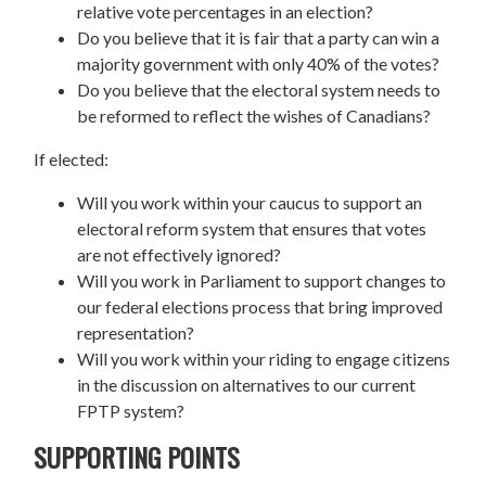
relative vote percentages in an election?
Do you believe that it is fair that a party can win a
majority government with only 40% of the votes?
Do you believe that the electoral system needs to
be reformed to reflect the wishes of Canadians?
If elected:
Will you work within your caucus to support an
electoral reform system that ensures that votes
are not effectively ignored?
Will you work in Parliament to support changes to
our federal elections process that bring improved
representation?
Will you work within your riding to engage citizens
in the discussion on alternatives to our current
FPTP system?
SUPPORTING POINTS