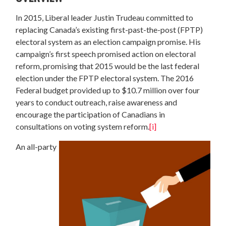
In 2015, Liberal leader Justin Trudeau committed to
replacing Canada’s existing first-past-the-post (FPTP)
electoral system as an election campaign promise. His
campaign’s first speech promised action on electoral
reform, promising that 2015 would be the last federal
election under the FPTP electoral system. The 2016
Federal budget provided up to $10.7 million over four
years to conduct outreach, raise awareness and
encourage the participation of Canadians in
consultations on voting system reform.
[i]
An all-party