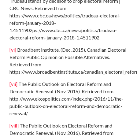
Trudeau stands by decision to drop electoral reform |
CBC News. Retrieved from
https://www.cbc.ca/news/politics/trudeau-electoral-
reform-january-2018-
1.4511902ps://www.cbc.ca/news/politics/trudeau-
electoral-reform-january-2018-1.4511902
[vi]
Broadbent Institute. (Dec. 2015). Canadian Electoral
Reform Public Opinion on Possible Alternatives.
Retrieved from
https://www.broadbentinstitute.ca/canadian_electoral_refo
[vii]
The Public Outlook on Electoral Reform and
Democratic Renewal. (Nov. 2016). Retrieved from
http://www.ekospolitics.com/index.php/2016/11/the-
public-outlook-on-electoral-reform-and-democratic-
renewal/
[viii]
The Public Outlook on Electoral Reform and
Democratic Renewal. (Nov. 2016). Retrieved from