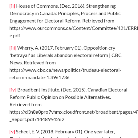
[ii]
House of Commons. (Dec. 2016). Strengthening
Democracy in Canada: Principles, Process and Public
Engagement for Electoral Reform. Retrieved from
https://www.ourcommons.ca/Content/Committee/421/ERRE
e.pdf
[iii]
Wherry, A. (2017, February 01). Opposition cry
'betrayal' as Liberals abandon electoral reform | CBC
News. Retrieved from
https://www.cbc.ca/news/politics/trudeau-electoral-
reform-mandate-1.3961736
[iv]
Broadbent Institute. (Dec. 2015). Canadian Electoral
Reform Public Opinion on Possible Alternatives.
Retrieved from
https://d3n8a8pro7vhmx.cloudfront.net/broadbent/pages/4
_Report.pdf?1448994262
[v]
Scheel, E. V. (2018, February 01). One year later,