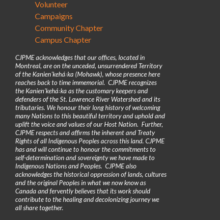
Volunteer
Campaigns
Community Chapter
Campus Chapter
CJPME acknowledges that our offices, located in
Montreal, are on the unceded, unsurrendered Territory
of the Kanienʼkehá꞉ka (Mohawk), whose presence here
reaches back to time immemorial. CJPME recognizes
the Kanienʼkehá꞉ka as the customary keepers and
defenders of the St. Lawrence River Watershed and its
tributaries. We honour their long history of welcoming
many Nations to this beautiful territory and uphold and
uplift the voice and values of our Host Nation. Further,
CJPME respects and affirms the inherent and Treaty
Rights of all Indigenous Peoples across this land. CJPME
has and will continue to honour the commitments to
self-determination and sovereignty we have made to
Indigenous Nations and Peoples. CJPME also
acknowledges the historical oppression of lands, cultures
and the original Peoples in what we now know as
Canada and fervently believes that its work should
contribute to the healing and decolonizing journey we
all share together.