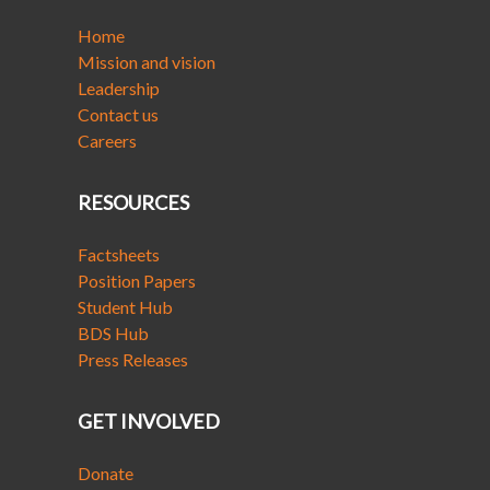
Home
Mission and vision
Leadership
Contact us
Careers
RESOURCES
Factsheets
Position Papers
Student Hub
BDS Hub
Press Releases
GET INVOLVED
Donate