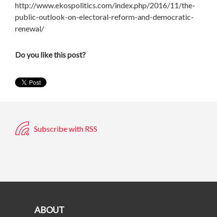
http://www.ekospolitics.com/index.php/2016/11/the-
public-outlook-on-electoral-reform-and-democratic-
renewal/
Do you like this post?
Subscribe with RSS
ABOUT