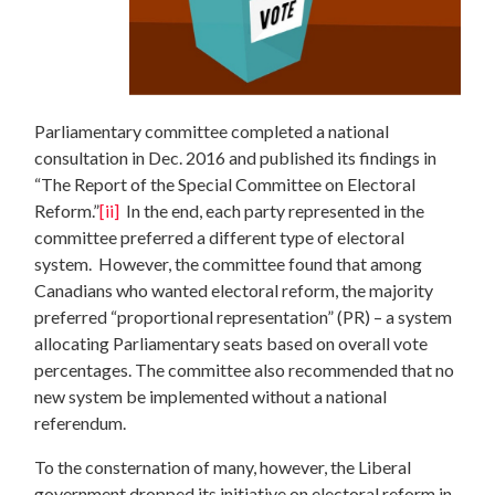
Parliamentary committee completed a national
consultation in Dec. 2016 and published its findings in
“The Report of the Special Committee on Electoral
Reform.”
[ii]
In the end, each party represented in the
committee preferred a different type of electoral
system. However, the committee found that among
Canadians who wanted electoral reform, the majority
preferred “proportional representation” (PR) – a system
allocating Parliamentary seats based on overall vote
percentages. The committee also recommended that no
new system be implemented without a national
referendum.
To the consternation of many, however, the Liberal
government dropped its initiative on electoral reform in