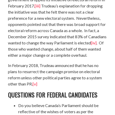
February 2017.
[iii]
Trudeau’s explanation for dropping
the initiative was that he felt there was not a clear
preference for a new electoral system. Nevertheless,
opponents pointed out that there was broad support for
electoral reform across Canada as a whole. In fact, a
December 2015 survey indicated that 83% of Canadians
wanted to change the way Parliament is elected
[iv]
. Of
those who wanted change, about half of them wanted
either a major change or a complete overhaul.
In February 2018, Trudeau announced that he has no
plans to resurrect the campaign promise on electoral
reform unless other political parties agree to a system
other than PR.
[v]
QUESTIONS FOR FEDERAL CANDIDATES
Do you believe Canada’s Parliament should be
reflective of the wishes of voters as per the