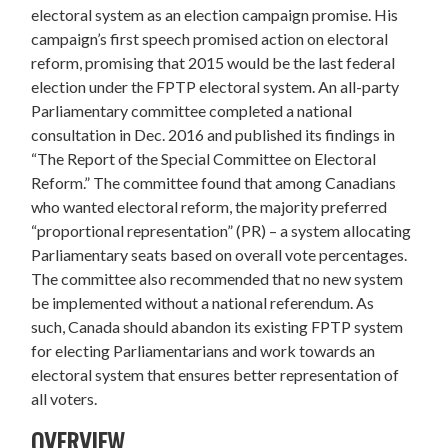
electoral system as an election campaign promise. His
campaign’s first speech promised action on electoral
reform, promising that 2015 would be the last federal
election under the FPTP electoral system. An all-party
Parliamentary committee completed a national
consultation in Dec. 2016 and published its findings in
“The Report of the Special Committee on Electoral
Reform.” The committee found that among Canadians
who wanted electoral reform, the majority preferred
“proportional representation” (PR) – a system allocating
Parliamentary seats based on overall vote percentages.
The committee also recommended that no new system
be implemented without a national referendum. As
such,
Canada should abandon its existing FPTP system
for electing Parliamentarians and work towards an
electoral system that ensures better representation of
all voters.
OVERVIEW