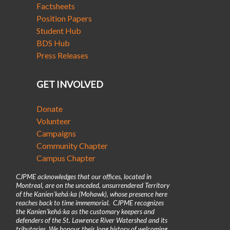
Factsheets
Position Papers
Student Hub
BDS Hub
Press Releases
GET INVOLVED
Donate
Volunteer
Campaigns
Community Chapter
Campus Chapter
CJPME acknowledges that our offices, located in
Montreal, are on the unceded, unsurrendered Territory
of the Kanienʼkehá꞉ka (Mohawk), whose presence here
reaches back to time immemorial. CJPME recognizes
the Kanienʼkehá꞉ka as the customary keepers and
defenders of the St. Lawrence River Watershed and its
tributaries. We honour their long history of welcoming