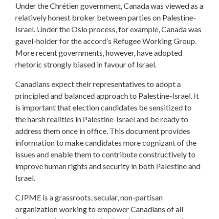
Under the Chrétien government, Canada was viewed as a
relatively honest broker between parties on Palestine-
Israel. Under the Oslo process, for example, Canada was
gavel-holder for the accord’s Refugee Working Group.
More recent governments, however, have adopted
rhetoric strongly biased in favour of Israel.
Canadians expect their representatives to adopt a
principled and balanced approach to Palestine-Israel. It
is important that election candidates be sensitized to
the harsh realities in Palestine-Israel and be ready to
address them once in office. This document provides
information to make candidates more cognizant of the
issues and enable them to contribute constructively to
improve human rights and security in both Palestine and
Israel.
CJPME is a grassroots, secular, non-partisan
organization working to empower Canadians of all