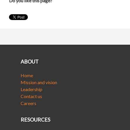
Do you like this page?
ABOUT
Home
Mission and vision
Leadership
Contact us
Careers
RESOURCES