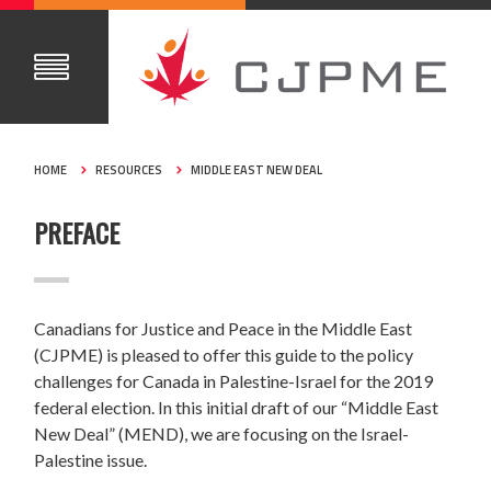
HOME
RESOURCES
MIDDLE EAST NEW DEAL
PREFACE
Canadians for Justice and Peace in the Middle East
(CJPME) is pleased to offer this guide to the policy
challenges for Canada in Palestine-Israel for the 2019
federal election. In this initial draft of our “Middle East
New Deal” (MEND), we are focusing on the Israel-
Palestine issue.