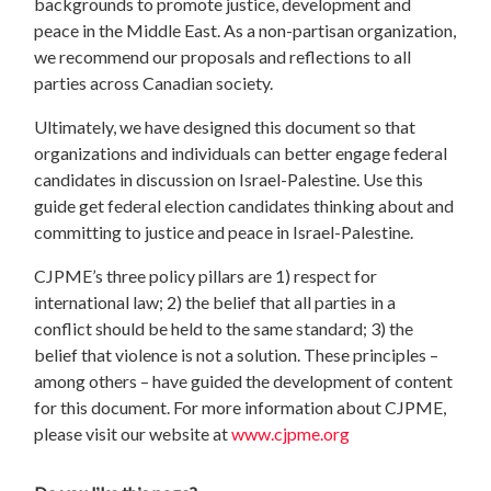
backgrounds to promote justice, development and
peace in the Middle East. As a non-partisan organization,
we recommend our proposals and reflections to all
parties across Canadian society.
Ultimately, we have designed this document so that
organizations and individuals can better engage federal
candidates in discussion on Israel-Palestine. Use this
guide get federal election candidates thinking about and
committing to justice and peace in Israel-Palestine.
CJPME’s three policy pillars are 1) respect for
international law; 2) the belief that all parties in a
conflict should be held to the same standard; 3) the
belief that violence is not a solution. These principles –
among others – have guided the development of content
for this document. For more information about CJPME,
please visit our website at
www.cjpme.org