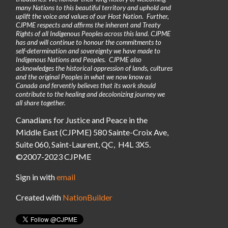
many Nations to this beautiful territory and uphold and
uplift the voice and values of our Host Nation. Further,
CJPME respects and affirms the inherent and Treaty
Rights of all Indigenous Peoples across this land. CJPME
has and will continue to honour the commitments to
self-determination and sovereignty we have made to
Indigenous Nations and Peoples. CJPME also
acknowledges the historical oppression of lands, cultures
and the original Peoples in what we now know as
Canada and fervently believes that its work should
contribute to the healing and decolonizing journey we
all share together.
Canadians for Justice and Peace in the
Middle East (CJPME) 580 Sainte-Croix Ave,
Suite 060, Saint-Laurent, QC, H4L 3X5.
©2007-2023 CJPME
Sign in with
email
Created with
NationBuilder