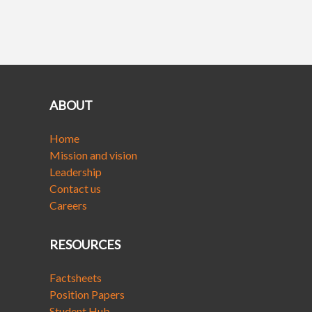
ABOUT
Home
Mission and vision
Leadership
Contact us
Careers
RESOURCES
Factsheets
Position Papers
Student Hub