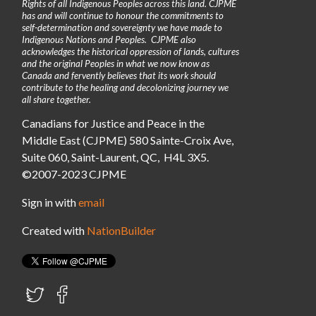
Rights of all Indigenous Peoples across this land. CJPME
has and will continue to honour the commitments to
self-determination and sovereignty we have made to
Indigenous Nations and Peoples. CJPME also
acknowledges the historical oppression of lands, cultures
and the original Peoples in what we now know as
Canada and fervently believes that its work should
contribute to the healing and decolonizing journey we
all share together.
Canadians for Justice and Peace in the
Middle East (CJPME) 580 Sainte-Croix Ave,
Suite 060, Saint-Laurent, QC, H4L 3X5.
©2007-2023 CJPME
Sign in with
email
Created with
NationBuilder