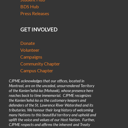
BDS Hub
Press Releases
GET INVOLVED
Donate
Volunteer
Campaigns
Community Chapter
Campus Chapter
CJPME acknowledges that our offices, located in
Montreal, are on the unceded, unsurrendered Territory
of the Kanienʼkehá꞉ka (Mohawk), whose presence here
reaches back to time immemorial. CJPME recognizes
the Kanienʼkehá꞉ka as the customary keepers and
defenders of the St. Lawrence River Watershed and its
tributaries. We honour their long history of welcoming
many Nations to this beautiful territory and uphold and
uplift the voice and values of our Host Nation. Further,
CJPME respects and affirms the inherent and Treaty