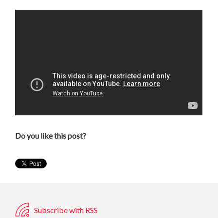
Do you like this post?
Subscribe with RSS