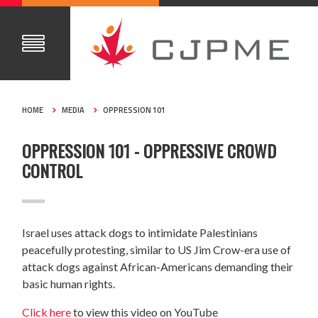
HOME
MEDIA
OPPRESSION 101
OPPRESSION 101 - OPPRESSIVE CROWD
CONTROL
Israel uses attack dogs to intimidate Palestinians
peacefully protesting, similar to US Jim Crow-era use of
attack dogs against African-Americans demanding their
basic human rights.
Click here
to view this video on YouTube