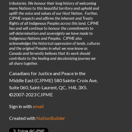
tributaries. We honour their long history of welcoming
many Nations to this beautiful territory and uphold and
uplift the voice and values of our Host Nation. Further,
CJPME respects and affirms the inherent and Treaty
Rights of all Indigenous Peoples across this land. CJPME
has and will continue to honour the commitments to
self-determination and sovereignty we have made to
Indigenous Nations and Peoples. CJPME also
acknowledges the historical oppression of lands, cultures
and the original Peoples in what we now know as
Canada and fervently believes that its work should
contribute to the healing and decolonizing journey we
all share together.
Canadians for Justice and Peace in the
Middle East (CJPME) 580 Sainte-Croix Ave,
Suite 060, Saint-Laurent, QC, H4L 3X5.
©2007-2023 CJPME
Sign in with
email
Created with
NationBuilder