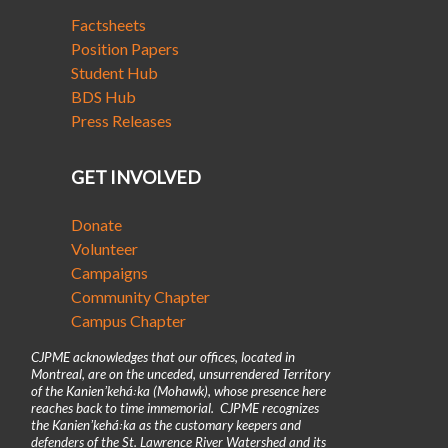
Factsheets
Position Papers
Student Hub
BDS Hub
Press Releases
GET INVOLVED
Donate
Volunteer
Campaigns
Community Chapter
Campus Chapter
CJPME acknowledges that our offices, located in
Montreal, are on the unceded, unsurrendered Territory
of the Kanienʼkehá꞉ka (Mohawk), whose presence here
reaches back to time immemorial. CJPME recognizes
the Kanienʼkehá꞉ka as the customary keepers and
defenders of the St. Lawrence River Watershed and its