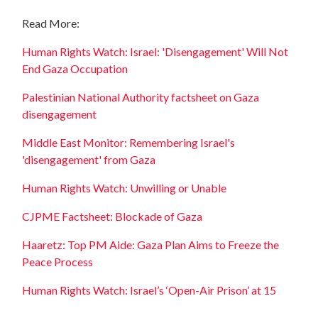
Read More:
Human Rights Watch: Israel: 'Disengagement' Will Not
End Gaza Occupation
Palestinian National Authority factsheet on Gaza
disengagement
Middle East Monitor: Remembering Israel's
'disengagement' from Gaza
Human Rights Watch: Unwilling or Unable
CJPME Factsheet: Blockade of Gaza
Haaretz: Top PM Aide: Gaza Plan Aims to Freeze the
Peace Process
Human Rights Watch: Israel’s ‘Open-Air Prison’ at 15