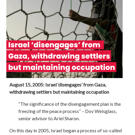
August 15, 2005: Israel ‘disengages’ from Gaza,
withdrawing settlers but maintaining occupation
“The significance of the disengagement plan is the
freezing of the peace process” – Dov Weisglass,
senior advisor to Ariel Sharon.
On this day in 2005, Israel began a process of so-called