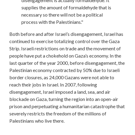
disengagement is actually formaldehyde. It
supplies the amount of formaldehyde that is
necessary so there will not be a political
process with the Palestinians."
Both before and after Israel’s disengagement, Israel has
continued to exercise totalizing control over the Gaza
Strip. Israeli restrictions on trade and the movement of
people have put a chokehold on Gaza’s economy. In the
last quarter of the year 2000, before disengagement, the
Palestinian economy contracted by 50% due to Israeli
border closures, as 24,000 Gazans were not able to
reach their jobs in Israel. In 2007, following
disengagement, Israel imposed a land, sea, and air
blockade on Gaza, turning the region into an open-air
prison and perpetuating a humanitarian catastrophe that
severely restricts the freedom of the millions of
Palestinians who live there.