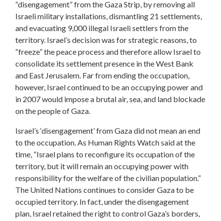
“disengagement” from the Gaza Strip, by removing all
Israeli military installations, dismantling 21 settlements,
and evacuating 9,000 illegal Israeli settlers from the
territory. Israel’s decision was for strategic reasons, to
“freeze” the peace process and therefore allow Israel to
consolidate its settlement presence in the West Bank
and East Jerusalem. Far from ending the occupation,
however, Israel continued to be an occupying power and
in 2007 would impose a brutal air, sea, and land blockade
on the people of Gaza.
Israel’s ‘disengagement’ from Gaza did not mean an end
to the occupation. As Human Rights Watch said at the
time, “Israel plans to reconfigure its occupation of the
territory, but it will remain an occupying power with
responsibility for the welfare of the civilian population.”
The United Nations continues to consider Gaza to be
occupied territory. In fact, under the disengagement
plan, Israel retained the right to control Gaza’s borders,