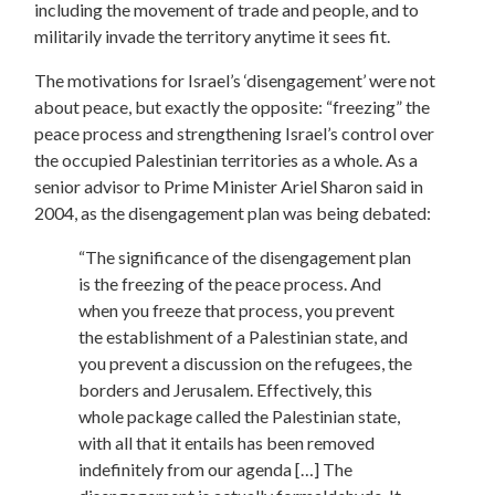
including the movement of trade and people, and to
militarily invade the territory anytime it sees fit.
The motivations for Israel’s ‘disengagement’ were not
about peace, but exactly the opposite: “freezing” the
peace process and strengthening Israel’s control over
the occupied Palestinian territories as a whole. As a
senior advisor to Prime Minister Ariel Sharon said in
2004, as the disengagement plan was being debated:
“The significance of the disengagement plan
is the freezing of the peace process. And
when you freeze that process, you prevent
the establishment of a Palestinian state, and
you prevent a discussion on the refugees, the
borders and Jerusalem. Effectively, this
whole package called the Palestinian state,
with all that it entails has been removed
indefinitely from our agenda […] The