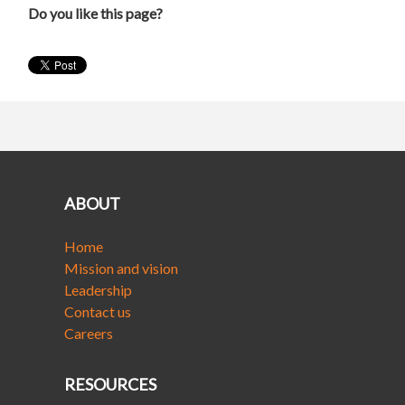
Do you like this page?
ABOUT
Home
Mission and vision
Leadership
Contact us
Careers
RESOURCES