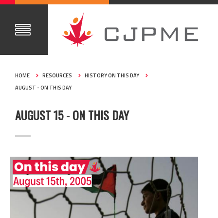
HOME
RESOURCES
HISTORY ON THIS DAY
AUGUST - ON THIS DAY
AUGUST 15 - ON THIS DAY