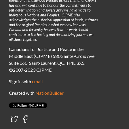
Rights of all Indigenous Peoples across this land. CJPME
has and will continue to honour the commitments to
self-determination and sovereignty we have made to
Indigenous Nations and Peoples. CJPME also
acknowledges the historical oppression of lands, cultures
and the original Peoples in what we now know as
Canada and fervently believes that its work should
contribute to the healing and decolonizing journey we
all share together.
Canadians for Justice and Peace in the
Middle East (CJPME) 580 Sainte-Croix Ave,
Suite 060, Saint-Laurent, QC, H4L 3X5.
©2007-2023 CJPME
Sign in with
email
Created with
NationBuilder