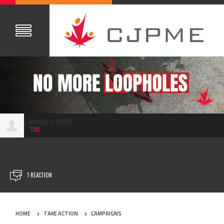
MICHAEL BUECKERT
75SC
AUG 12, 2025
1 REACTION
HOME
TAKE ACTION
CAMPAIGNS