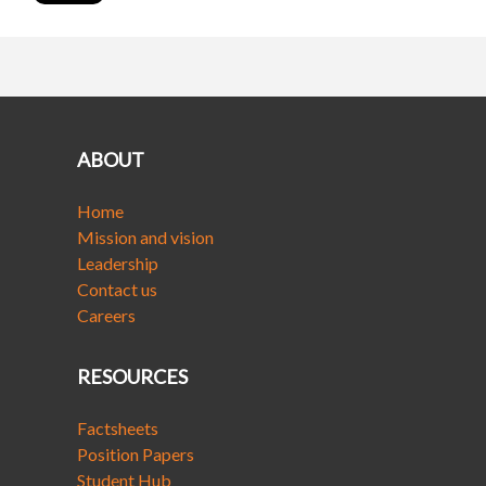
ABOUT
Home
Mission and vision
Leadership
Contact us
Careers
RESOURCES
Factsheets
Position Papers
Student Hub