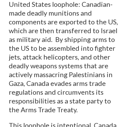
United States loophole: Canadian-
made deadly munitions and
components are exported to the US,
which are then transferred to Israel
as military aid. By shipping arms to
the US to be assembled into fighter
jets, attack helicopters, and other
deadly weapons systems that are
actively massacring Palestinians in
Gaza, Canada evades arms trade
regulations and circumvents its
responsibilities as a state party to
the Arms Trade Treaty.
This loophole is intentional. Canada