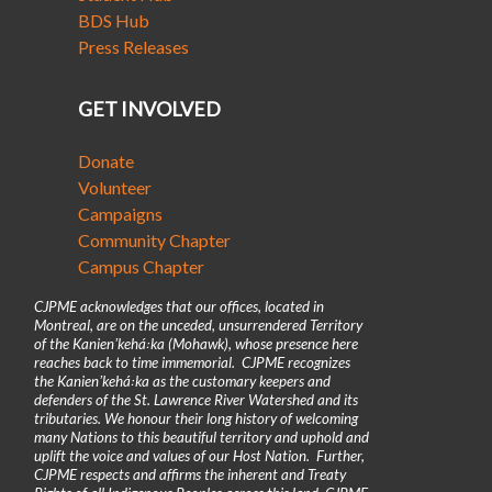
BDS Hub
Press Releases
GET INVOLVED
Donate
Volunteer
Campaigns
Community Chapter
Campus Chapter
CJPME acknowledges that our offices, located in
Montreal, are on the unceded, unsurrendered Territory
of the Kanienʼkehá꞉ka (Mohawk), whose presence here
reaches back to time immemorial. CJPME recognizes
the Kanienʼkehá꞉ka as the customary keepers and
defenders of the St. Lawrence River Watershed and its
tributaries. We honour their long history of welcoming
many Nations to this beautiful territory and uphold and
uplift the voice and values of our Host Nation. Further,
CJPME respects and affirms the inherent and Treaty