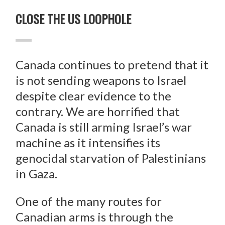
CLOSE THE US LOOPHOLE
Canada continues to pretend that it
is not sending weapons to Israel
despite clear evidence to the
contrary. We are horrified that
Canada is still arming Israel’s war
machine as it intensifies its
genocidal starvation of Palestinians
in Gaza.
One of the many routes for
Canadian arms is through the