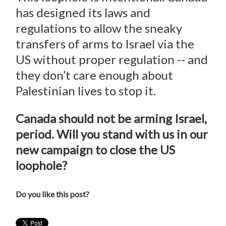
has designed its laws and
regulations to allow the sneaky
transfers of arms to Israel via the
US without proper regulation -- and
they don’t care enough about
Palestinian lives to stop it.
Canada should not be arming Israel,
period. Will you stand with us in our
new campaign to close the US
loophole?
Do you like this post?