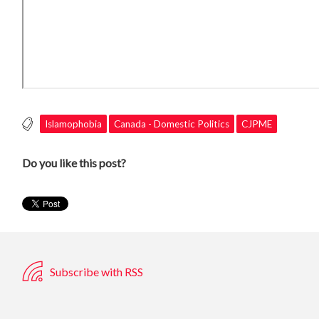
Islamophobia
Canada - Domestic Politics
CJPME
Do you like this post?
Subscribe with RSS