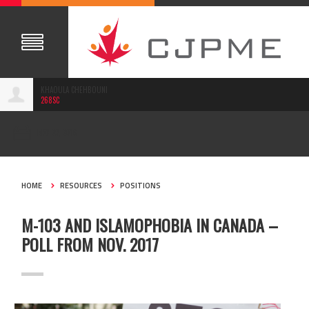
KHAOULA CHEHBOUNI
268SC
MAY 22, 2018
HOME
RESOURCES
POSITIONS
M-103 AND ISLAMOPHOBIA IN CANADA –
POLL FROM NOV. 2017