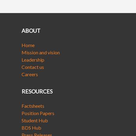
ABOUT
Home
Mission and vision
Leadership
Contact us
Careers
RESOURCES
Factsheets
Position Papers
Student Hub
BDS Hub
Press Releases