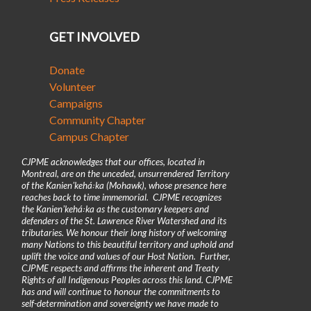
GET INVOLVED
Donate
Volunteer
Campaigns
Community Chapter
Campus Chapter
CJPME acknowledges that our offices, located in
Montreal, are on the unceded, unsurrendered Territory
of the Kanienʼkehá꞉ka (Mohawk), whose presence here
reaches back to time immemorial. CJPME recognizes
the Kanienʼkehá꞉ka as the customary keepers and
defenders of the St. Lawrence River Watershed and its
tributaries. We honour their long history of welcoming
many Nations to this beautiful territory and uphold and
uplift the voice and values of our Host Nation. Further,
CJPME respects and affirms the inherent and Treaty
Rights of all Indigenous Peoples across this land. CJPME
has and will continue to honour the commitments to
self-determination and sovereignty we have made to