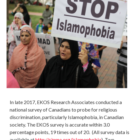
In late 2017, EKOS Research Associates conducted a
national survey of Canadians to probe for religious
discrimination, particularly Islamophobia, in Canadian
society. The EKOS survey is accurate within 3.0
percentage points, 19 times out of 20. (All survey data is
available at
http://cjpme.org/islamophobia
)
Two