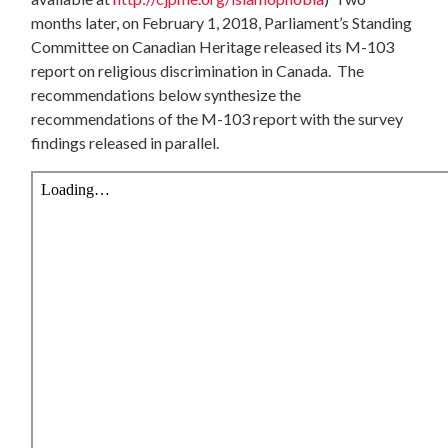
months later, on February 1, 2018, Parliament’s Standing
Committee on Canadian Heritage released its M-103
report on religious discrimination in Canada. The
recommendations below synthesize the
recommendations of the M-103 report with the survey
findings released in parallel.