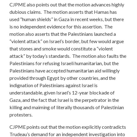
CJPME also points out that the motion advances highly
dubious claims. The motion asserts that Hamas has
used “human shields” in Gaza in recent weeks, but there
is no independent evidence for this assertion. The
motion also asserts that the Palestinians launched a
“violent attack” on Israel’s border, but few would argue
that stones and smoke would constitute a “violent
attack” by today’s standards. The motion also faults the
Palestinians for refusing Israeli humanitarian, but the
Palestinians have accepted humanitarian aid willingly
provided through Egypt by other countries, and the
indignation of Palestinians against Israel is
understandable, given Israel’s 12-year blockade of
Gaza, and the fact that Israel is the perpetrator in the
killing and maiming of literally thousands of Palestinian
protesters.
CJPME points out that the motion explicitly contradicts
Trudeau’s demand for an independent investigation into