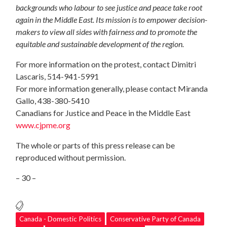
backgrounds who labour to see justice and peace take root
again in the Middle East. Its mission is to empower decision-
makers to view all sides with fairness and to promote the
equitable and sustainable development of the region.
For more information on the protest, contact Dimitri
Lascaris, 514-941-5991
For more information generally, please contact Miranda
Gallo, 438-380-5410
Canadians for Justice and Peace in the Middle East
www.cjpme.org
The whole or parts of this press release can be
reproduced without permission.
– 30 –
Canada - Domestic Politics
Conservative Party of Canada