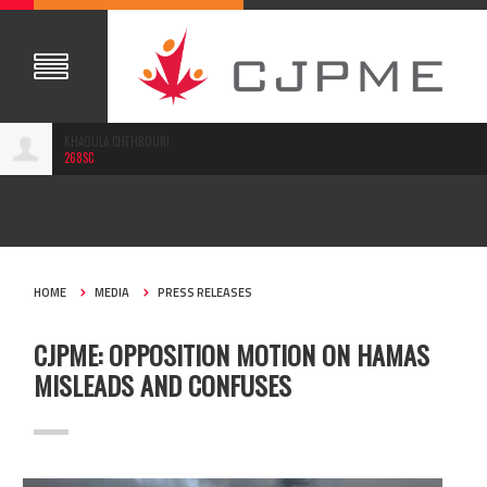
KHAOULA CHEHBOUNI
268SC
JUN 06, 2018
HOME
MEDIA
PRESS RELEASES
CJPME: OPPOSITION MOTION ON HAMAS
MISLEADS AND CONFUSES