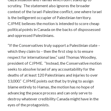
scrutiny. The statement also ignores the broader
context of the Israel-Palestine conflict, one where Israel
is the belligerent occupier of Palestinian territory.
CJPME believes the motion is intended to score cheap
political points in Canada on the backs of dispossessed
and oppressed Palestinians.
“If the Conservatives truly support a Palestinian state –
which they claim to – then the first step is to ensure
respect for international law,” said Thomas Woodley,
president of CJPME. “Instead, the Conservative motion
seeks to absolve Israel of any accountability for the
deaths of at least 120 Palestinians and injuries to over
13,000.” CJPME points out that by trying to assign
blame entirely to Hamas, the motion has no hope of
advancing the peace process and can only serve to
destroy whatever credibility Canada might have in the
eyes of the protagonists.