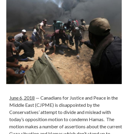
June 6, 2018
— Canadians for Justice and Peace in the
Middle East (CJPME) is disappointed by the
Conservatives’ attempt to divide and mislead with
today’s opposition motion to condemn Hamas. The
motion makes a number of assertions about the current
Gaza situation and Hamas which don’t stand up to