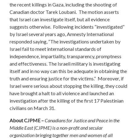
the recent killings in Gaza, including the shooting of
Canadian doctor Tarek Loubani. The motion asserts
that Israel can investigate itself, but all evidence
suggests otherwise. Following incidents “investigated”
by Israel several years ago, Amnesty International
responded saying, “The investigations undertaken by
Israel fail to meet international standards of
independence, impartiality, transparency, promptness
and effectiveness. The Israeli military is investigating
itself and in no way can this be adequate in obtaining the
truth and ensuring justice for the victims.” Moreover, if
Israel were serious about stopping the killing, they could
have brought a halt to all violence and launched an
investigation after the killing of the first 17 Palestinian
civilians on March 31.
About CJPME –
Canadians for Justice and Peace in the
Middle East (CJPME) is a non-profit and secular
organization bringing together men and women of all