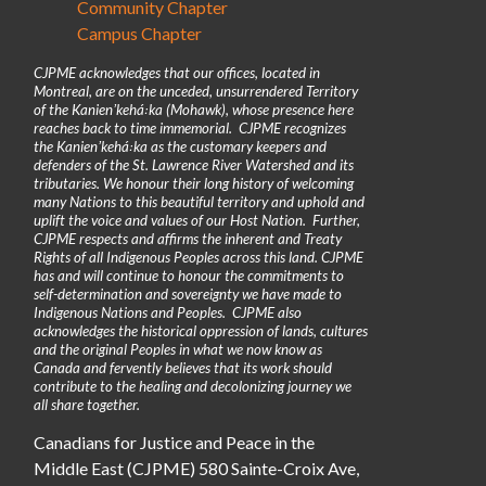
Community Chapter
Campus Chapter
CJPME acknowledges that our offices, located in
Montreal, are on the unceded, unsurrendered Territory
of the Kanienʼkehá꞉ka (Mohawk), whose presence here
reaches back to time immemorial. CJPME recognizes
the Kanienʼkehá꞉ka as the customary keepers and
defenders of the St. Lawrence River Watershed and its
tributaries. We honour their long history of welcoming
many Nations to this beautiful territory and uphold and
uplift the voice and values of our Host Nation. Further,
CJPME respects and affirms the inherent and Treaty
Rights of all Indigenous Peoples across this land. CJPME
has and will continue to honour the commitments to
self-determination and sovereignty we have made to
Indigenous Nations and Peoples. CJPME also
acknowledges the historical oppression of lands, cultures
and the original Peoples in what we now know as
Canada and fervently believes that its work should
contribute to the healing and decolonizing journey we
all share together.
Canadians for Justice and Peace in the
Middle East (CJPME) 580 Sainte-Croix Ave,