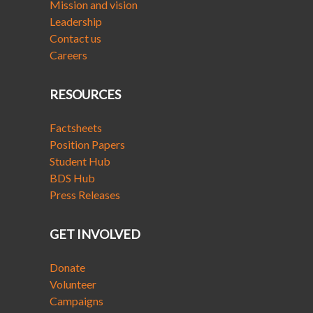
Mission and vision
Leadership
Contact us
Careers
RESOURCES
Factsheets
Position Papers
Student Hub
BDS Hub
Press Releases
GET INVOLVED
Donate
Volunteer
Campaigns