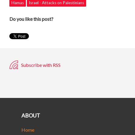
Hamas
Israel - Attacks on Palestinians
Do you like this post?
Subscribe with RSS
ABOUT
Home