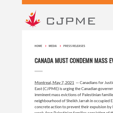
HOME
MEDIA
PRESS RELEASES
CANADA MUST CONDEMN MASS EVI
Montreal, May 7, 2021
— Canadians for Justi
East (CJPME) is urging the Canadian govern
imminent mass evictions of Palestinian familie
neighbourhood of Sheikh Jarrah in occupied E
concrete action to prevent their expulsion by 
week, four Palestinian families consisting of t