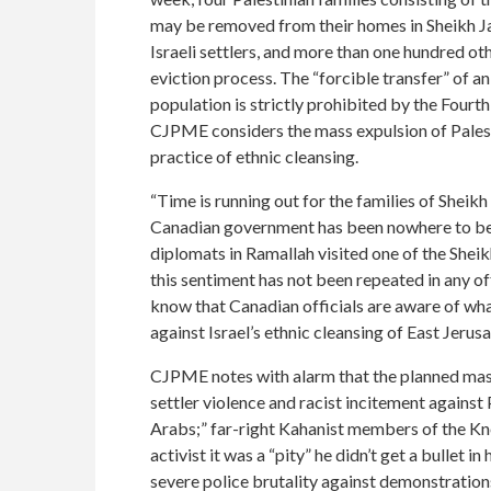
may be removed from their homes in Sheikh Ja
Israeli settlers, and more than one hundred oth
eviction process. The “forcible transfer” of an
population is strictly prohibited by the Four
CJPME considers the mass expulsion of Palesti
practice of ethnic cleansing.
“Time is running out for the families of Sheikh
Canadian government has been nowhere to be f
diplomats in Ramallah visited one of the Sheik
this sentiment has not been repeated in any o
know that Canadian officials are aware of what
against Israel’s ethnic cleansing of East Jer
CJPME notes with alarm that the planned mass e
settler violence and racist incitement against
Arabs;” far-right Kahanist members of the Knes
activist it was a “pity” he didn’t get a bullet 
severe police brutality against demonstrations