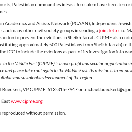
courts, Palestinian communities in East Jerusalem have been terrori
mes.
ian Academics and Artists Network (PCAAN), Independent Jewish
, and many other civil society groups in sending a
joint letter
to Ma
e action to prevent the evictions in Sheikh Jarrah. CJPME also end
onstituting approximately 500 Palestinians from Sheikh Jarrah) to t
he ICC to include the evictions as part of its investigation into war
e in the Middle East (CJPME) is a non-profit and secular organization 
ce and peace take root again in the Middle East. Its mission is to empo
quitable and sustainable development of the region.
ael Bueckert, VP CJPME: 613-315-7947 or
michael.bueckert@cjpm
e East
www.cjpme.org
be reproduced without permission.