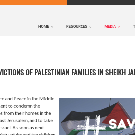
HOME
RESOURCES
MEDIA
CTIONS OF PALESTINIAN FAMILIES IN SHEIKH J
ce and Peace in the Middle
ment to condemn the
s from their homes in the
ast Jerusalem, and to take
Israel. As soon as next
hirty adults and ten children