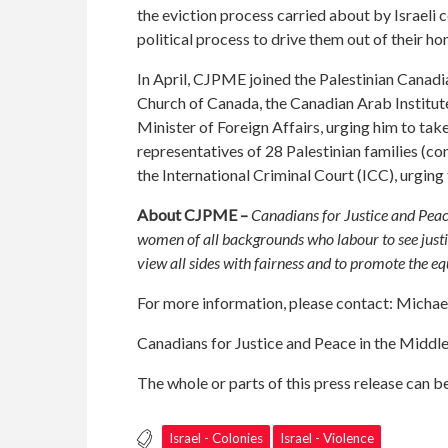
the eviction process carried about by Israeli 
political process to drive them out of their ho
In April,
CJPME joined the Palestinian Canad
Church of Canada, the Canadian Arab Institute
Minister of Foreign Affairs, urging him to tak
representatives of 28 Palestinian families (c
the International Criminal Court (ICC), urging t
About CJPME –
Canadians for Justice and Peac
women of all backgrounds who labour to see justi
view all sides with fairness and to promote the e
For more information, please contact: Mich
Canadians for Justice and Peace in the Middl
The whole or parts of this press release can 
Israel - Colonies
Israel - Violence