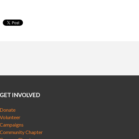
GET INVOLVED
Donate
Volunteer
Campaigns
Community Chapter