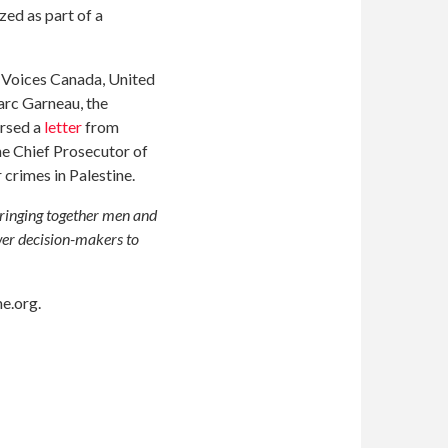
zed as part of a
 Voices Canada, United
rc Garneau, the
orsed a
letter
from
he Chief Prosecutor of
 crimes in Palestine.
bringing together men and
wer decision-makers to
e.org
.