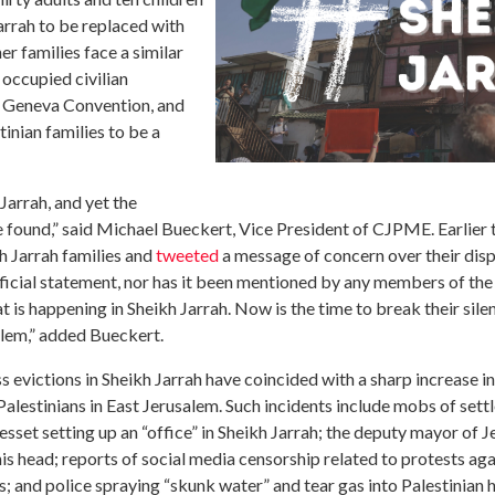
rrah to be replaced with
er families face a similar
 occupied civilian
th Geneva Convention, and
nian families to be a
 Jarrah, and yet the
ound,” said Michael Bueckert, Vice President of CJPME. Earlier t
h Jarrah families
and
tweeted
a message of concern over their di
fficial statement, nor has it been mentioned by any members of t
 is happening in Sheikh Jarrah. Now is the time to break their sile
usalem,” added Bueckert.
victions in Sheikh Jarrah have coincided with a sharp increase in 
 Palestinians in East Jerusalem. Such incidents include mobs of sett
set setting up an “office” in Sheikh Jarrah; the deputy mayor of J
in his head; reports of social media censorship related to protests aga
; and police spraying “skunk water” and tear gas into Palestinian h