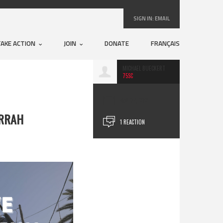
SIGN IN:
EMAIL
TAKE ACTION
JOIN
DONATE
FRANÇAIS
MICHAEL BUECKERT
75SC
MAY 07, 2021
ARRAH
1 REACTION