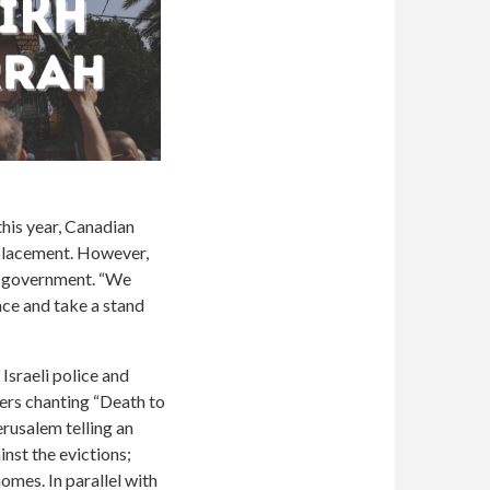
his year, Canadian
splacement. However,
he government.
“We
nce and take a stand
Israeli police and
lers chanting “Death to
erusalem telling an
inst the evictions;
omes. In parallel with