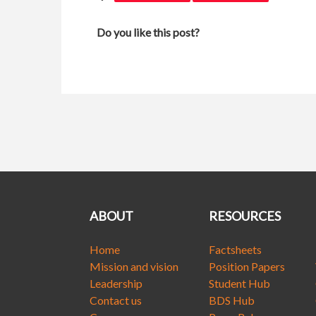
Do you like this post?
ABOUT
RESOURCES
Home
Factsheets
Mission and vision
Position Papers
Leadership
Student Hub
Contact us
BDS Hub