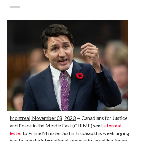
Montreal, November 08, 2023
— Canadians for Justice
and Peace in the Middle East (CJPME) sent a
formal
letter
to Prime Minister Justin Trudeau this week urging
him to join
the international community in calling for an