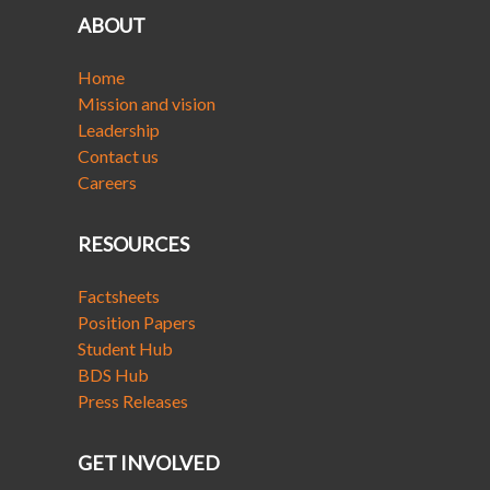
ABOUT
Home
Mission and vision
Leadership
Contact us
Careers
RESOURCES
Factsheets
Position Papers
Student Hub
BDS Hub
Press Releases
GET INVOLVED