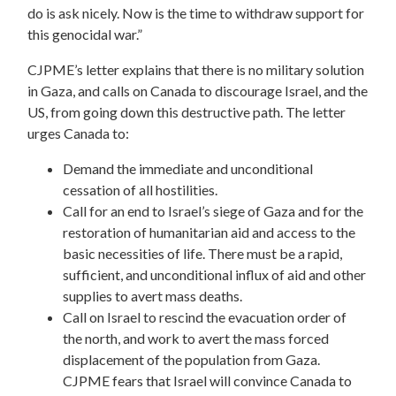
do is ask nicely. Now is the time to withdraw support for
this genocidal war.”
CJPME’s letter explains that there is no military solution
in Gaza, and calls on Canada to discourage Israel, and the
US, from going down this destructive path. The letter
urges Canada to:
Demand the immediate and unconditional
cessation of all hostilities.
Call for an end to Israel’s siege of Gaza and for the
restoration of humanitarian aid and access to the
basic necessities of life. There must be a rapid,
sufficient, and unconditional influx of aid and other
supplies to avert mass deaths.
Call on Israel to rescind the evacuation order of
the north, and work to avert the mass forced
displacement of the population from Gaza.
CJPME fears that Israel will convince Canada to