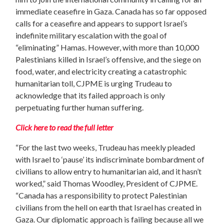
immediate ceasefire in Gaza. Canada has so far opposed
calls for a ceasefire and appears to support Israel’s
indefinite military escalation with the goal of
“eliminating” Hamas. However, with more than 10,000
Palestinians killed in Israel’s offensive, and the siege on
food, water, and electricity creating a catastrophic
humanitarian toll,
CJPME is urging Trudeau to
acknowledge that its failed approach is only
perpetuating further human suffering.
Click here to read the full letter
“For the last two weeks, Trudeau has meekly pleaded
with Israel to ‘pause’ its indiscriminate bombardment of
civilians to allow entry to humanitarian aid, and it hasn’t
worked,” said Thomas Woodley, President of CJPME.
“Canada has a responsibility to protect Palestinian
civilians from the hell on earth that Israel has created in
Gaza. Our diplomatic approach is failing because all we