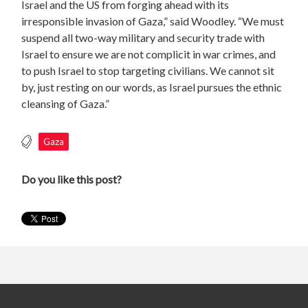
Israel and the US from forging ahead with its
irresponsible invasion of Gaza,” said Woodley. “We must
suspend all two-way military and security trade with
Israel to ensure we are not complicit in war crimes, and
to push Israel to stop targeting civilians. We cannot sit
by, just resting on our words, as Israel pursues the ethnic
cleansing of Gaza.”
Gaza
Do you like this post?