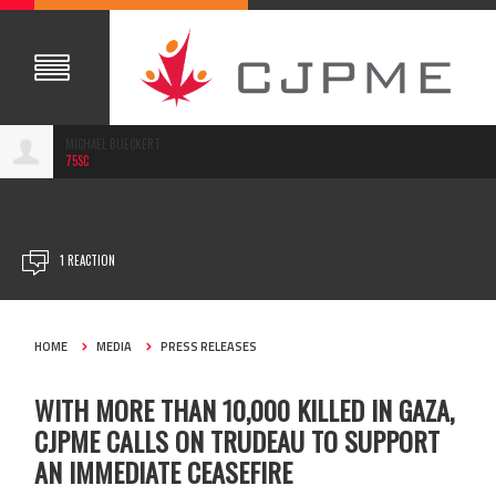
MICHAEL BUECKERT
75SC
NOV 08, 2023
1 REACTION
HOME
MEDIA
PRESS RELEASES
WITH MORE THAN 10,000 KILLED IN GAZA,
CJPME CALLS ON TRUDEAU TO SUPPORT
AN IMMEDIATE CEASEFIRE