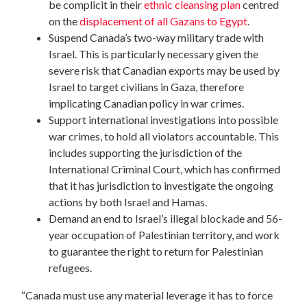
be complicit in their
ethnic cleansing plan
centred
on the
displacement of all Gazans to Egypt
.
Suspend Canada’s two-way military trade with
Israel. This is particularly necessary given the
severe risk that Canadian exports may be used by
Israel to target civilians in Gaza, therefore
implicating Canadian policy in war crimes.
Support international investigations into possible
war crimes, to hold all violators accountable. This
includes supporting the jurisdiction of the
International Criminal Court, which has confirmed
that it has jurisdiction to investigate the ongoing
actions by both Israel and Hamas.
Demand an end to Israel’s illegal blockade and 56-
year occupation of Palestinian territory, and work
to guarantee the right to return for Palestinian
refugees.
“Canada must use any material leverage it has to force