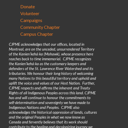
Donate
Volunteer
Campaigns
Community Chapter
Campus Chapter
CJPME acknowledges that our offices, located in
Montreal, are on the unceded, unsurrendered Territory
of the Kanienʼkehá꞉ka (Mohawk), whose presence here
reaches back to time immemorial. CJPME recognizes
the Kanienʼkehá꞉ka as the customary keepers and
defenders of the St. Lawrence River Watershed and its
tributaries. We honour their long history of welcoming
many Nations to this beautiful territory and uphold and
uplift the voice and values of our Host Nation. Further,
CJPME respects and affirms the inherent and Treaty
Rights of all Indigenous Peoples across this land. CJPME
has and will continue to honour the commitments to
self-determination and sovereignty we have made to
Indigenous Nations and Peoples. CJPME also
acknowledges the historical oppression of lands, cultures
and the original Peoples in what we now know as
Canada and fervently believes that its work should
contribute to the healing and decolonizing journey we