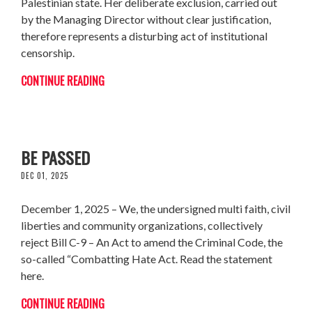
Palestinian state. Her deliberate exclusion, carried out
by the Managing Director without clear justification,
therefore represents a disturbing act of institutional
censorship.
CONTINUE READING
JOINT STATEMENT – BILL C-9 SHOULD NOT
BE PASSED
DEC 01, 2025
December 1, 2025 – We, the undersigned multi faith, civil
liberties and community organizations, collectively
reject Bill C-9 – An Act to amend the Criminal Code, the
so-called “Combatting Hate Act. Read the statement
here.
CONTINUE READING