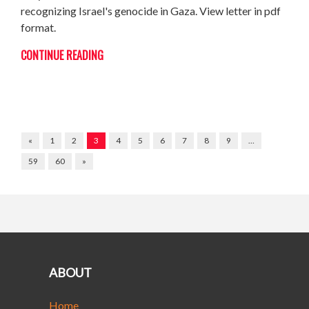
recognizing Israel's genocide in Gaza. View letter in pdf
format.
CONTINUE READING
«
1
2
3
4
5
6
7
8
9
…
59
60
»
ABOUT
Home