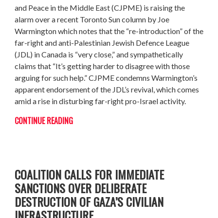
and Peace in the Middle East (CJPME) is raising the
alarm over a recent Toronto Sun column by Joe
Warmington which notes that the “re-introduction” of the
far-right and anti-Palestinian Jewish Defence League
(JDL) in Canada is “very close,” and sympathetically
claims that “It’s getting harder to disagree with those
arguing for such help.” CJPME condemns Warmington’s
apparent endorsement of the JDL’s revival, which comes
amid a rise in disturbing far-right pro-Israel activity.
CONTINUE READING
ON HUMAN RIGHTS DAY: GLOBAL
COALITION CALLS FOR IMMEDIATE
SANCTIONS OVER DELIBERATE
DESTRUCTION OF GAZA’S CIVILIAN
INFRASTRUCTURE