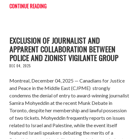
CONTINUE READING
CJPME CONDEMNS MUNK DEBATES'
EXCLUSION OF JOURNALIST AND
APPARENT COLLABORATION BETWEEN
POLICE AND ZIONIST VIGILANTE GROUP
DEC 04, 2025
Montreal, December 04, 2025 — Canadians for Justice
and Peace in the Middle East (CJPME) strongly
condemns the denial of entry to award-winning journalist
Samira Mohyeddin at the recent Munk Debate in
Toronto, despite her membership and lawful possession
of two tickets. Mohyeddin frequently reports on issues
related to Israel and Palestine, while the event itself
featured Israeli speakers debating the merits of a