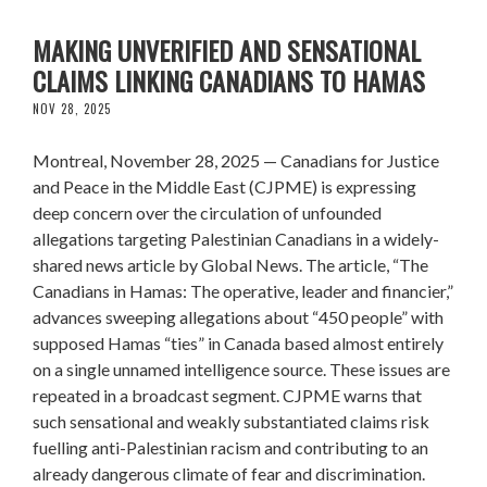
CJPME ALARMED BY VIRAL ARTICLE
MAKING UNVERIFIED AND SENSATIONAL
CLAIMS LINKING CANADIANS TO HAMAS
NOV 28, 2025
Montreal, November 28, 2025 — Canadians for Justice
and Peace in the Middle East (CJPME) is expressing
deep concern over the circulation of unfounded
allegations targeting Palestinian Canadians in a widely-
shared news article by Global News. The article, “The
Canadians in Hamas: The operative, leader and financier,”
advances sweeping allegations about “450 people” with
supposed Hamas “ties” in Canada based almost entirely
on a single unnamed intelligence source. These issues are
repeated in a broadcast segment. CJPME warns that
such sensational and weakly substantiated claims risk
fuelling anti-Palestinian racism and contributing to an
already dangerous climate of fear and discrimination.