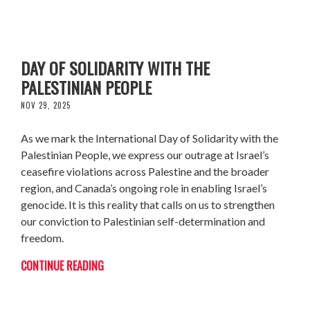
CJPME STATEMENT ON INTERNATIONAL
DAY OF SOLIDARITY WITH THE
PALESTINIAN PEOPLE
NOV 29, 2025
As we mark the International Day of Solidarity with the
Palestinian People, we express our outrage at Israel’s
ceasefire violations across Palestine and the broader
region, and Canada’s ongoing role in enabling Israel’s
genocide. It is this reality that calls on us to strengthen
our conviction to Palestinian self-determination and
freedom.
CONTINUE READING