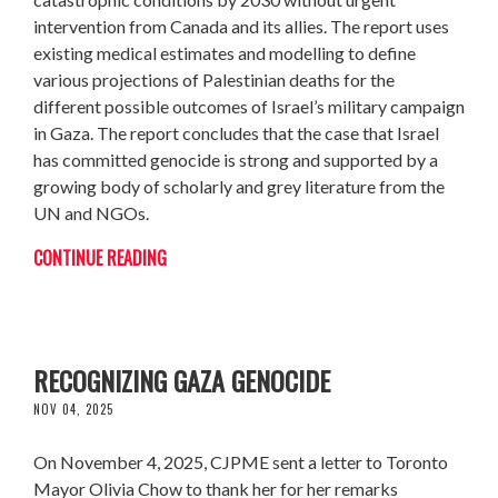
intervention from Canada and its allies. The report uses
existing medical estimates and modelling to define
various projections of Palestinian deaths for the
different possible outcomes of Israel’s military campaign
in Gaza. The report concludes that the case that Israel
has committed genocide is strong and supported by a
growing body of scholarly and grey literature from the
UN and NGOs.
CONTINUE READING
CJPME THANKS MAYOR CHOW FOR
RECOGNIZING GAZA GENOCIDE
NOV 04, 2025
On November 4, 2025, CJPME sent a letter to Toronto
Mayor Olivia Chow to thank her for her remarks