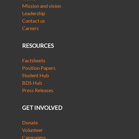
Mission and vision
Leadership
Contact us
Careers
RESOURCES
Factsheets
Position Papers
Student Hub
BDS Hub
Press Releases
GET INVOLVED
Donate
Volunteer
Campaigns