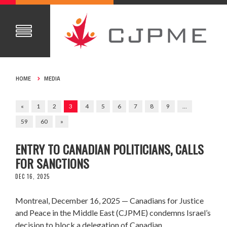
HOME
MEDIA
«
1
2
3
4
5
6
7
8
9
…
59
60
»
CJPME CONDEMNS ISRAEL’S DENIAL OF
ENTRY TO CANADIAN POLITICIANS, CALLS
FOR SANCTIONS
DEC 16, 2025
Montreal, December 16, 2025 — Canadians for Justice
and Peace in the Middle East (CJPME) condemns Israel’s
decision to block a delegation of Canadian