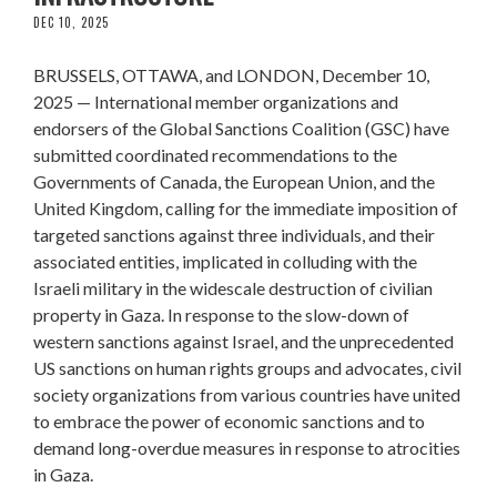
DEC 10, 2025
BRUSSELS, OTTAWA, and LONDON, December 10,
2025 — International member organizations and
endorsers of the Global Sanctions Coalition (GSC) have
submitted coordinated recommendations to the
Governments of Canada, the European Union, and the
United Kingdom, calling for the immediate imposition of
targeted sanctions against three individuals, and their
associated entities, implicated in colluding with the
Israeli military in the widescale destruction of civilian
property in Gaza. In response to the slow-down of
western sanctions against Israel, and the unprecedented
US sanctions on human rights groups and advocates, civil
society organizations from various countries have united
to embrace the power of economic sanctions and to
demand long-overdue measures in response to atrocities
in Gaza.