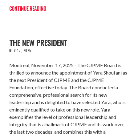
CONTINUE READING
CJPME WELCOMES YARA SHOUFANI AS
THE NEW PRESIDENT
NOV 17, 2025
Montreal, November 17, 2025 - The CJPME Board is
thrilled to announce the appointment of Yara Shoufani as
the next President of CJPME and the CJPME
Foundation, effective today. The Board conducted a
comprehensive, professional search for its new
leadership and is delighted to have selected Yara, who is
eminently qualified to take on this new role. Yara
exemplifies the level of professional leadership and
integrity that is a hallmark of CJPME and its work over
the last two decades, and combines this with a