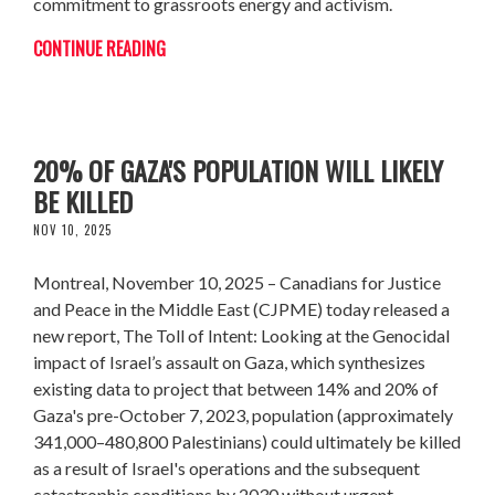
commitment to grassroots energy and activism.
CONTINUE READING
NEW CJPME REPORT PROJECTS UP TO
20% OF GAZA'S POPULATION WILL LIKELY
BE KILLED
NOV 10, 2025
Montreal, November 10, 2025 – Canadians for Justice
and Peace in the Middle East (CJPME) today released a
new report, The Toll of Intent: Looking at the Genocidal
impact of Israel’s assault on Gaza, which synthesizes
existing data to project that between 14% and 20% of
Gaza's pre-October 7, 2023, population (approximately
341,000–480,800 Palestinians) could ultimately be killed
as a result of Israel's operations and the subsequent
catastrophic conditions by 2030 without urgent