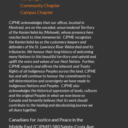
Community Chapter
Campus Chapter
CJPME acknowledges that our offices, located in
Montreal, are on the unceded, unsurrendered Territory
of the Kanienʼkehá꞉ka (Mohawk), whose presence here
reaches back to time immemorial. CJPME recognizes
the Kanienʼkehá꞉ka as the customary keepers and
defenders of the St. Lawrence River Watershed and its
tributaries. We honour their long history of welcoming
many Nations to this beautiful territory and uphold and
uplift the voice and values of our Host Nation. Further,
CJPME respects and affirms the inherent and Treaty
Rights of all Indigenous Peoples across this land. CJPME
has and will continue to honour the commitments to
self-determination and sovereignty we have made to
Indigenous Nations and Peoples. CJPME also
acknowledges the historical oppression of lands, cultures
and the original Peoples in what we now know as
Canada and fervently believes that its work should
contribute to the healing and decolonizing journey we
all share together.
Canadians for Justice and Peace in the
Middle East (CJPME) 580 Sainte-Croix Ave,