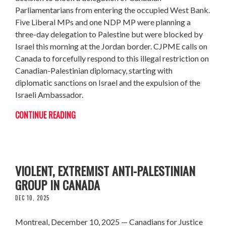
Parliamentarians from entering the occupied West Bank.
Five Liberal MPs and one NDP MP were planning a
three-day delegation to Palestine but were blocked by
Israel this morning at the Jordan border. CJPME calls on
Canada to forcefully respond to this illegal restriction on
Canadian-Palestinian diplomacy, starting with
diplomatic sanctions on Israel and the expulsion of the
Israeli Ambassador.
CONTINUE READING
CJPME WARNS OF EFFORTS TO REVIVE
VIOLENT, EXTREMIST ANTI-PALESTINIAN
GROUP IN CANADA
DEC 10, 2025
Montreal, December 10, 2025 — Canadians for Justice