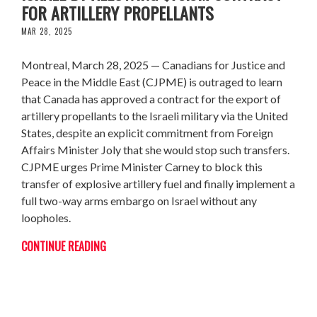
FOR ARTILLERY PROPELLANTS
MAR 28, 2025
Montreal, March 28, 2025 — Canadians for Justice and
Peace in the Middle East (CJPME) is outraged to learn
that Canada has approved a contract for the export of
artillery propellants to the Israeli military via the United
States, despite an explicit commitment from Foreign
Affairs Minister Joly that she would stop such transfers.
CJPME urges Prime Minister Carney to block this
transfer of explosive artillery fuel and finally implement a
full two-way arms embargo on Israel without any
loopholes.
CONTINUE READING
CJPME WINS NATIONAL NEWSMEDIA