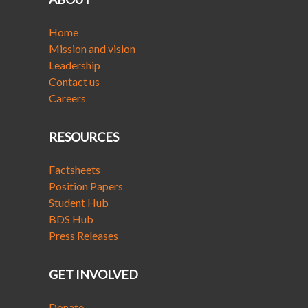
Home
Mission and vision
Leadership
Contact us
Careers
RESOURCES
Factsheets
Position Papers
Student Hub
BDS Hub
Press Releases
GET INVOLVED
Donate