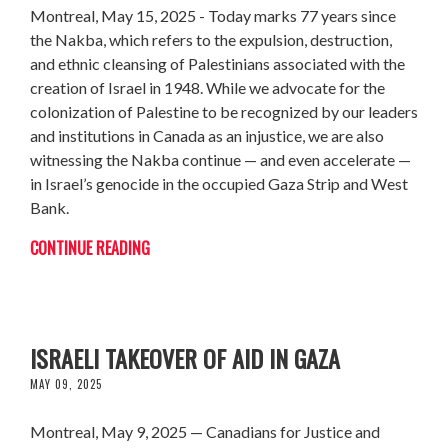
Montreal, May 15, 2025 - Today marks 77 years since
the Nakba, which refers to the expulsion, destruction,
and ethnic cleansing of Palestinians associated with the
creation of Israel in 1948. While we advocate for the
colonization of Palestine to be recognized by our leaders
and institutions in Canada as an injustice, we are also
witnessing the Nakba continue — and even accelerate —
in Israel’s genocide in the occupied Gaza Strip and West
Bank.
CONTINUE READING
CARNEY MUST EMPHATICALLY REJECT US-
ISRAELI TAKEOVER OF AID IN GAZA
MAY 09, 2025
Montreal, May 9, 2025 — Canadians for Justice and