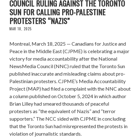
COUNCIL RULING AGAINST THE TORONTO
SUN FOR CALLING PRO-PALESTINE
PROTESTERS “NAZIS”
MAR 18, 2025
Montreal, March 18, 2025 — Canadians for Justice and
Peace in the Middle East (CJPME) is celebrating a major
victory for media accountability after the National
NewsMedia Council (NNC) ruled that the Toronto Sun
published inaccurate and misleading claims about pro-
Palestinian protesters. CJPME’s Media Accountability
Project (MAP) had filed a complaint with the NNC about
a column published on October 5, 2024 in which author
Brian Lilley had smeared thousands of peaceful
protesters as “the equivalent of Nazis” and “terror
supporters.” The NCC sided with CJPME in concluding
that the Toronto Sun had misrepresented the protests in
violation of journalistic standards.