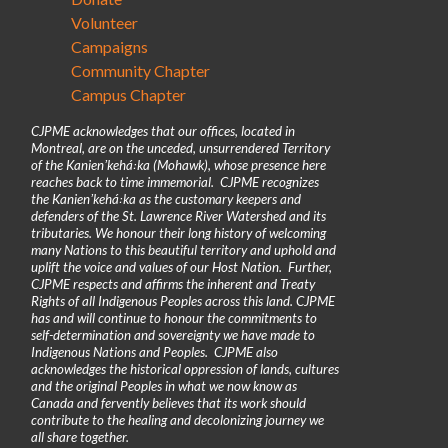
Volunteer
Campaigns
Community Chapter
Campus Chapter
CJPME acknowledges that our offices, located in
Montreal, are on the unceded, unsurrendered Territory
of the Kanienʼkehá꞉ka (Mohawk), whose presence here
reaches back to time immemorial. CJPME recognizes
the Kanienʼkehá꞉ka as the customary keepers and
defenders of the St. Lawrence River Watershed and its
tributaries. We honour their long history of welcoming
many Nations to this beautiful territory and uphold and
uplift the voice and values of our Host Nation. Further,
CJPME respects and affirms the inherent and Treaty
Rights of all Indigenous Peoples across this land. CJPME
has and will continue to honour the commitments to
self-determination and sovereignty we have made to
Indigenous Nations and Peoples. CJPME also
acknowledges the historical oppression of lands, cultures
and the original Peoples in what we now know as
Canada and fervently believes that its work should
contribute to the healing and decolonizing journey we
all share together.