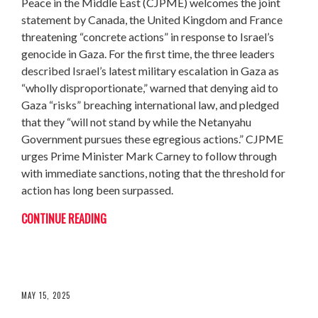
Peace in the Middle East (CJPME) welcomes the joint
statement by Canada, the United Kingdom and France
threatening “concrete actions” in response to Israel’s
genocide in Gaza. For the first time, the three leaders
described Israel’s latest military escalation in Gaza as
“wholly disproportionate,” warned that denying aid to
Gaza “risks” breaching international law, and pledged
that they “will not stand by while the Netanyahu
Government pursues these egregious actions.” CJPME
urges Prime Minister Mark Carney to follow through
with immediate sanctions, noting that the threshold for
action has long been surpassed.
CONTINUE READING
THE NAKBA NEVER ENDED
MAY 15, 2025