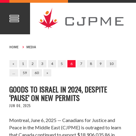
HOME
MEDIA
«
1
2
3
4
5
6
7
8
9
10
…
59
60
»
CANADA EXPORTED $18.9M IN MILITARY
GOODS TO ISRAEL IN 2024, DESPITE
‘PAUSE’ ON NEW PERMITS
JUN 06, 2025
Montreal, June 6, 2025 — Canadians for Justice and
Peace in the Middle East (CJPME) is outraged to learn
that Canada continued to export $18,906,035.86 in