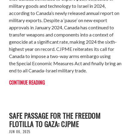
military goods and technology to Israel in 2024,
according to Canada’s newly released annual report on
military exports. Despite a ‘pause’ on new export
approvals in January 2024, Canada has continued to
transfer weapons and components into a context of
genocide at a significant rate, making 2024 the sixth-
highest year on record. CJPME reiterates its call for
Canada to impose a two-way arms embargo using
the Special Economic Measures Act and finally bring an
end to all Canada-Israel military trade.
CONTINUE READING
CANADA MUST PRESS ISRAEL TO ENSURE
SAFE PASSAGE FOR THE FREEDOM
FLOTILLA TO GAZA: CJPME
JUN 06, 2025