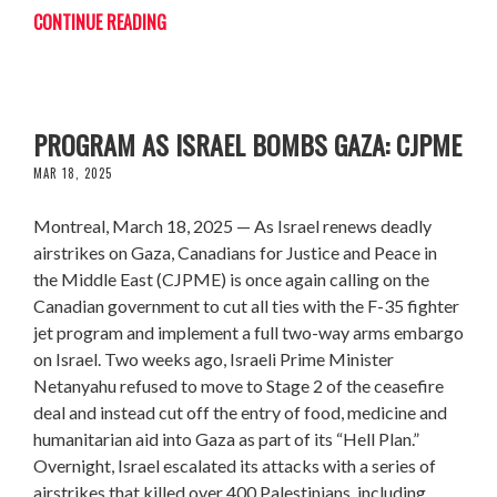
CONTINUE READING
CANADA MUST CUT TIES WITH F-35
PROGRAM AS ISRAEL BOMBS GAZA: CJPME
MAR 18, 2025
Montreal, March 18, 2025 — As Israel renews deadly
airstrikes on Gaza, Canadians for Justice and Peace in
the Middle East (CJPME) is once again calling on the
Canadian government to cut all ties with the F-35 fighter
jet program and implement a full two-way arms embargo
on Israel. Two weeks ago, Israeli Prime Minister
Netanyahu refused to move to Stage 2 of the ceasefire
deal and instead cut off the entry of food, medicine and
humanitarian aid into Gaza as part of its “Hell Plan.”
Overnight, Israel escalated its attacks with a series of
airstrikes that killed over 400 Palestinians, including