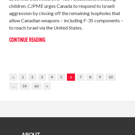
children. CJPME urges Canada to respond to Israeli
aggression by closing off the remaining loopholes that
allow Canadian weapons – including F-35 components –
to reach Israel via the United States.
CONTINUE READING
«
1
2
3
4
5
6
7
8
9
10
…
59
60
»
ABOUT