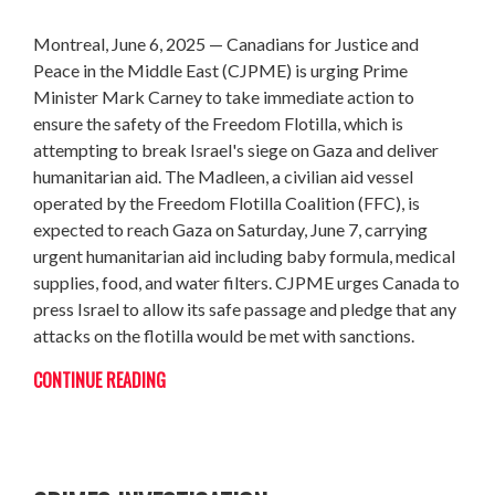
Montreal, June 6, 2025 — Canadians for Justice and
Peace in the Middle East (CJPME) is urging Prime
Minister Mark Carney to take immediate action to
ensure the safety of the Freedom Flotilla, which is
attempting to break Israel's siege on Gaza and deliver
humanitarian aid. The Madleen, a civilian aid vessel
operated by the Freedom Flotilla Coalition (FFC), is
expected to reach Gaza on Saturday, June 7, carrying
urgent humanitarian aid including baby formula, medical
supplies, food, and water filters. CJPME urges Canada to
press Israel to allow its safe passage and pledge that any
attacks on the flotilla would be met with sanctions.
CONTINUE READING
LETTER TO MINISTER FRASER RE: WAR