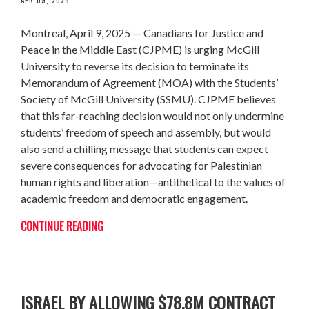
Montreal, April 9, 2025 — Canadians for Justice and
Peace in the Middle East (CJPME) is urging McGill
University to reverse its decision to terminate its
Memorandum of Agreement (MOA) with the Students’
Society of McGill University (SSMU). CJPME believes
that this far-reaching decision would not only undermine
students’ freedom of speech and assembly, but would
also send a chilling message that students can expect
severe consequences for advocating for Palestinian
human rights and liberation—antithetical to the values of
academic freedom and democratic engagement.
CONTINUE READING
CANADA BREAKS PROMISE ON ARMS TO
ISRAEL BY ALLOWING $78.8M CONTRACT