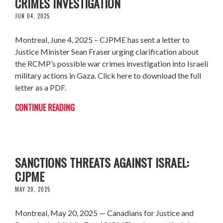
CRIMES INVESTIGATION
JUN 04, 2025
Montreal, June 4, 2025 – CJPME has sent a letter to
Justice Minister Sean Fraser urging clarification about
the RCMP’s possible war crimes investigation into Israeli
military actions in Gaza. Click here to download the full
letter as a PDF.
CONTINUE READING
CARNEY MUST FOLLOW THROUGH ON
SANCTIONS THREATS AGAINST ISRAEL:
CJPME
MAY 20, 2025
Montreal, May 20, 2025 — Canadians for Justice and