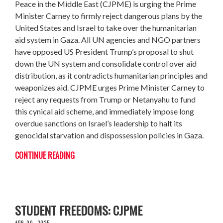
Peace in the Middle East (CJPME) is urging the Prime
Minister Carney to firmly reject dangerous plans by the
United States and Israel to take over the humanitarian
aid system in Gaza. All UN agencies and NGO partners
have opposed US President Trump’s proposal to shut
down the UN system and consolidate control over aid
distribution, as it contradicts humanitarian principles and
weaponizes aid. CJPME urges Prime Minister Carney to
reject any requests from Trump or Netanyahu to fund
this cynical aid scheme, and immediately impose long
overdue sanctions on Israel’s leadership to halt its
genocidal starvation and dispossession policies in Gaza.
CONTINUE READING
MCGILL UNIVERSITY MUST NOT VIOLATE
STUDENT FREEDOMS: CJPME
APR 09, 2025