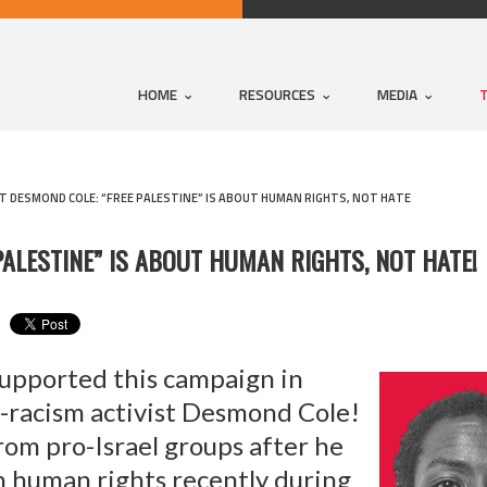
HOME
RESOURCES
MEDIA
 DESMOND COLE: “FREE PALESTINE” IS ABOUT HUMAN RIGHTS, NOT HATE
ALESTINE” IS ABOUT HUMAN RIGHTS, NOT HATE!
upported this campaign in
i-racism activist Desmond Cole!
rom pro-Israel groups after he
an human rights recently during