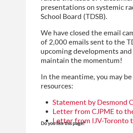
presentations on systemic ra
School Board (TDSB).
We have closed the email cam
of 2,000 emails sent to the 
upcoming developments and 
maintain the momentum!
In the meantime, you may be 
resources:
Statement by Desmond C
Letter from CJPME to t
Letter from IJV-Toronto 
Do you like this page?