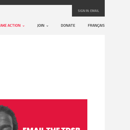
SIGN IN:
EMAIL
TAKE ACTION
JOIN
DONATE
FRANÇAIS