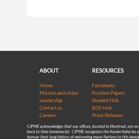
ABOUT
RESOURCES
Home
Factsheets
Mission and vision
Position Papers
Leadership
Student Hub
Contact us
BDS Hub
Careers
Press Releases
CJPME acknowledges that our offices, located in Montreal, are o
back to time immemorial. CJPME recognizes the Kanienʼkehá꞉ka as
honour their long history of welcoming many Nations to this beaut