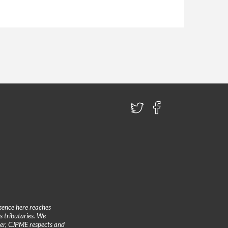
sence here reaches
 tributaries. We
ther, CJPME respects and