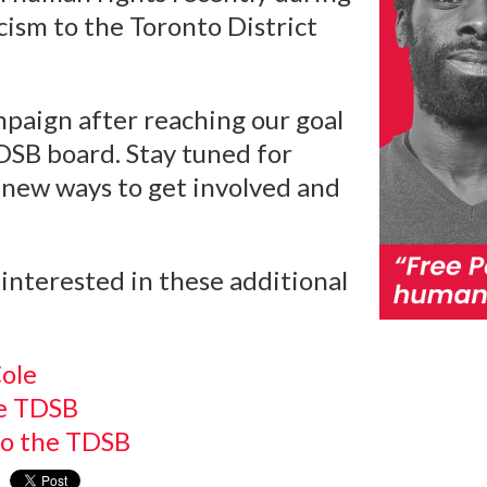
cism to the Toronto District
paign after reaching our goal
TDSB board. Stay tuned for
new ways to get involved and
interested in these additional
ole
he TDSB
to the TDSB