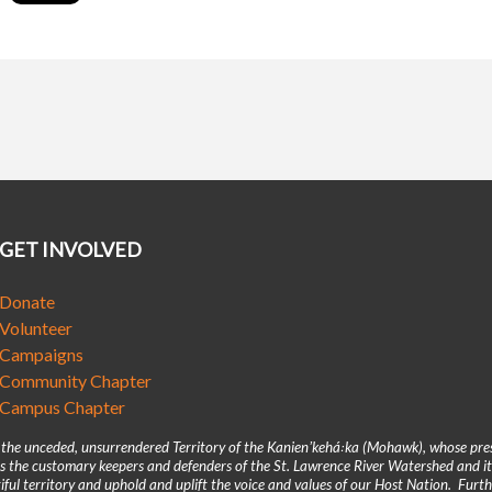
GET INVOLVED
Donate
Volunteer
Campaigns
Community Chapter
Campus Chapter
n the unceded, unsurrendered Territory of the Kanienʼkehá꞉ka (Mohawk), whose pre
 the customary keepers and defenders of the St. Lawrence River Watershed and its
iful territory and uphold and uplift the voice and values of our Host Nation. Fur