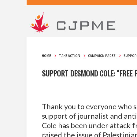
HOME
TAKE ACTION
CAMPAIGN PAGES
SUPPORT
SUPPORT DESMOND COLE: “FREE P
Thank you to everyone who s
support of journalist and ant
Cole has been under attack f
raised the issue of Palestini