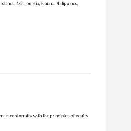
Islands, Micronesia, Nauru, Philippines,
m, in conformity with the principles of equity