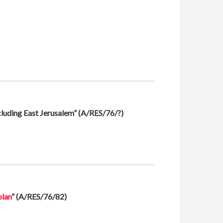
ncluding East Jerusalem”
(A/RES/76/?)
olan
”
(A/RES/76/82)