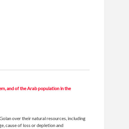
em, and of the Arab population in the
Golan over their natural resources, including
e, cause of loss or depletion and