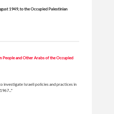
August 1949, to the Occupied Palestinian
ian People and Other Arabs of the Occupied
investigate Israeli policies and practices in
1967..."