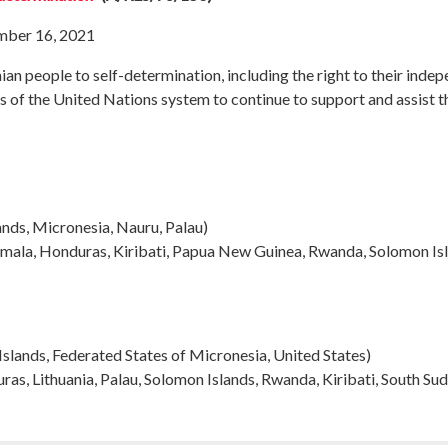
mber 16, 2021
nian people to self-determination, including the right to their indep
 of the United Nations system to continue to support and assist the
ands, Micronesia, Nauru, Palau
)
mala, Honduras, Kiribati, Papua New Guinea, Rwanda, Solomon Is
 Islands, Federated States of Micronesia, United States)
as, Lithuania, Palau, Solomon Islands, Rwanda, Kiribati, South Su