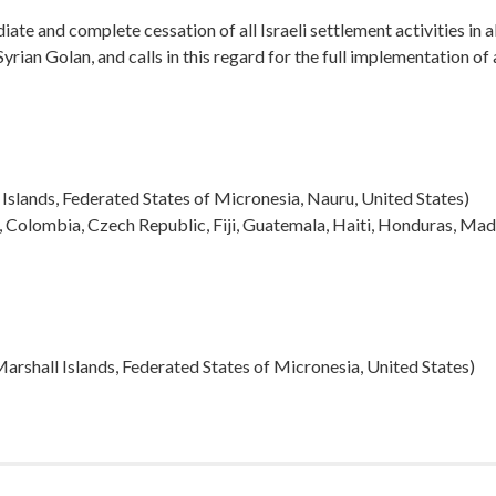
te and complete cessation of all Israeli settlement activities in al
yrian Golan, and calls in this regard for the full implementation of a
l Islands, Federated States of Micronesia, Nauru, United States)
n, Colombia, Czech Republic, Fiji, Guatemala, Haiti, Honduras, M
, Marshall Islands, Federated States of Micronesia, United States)