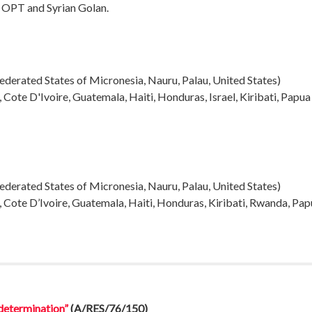
e OPT and Syrian Golan.
, Federated States of Micronesia, Nauru, Palau, United States
)
, Cote D'Ivoire, Guatemala, Haiti, Honduras, Israel, Kiribati, Pap
, Federated States of Micronesia, Nauru, Palau, United States
)
, Cote D’Ivoire, Guatemala, Haiti, Honduras, Kiribati, Rwanda, Pa
-determination”
(A/RES/76/150)