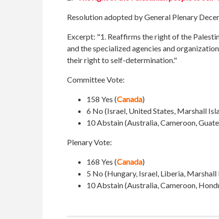
Resolution adopted by General Plenary Dece
Excerpt: "1. Reaffirms the right of the Palesti
and the specialized agencies and organizations
their right to self-determination."
Committee Vote:
158 Yes (
Canada
)
6 No (Israel, United States,
Marshall Isl
10 Abstain (
Australia, Cameroon, Guate
Plenary Vote:
168 Yes (
Canada
)
5 No (Hungary, Israel, Liberia, Marshall
10 Abstain (Australia, Cameroon, Hondur