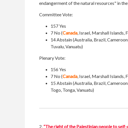
endangerment of the natural resources" in th
Committee Vote:
157 Yes
7 No (
Canada
, Israel, Marshall Islands
14 Abstain (
Australia, Brazil, Cameroon
Tuvalu, Vanuatu
)
Plenary Vote:
156 Yes
7 No (
Canada
, Israel, Marshall Islands
15 Abstain (Australia, Brazil, Cameroon
Togo, Tonga, Vanuatu)
2.
“The right of the Palestinian people to self