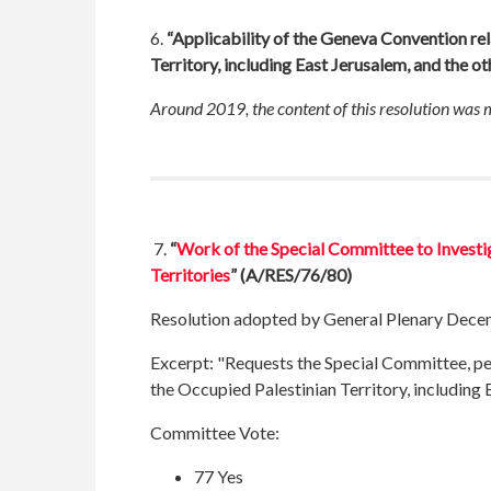
6.
“Applicability of the Geneva Convention rel
Territory, including East Jerusalem, and the o
Around 2019, the content of this resolution was
7.
“
Work of the Special Committee to Investig
Territories
” (A/RES/76/80)
Resolution adopted by General Plenary Dece
Excerpt:
"Requests the Special Committee, pend
the Occupied Palestinian Territory, including 
Committee Vote:
77 Yes