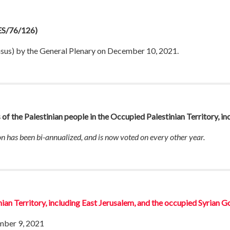
S/76/126)
nsus) by the General Plenary on December 10, 2021.
s of the Palestinian people in the Occupied Palestinian Territory, i
ion has been bi-annualized, and is now voted on every other year.
nian Territory, including East Jerusalem, and the occupied Syrian G
mber 9, 2021