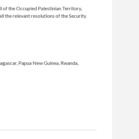
l of the Occupied Palestinian Territory,
ll the relevant resolutions of the Security
adagascar, Papua New Guinea, Rwanda,