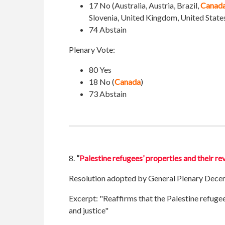
17 No (Australia, Austria, Brazil,
Canad
Slovenia, United Kingdom, United State
74 Abstain
Plenary Vote:
80 Yes
18 No (
Canada
)
73 Abstain
8.
“
Palestine refugees’ properties and their r
Resolution adopted by General Plenary Dece
Excerpt:
"Reaffirms that the Palestine refugee
and justice"