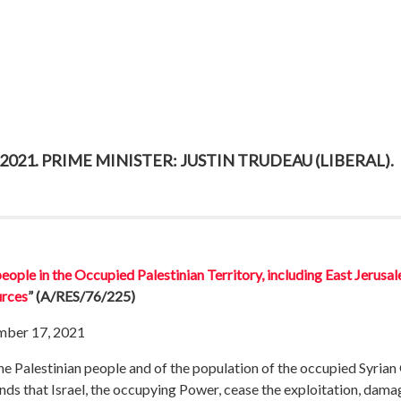
021. PRIME MINISTER: JUSTIN TRUDEAU (LIBERAL).
ople in the Occupied Palestinian Territory, including East Jerusal
urces
”
(A/RES/76/225)
mber 17, 2021
the Palestinian people and of the population of the occupied Syrian 
ds that Israel, the occupying Power, cease the exploitation, damag