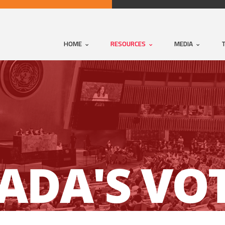
HOME
RESOURCES
MEDIA