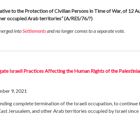
ative to the Protection of Civilian Persons in Time of War, of 12 
ther occupied Arab territories”
(A/RES/76/?)
 merged into
Settlements
and no longer comes to a separate vote.
ate Israeli Practices Affecting the Human Rights of the Palestin
mber 9, 2021
ing complete termination of the Israeli occupation, to continue to 
East Jerusalem, and other Arab territories occupied by Israel since 