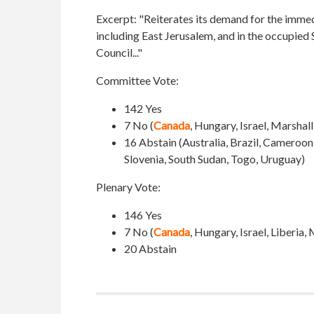
Excerpt:
"Reiterates its demand for the immedia
including East Jerusalem, and in the occupied S
Council..."
Committee Vote:
142 Yes
7 No (
Canada
, Hungary, Israel, Marshal
16 Abstain (Australia, Brazil, Cameroo
Slovenia, South Sudan, Togo, Uruguay)
Plenary Vote:
146 Yes
7 No (
Canada
, Hungary, Israel, Liberia
20 Abstain