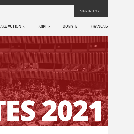
SIGN IN:
EMAIL
TAKE ACTION
JOIN
DONATE
FRANÇAIS