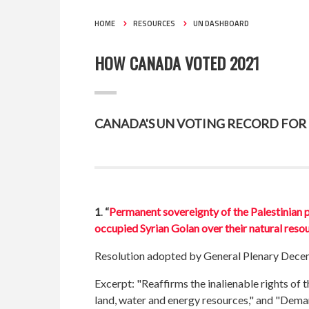
HOME
RESOURCES
UN DASHBOARD
HOW CANADA VOTED 2021
CANADA'S UN VOTING RECORD FOR 2
1
.
“
Permanent sovereignty of the Palestinian pe
occupied Syrian Golan over their natural reso
Resolution adopted by General Plenary Dece
Excerpt: "Reaffirms the inalienable rights of 
land, water and energy resources," and "Deman