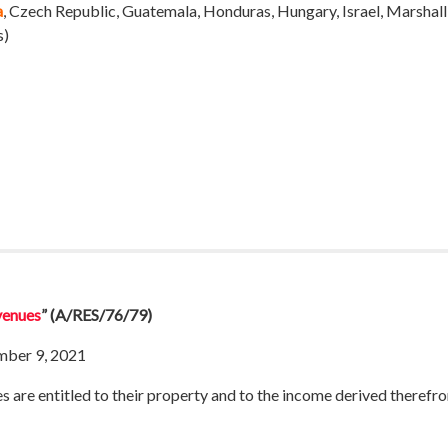
a
, Czech Republic, Guatemala, Honduras, Hungary, Israel, Marshall 
s)
evenues
”
(A/RES/76/79)
mber 9, 2021
s are entitled to their property and to the income derived therefro