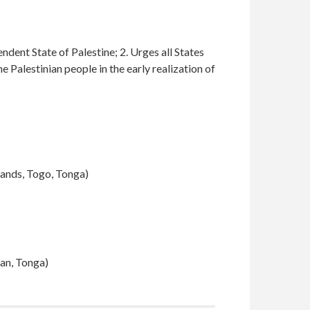
endent State of Palestine; 2. Urges all States
 Palestinian people in the early realization of
lands, Togo, Tonga
)
dan, Tonga)