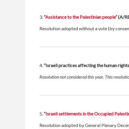
3.
“
Assistance to the Palestinian people
”
(A/RE
Resolution adopted without a vote (by conse
4.
“Israeli practices affecting the human right
Resolution not considered this year. This resolut
5.
“
Israeli settlements in the Occupied Palesti
Resolution adopted by General Plenary Dece