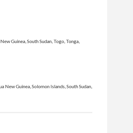
ua New Guinea, South Sudan, Togo, Tonga,
pua New Guinea, Solomon Islands, South Sudan,