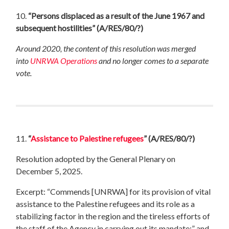
10.
“Persons displaced as a result of the June 1967 and
subsequent hostilities”
(A/RES/80/?)
Around 2020, the content of this resolution was merged
into
UNRWA Operations
and no longer comes to a separate
vote.
11.
“
Assistance to Palestine refugees
”
(A/RES/80/?)
Resolution adopted by the General Plenary on
December 5, 2025.
Excerpt: “Commends [UNRWA] for its provision of vital
assistance to the Palestine refugees and its role as a
stabilizing factor in the region and the tireless efforts of
the staff of the Agency in carrying out its mandate;” and