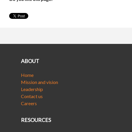
ABOUT
Home
Mission and vision
Leadership
Contact us
Careers
RESOURCES