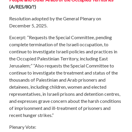
(A/RES/80/?)
Resolution adopted by the General Plenary on
December 5, 2025.
Excerpt: “Requests the Special Committee, pending
complete termination of the Israeli occupation, to
continue to investigate Israeli policies and practices in
the Occupied Palestinian Territory, including East
Jerusalem;” “Also requests the Special Committee to
continue to investigate the treatment and status of the
thousands of Palestinian and Arab prisoners and
detainees, including children, women and elected
representatives, in Israeli prisons and detention centres,
and expresses grave concern about the harsh conditions
of imprisonment and ill-treatment of prisoners and
recent hunger strikes.”
Plenary Vote: