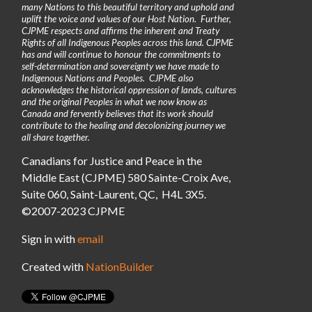
many Nations to this beautiful territory and uphold and
uplift the voice and values of our Host Nation. Further,
CJPME respects and affirms the inherent and Treaty
Rights of all Indigenous Peoples across this land. CJPME
has and will continue to honour the commitments to
self-determination and sovereignty we have made to
Indigenous Nations and Peoples. CJPME also
acknowledges the historical oppression of lands, cultures
and the original Peoples in what we now know as
Canada and fervently believes that its work should
contribute to the healing and decolonizing journey we
all share together.
Canadians for Justice and Peace in the
Middle East (CJPME) 580 Sainte-Croix Ave,
Suite 060, Saint-Laurent, QC, H4L 3X5.
©2007-2023 CJPME
Sign in with
email
Created with
NationBuilder