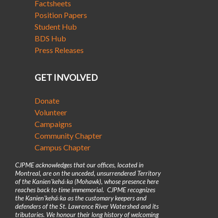
Factsheets
Position Papers
Student Hub
BDS Hub
Press Releases
GET INVOLVED
Donate
Volunteer
Campaigns
Community Chapter
Campus Chapter
CJPME acknowledges that our offices, located in
Montreal, are on the unceded, unsurrendered Territory
of the Kanienʼkehá꞉ka (Mohawk), whose presence here
reaches back to time immemorial. CJPME recognizes
the Kanienʼkehá꞉ka as the customary keepers and
defenders of the St. Lawrence River Watershed and its
tributaries. We honour their long history of welcoming