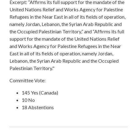
Excerpt: “Affirms its full support for the mandate of the
United Nations Relief and Works Agency for Palestine
Refugees in the Near East in all of its fields of operation,
namely Jordan, Lebanon, the Syrian Arab Republic and
the Occupied Palestinian Territory,” and “Affirms its full
support for the mandate of the United Nations Relief
and Works Agency for Palestine Refugees in the Near
East in all of its fields of operation, namely Jordan,
Lebanon, the Syrian Arab Republic and the Occupied
Palestinian Territory."
Committee Vote:
145 Yes (Canada)
10 No
18 Abstentions