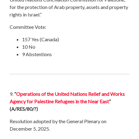
for the protection of Arab property, assets and property
rights in Israel.”
Committee Vote:
157 Yes (Canada)
10 No
9 Abstentions
9.
“
Operations of the United Nations Relief and Works
Agency for Palestine Refugees in the Near East
”
(A/RES/80/?)
Resolution adopted by the General Plenary on
December 5, 2025.