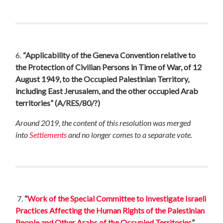
6.
“Applicability of the Geneva Convention relative to
the Protection of Civilian Persons in Time of War, of 12
August 1949, to the Occupied Palestinian Territory,
including East Jerusalem, and the other occupied Arab
territories”
(A/RES/80/?)
Around 2019, the content of this resolution was merged
into
Settlements
and no longer comes to a separate vote.
7.
“
Work of the Special Committee to Investigate Israeli
Practices Affecting the Human Rights of the Palestinian
People and Other Arabs of the Occupied Territories
”