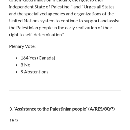
independent State of Palestine;" and "Urges all States
and the specialized agencies and organizations of the
United Nations system to continue to support and assist
the Palestinian people in the early realization of their
right to self-determination."
Plenary Vote:
164 Yes (Canada)
8 No
9 Abstentions
3.
“Assistance to the Palestinian people”
(A/RES/80/?)
TBD