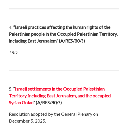
4.
“Israeli practices affecting the human rights of the
Palestinian people in the Occupied Palestinian Territory,
including East Jerusalem”
(A/RES/80/?)
TBD
5.
“
Israeli settlements in the Occupied Palestinian
Territory, including East Jerusalem, and the occupied
Syrian Golan
”
(A/RES/80/?)
Resolution adopted by the General Plenary on
December 5, 2025.