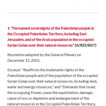
1
.
“
Permanent sovereignty of the Palestinian people in
the Occupied Palestinian Territory, including East
Jerusalem, and of the Arab population in the occupied
Syrian Golan over their natural resources
”
(A/RES/80/?)
Resolution adopted by the General Plenary on
December 15, 2025.
Excerpt: "Reaffirms the inalienable rights of the
Palestinian people and of the population of the occupied
Syrian Golan over their natural resources, including land,
water and energy resources," and "Demands that Israel,
the occupying Power, cease the exploitation, damage,
cause of loss or depletion and endangerment of the
natural resources in the Occupied Palestinian Territory,