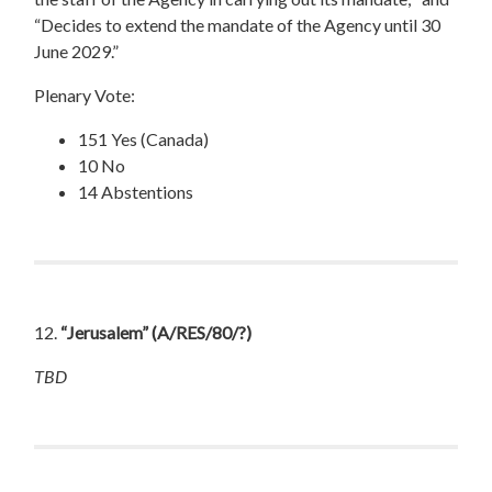
“Decides to extend the mandate of the Agency until 30
June 2029.”
Plenary Vote:
151 Yes (Canada)
10 No
14 Abstentions
12.
“Jerusalem”
(A/RES/80/?)
TBD