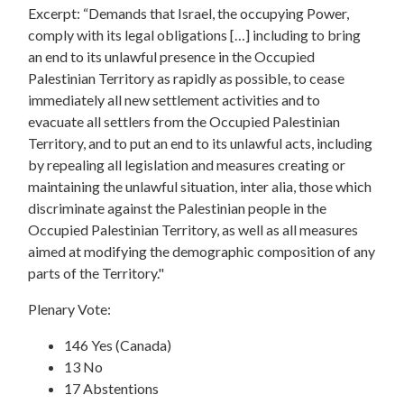
Excerpt: “Demands that Israel, the occupying Power,
comply with its legal obligations […] including to bring
an end to its unlawful presence in the Occupied
Palestinian Territory as rapidly as possible, to cease
immediately all new settlement activities and to
evacuate all settlers from the Occupied Palestinian
Territory, and to put an end to its unlawful acts, including
by repealing all legislation and measures creating or
maintaining the unlawful situation, inter alia, those which
discriminate against the Palestinian people in the
Occupied Palestinian Territory, as well as all measures
aimed at modifying the demographic composition of any
parts of the Territory."
Plenary Vote:
146 Yes (Canada)
13 No
17 Abstentions