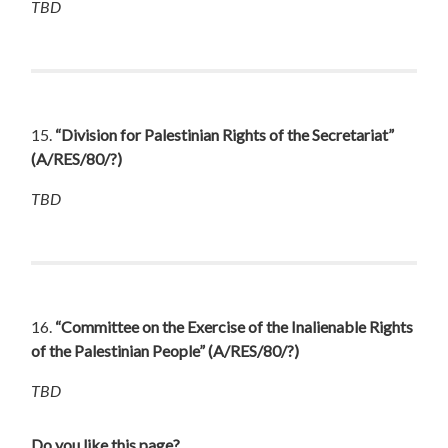
TBD
15.
“Division for Palestinian Rights of the Secretariat”
(A/RES/80/?)
TBD
16.
“Committee on the Exercise of the Inalienable Rights
of the Palestinian People”
(A/RES/80/?)
TBD
Do you like this page?