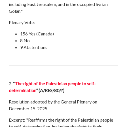
including East Jerusalem, and in the occupied Syrian
Golan."
Plenary Vote:
156 Yes (Canada)
8 No
9 Abstentions
2.
“
The right of the Palestinian people to self-
determination
”
(A/RES/80/?)
Resolution adopted by the General Plenary on
December 15, 2025.
Excerpt: "Reaffirms the right of the Palestinian people
to self-determination, including the right to their