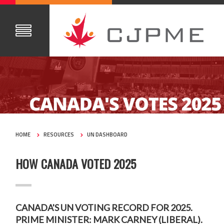
HOME
RESOURCES
UN DASHBOARD
HOW CANADA VOTED 2025
CANADA'S UN VOTING RECORD FOR 2025.
PRIME MINISTER: MARK CARNEY (LIBERAL).