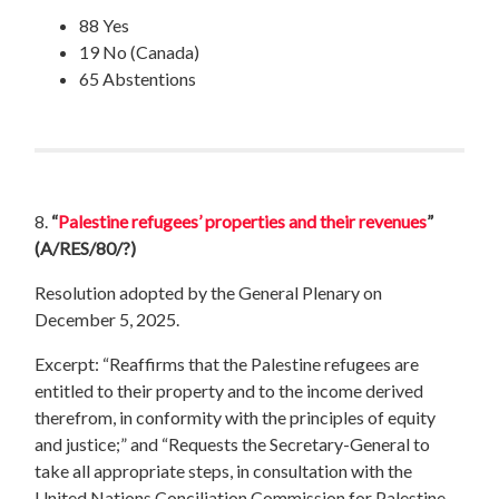
88 Yes
19 No (Canada)
65 Abstentions
8.
“
Palestine refugees’ properties and their revenues
”
(A/RES/80/?)
Resolution adopted by the General Plenary on
December 5, 2025.
Excerpt: “Reaffirms that the Palestine refugees are
entitled to their property and to the income derived
therefrom, in conformity with the principles of equity
and justice;” and “Requests the Secretary-General to
take all appropriate steps, in consultation with the
United Nations Conciliation Commission for Palestine,