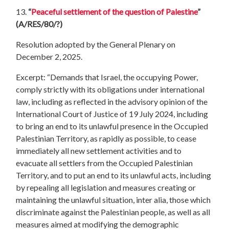
13.
“
Peaceful settlement of the question of Palestine
”
(A/RES/80/?)
Resolution adopted by the General Plenary on
December 2, 2025.
Excerpt: “Demands that Israel, the occupying Power,
comply strictly with its obligations under international
law, including as reflected in the advisory opinion of the
International Court of Justice of 19 July 2024, including
to bring an end to its unlawful presence in the Occupied
Palestinian Territory, as rapidly as possible, to cease
immediately all new settlement activities and to
evacuate all settlers from the Occupied Palestinian
Territory, and to put an end to its unlawful acts, including
by repealing all legislation and measures creating or
maintaining the unlawful situation, inter alia, those which
discriminate against the Palestinian people, as well as all
measures aimed at modifying the demographic