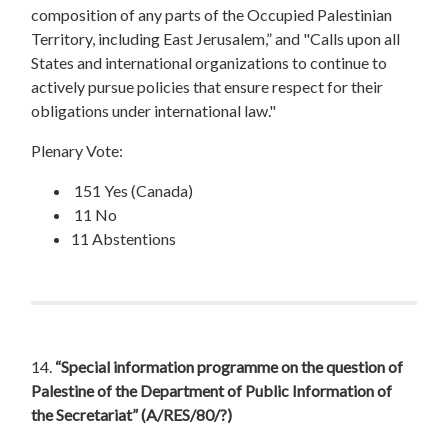
composition of any parts of the Occupied Palestinian
Territory, including East Jerusalem,” and "Calls upon all
States and international organizations to continue to
actively pursue policies that ensure respect for their
obligations under international law."
Plenary Vote:
151 Yes (Canada)
11 No
11 Abstentions
14.
“Special information programme on the question of
Palestine of the Department of Public Information of
the Secretariat”
(A/RES/80/?)