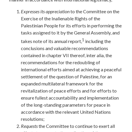
Expresses
its
appreciation
to the Committee on the
Exercise of the Inalienable Rights of the
Palestinian People for its efforts in performing the
tasks assigned to it by the General Assembly, and
1
takes note of its annual report,
including the
conclusions and valuable recommendations
contained in chapter VII thereof, inter alia, the
recommendations for the redoubling of
international efforts aimed at achieving a peaceful
settlement of the question of Palestine, for an
expanded multilateral framework for the
revitalization of peace efforts and for efforts to
ensure fullest accountability and implementation
of the long-standing parameters for peace in
accordance with the relevant United Nations
resolutions;
Requests
the Committee to continue to exert all