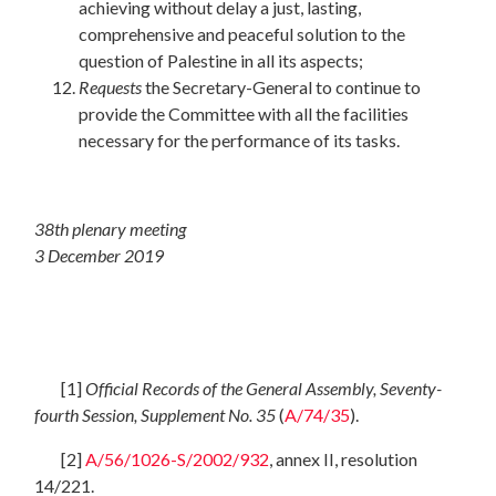
achieving without delay a just, lasting,
comprehensive and peaceful solution to the
question of Palestine in all its aspects;
Requests
the Secretary-General to continue to
provide the Committee with all the facilities
necessary for the performance of its tasks.
38th plenary meeting
3 December 2019
[1]
Official Records of the General Assembly, Seventy-
fourth Session, Supplement No. 35
(
A/74/35
).
[2]
A/56/1026-S/2002/932
, annex II, resolution
14/221.