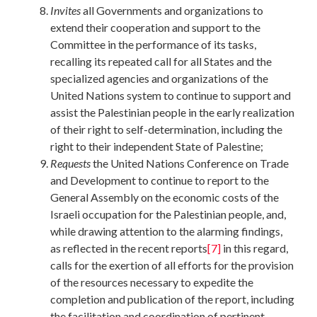
Invites
all Governments and organizations to
extend their cooperation and support to the
Committee in the performance of its tasks,
recalling its repeated call for all States and the
specialized agencies and organizations of the
United Nations system to continue to support and
assist the Palestinian people in the early realization
of their right to self-determination, including the
right to their independent State of Palestine;
Requests
the United Nations Conference on Trade
and Development to continue to report to the
General Assembly on the economic costs of the
Israeli occupation for the Palestinian people, and,
while drawing attention to the alarming findings,
as reflected in the recent reports
[7]
in this regard,
calls for the exertion of all efforts for the provision
of the resources necessary to expedite the
completion and publication of the report, including
the facilitation and coordination of pertinent