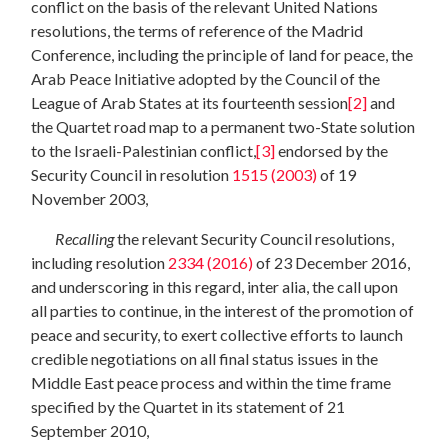
conflict on the basis of the relevant United Nations
resolutions, the terms of reference of the Madrid
Conference, including the principle of land for peace, the
Arab Peace Initiative adopted by the Council of the
League of Arab States at its fourteenth session
[2]
and
the Quartet road map to a permanent two-State solution
to the Israeli-Palestinian conflict,
[3]
endorsed by the
Security Council in resolution
1515 (2003)
of 19
November 2003,
Recalling
the relevant Security Council resolutions,
including resolution
2334 (2016)
of 23 December 2016,
and underscoring in this regard, inter alia, the call upon
all parties to continue, in the interest of the promotion of
peace and security, to exert collective efforts to launch
credible negotiations on all final status issues in the
Middle East peace process and within the time frame
specified by the Quartet in its statement of 21
September 2010,