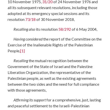
10 November 1975,
31/20
of 24 November 1976 and
all its subsequent relevant resolutions, including those
adopted at its emergency special sessions and its
resolution
73/18
of 30 November 2018,
Recalling also
its resolution
58/292
of 6 May 2004,
Having
considered
the report of the Committee on the
Exercise of the Inalienable Rights of the Palestinian
People,
[1]
Recalling
the mutual recognition between the
Government of the State of Israel and the Palestine
Liberation Organization, the representative of the
Palestinian people, as well as the existing agreements
between the two sides and the need for full compliance
with those agreements,
Affirming
its support
for a comprehensive, just, lasting
and peaceful settlement to the Israeli-Palestinian