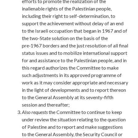
efforts to promote the realization of the
inalienable rights of the Palestinian people,
including their right to self-determination, to
support the achievement without delay of an end
to the Israeli occupation that began in 1967 and of
the two-State solution on the basis of the
pre‑1967 borders and the just resolution of all final
status issues and to mobilize international support
for and assistance to the Palestinian people, and in
this regard authorizes the Committee to make
such adjustments in its approved programme of
work as it may consider appropriate and necessary
in the light of developments and to report thereon
to the General Assembly at its seventy-fifth
session and thereafter;
Also requests
the Committee to continue to keep
under review the situation relating to the question
of Palestine and to report and make suggestions
to the General Assembly, the Security Council or