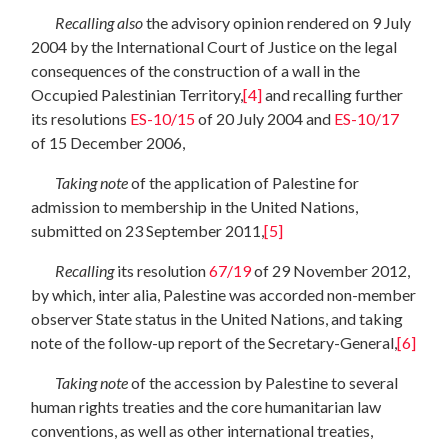
Recalling
also
the advisory opinion rendered on 9 July
2004 by the International Court of Justice on the legal
consequences of the construction of a wall in the
Occupied Palestinian Territory,
[4]
and recalling further
its resolutions
ES-10/15
of 20 July 2004 and
ES-10/17
of 15 December 2006,
Taking note
of the application of Palestine for
admission to membership in the United Nations,
submitted on 23 September 2011,
[5]
Recalling
its resolution
67/19
of 29 November 2012,
by which, inter alia, Palestine was accorded non-member
observer State status in the United Nations, and taking
note of the follow-up report of the Secretary-General,
[6]
Taking note
of the accession by Palestine to several
human rights treaties and the core humanitarian law
conventions, as well as other international treaties,