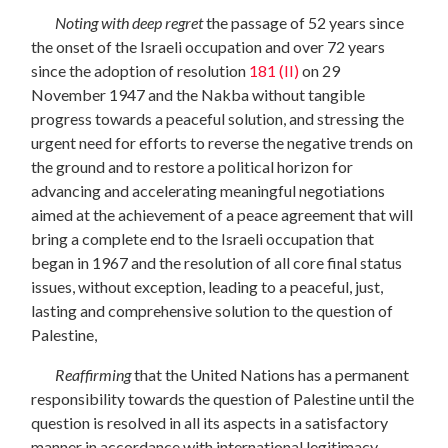
Noting with deep regret
the passage of 52 years since
the onset of the Israeli
occupation and over 72 years
since the adoption of resolution
181 (II)
on 29
November
1947 and the Nakba without tangible
progress towards a peaceful solution, and stressing the
urgent need for efforts to reverse the negative trends on
the ground and to restore a political horizon for
advancing and accelerating meaningful negotiations
aimed at the achievement of a peace agreement that will
bring a complete end to the Israeli occupation that
began in 1967 and the resolution of all core final status
issues, without exception, leading to a peaceful, just,
lasting and comprehensive solution to the question of
Palestine,
Reaffirming
that the United Nations has a permanent
responsibility towards the question of Palestine until the
question is resolved in all its aspects in a satisfactory
manner in accordance with international legitimacy,