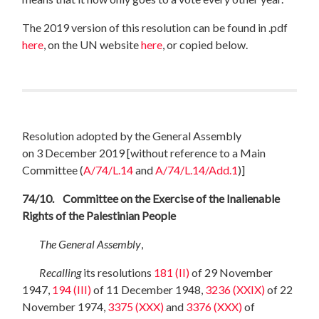
The 2019 version of this resolution can be found in .pdf
here
, on the UN website
here
, or copied below.
Resolution adopted by the General Assembly
on 3 December 2019
[
without reference to a Main
Committee (
A/74/L.14
and
A/74/L.14/Add.1
)
]
74/10. Committee on the Exercise of the Inalienable
Rights of the Palestinian People
The General Assembly
,
Recalling
its resolutions
181 (II)
of 29 November
1947,
194 (III)
of 11 December
1948,
3236 (XXIX)
of 22
November 1974,
3375 (XXX)
and
3376 (XXX)
of