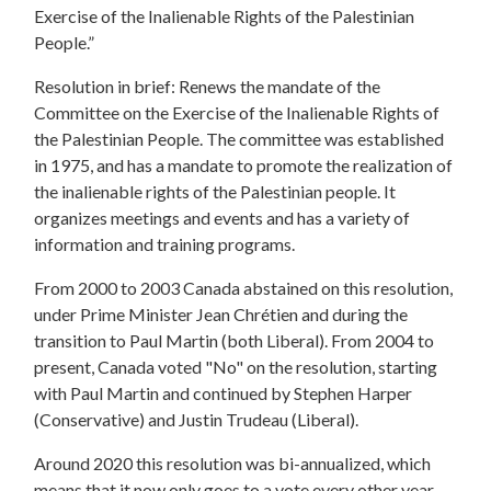
Exercise of the Inalienable Rights of the Palestinian
People.”
Resolution in brief: Renews the mandate of the
Committee on the Exercise of the Inalienable Rights of
the Palestinian People. The committee was established
in 1975, and has a mandate to promote the realization of
the inalienable rights of the Palestinian people. It
organizes meetings and events and has a variety of
information and training programs.
From 2000 to 2003 Canada abstained on this resolution,
under Prime Minister Jean Chrétien and during the
transition to Paul Martin (both Liberal). From 2004 to
present, Canada voted "No" on the resolution, starting
with Paul Martin and continued by Stephen Harper
(Conservative) and Justin Trudeau (Liberal).
Around 2020 this resolution was bi-annualized, which
means that it now only goes to a vote every other year.