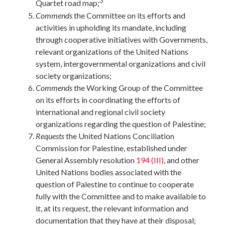
3
Quartet road map;
Commends
the Committee on its efforts and
activities in upholding its mandate, including
through cooperative initiatives with Governments,
relevant organizations of the United Nations
system, intergovernmental organizations and civil
society organizations;
Commends
the Working Group of the Committee
on its efforts in coordinating the efforts of
international and regional civil society
organizations regarding the question of Palestine;
Requests
the United Nations Conciliation
Commission for Palestine, established under
General Assembly resolution
194 (III)
, and other
United Nations bodies associated with the
question of Palestine to continue to cooperate
fully with the Committee and to make available to
it, at its request, the relevant information and
documentation that they have at their disposal;