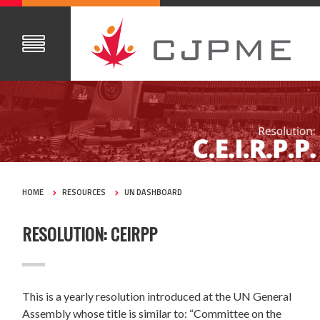
HOME
RESOURCES
UN DASHBOARD
RESOLUTION: CEIRPP
This is a yearly resolution introduced at the UN General
Assembly whose title is similar to:
“Committee on the