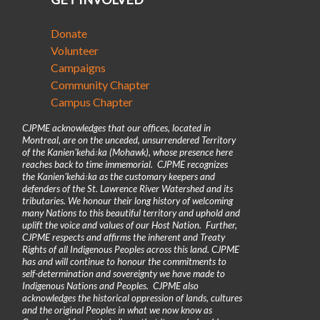
Donate
Volunteer
Campaigns
Community Chapter
Campus Chapter
CJPME acknowledges that our offices, located in
Montreal, are on the unceded, unsurrendered Territory
of the Kanienʼkehá꞉ka (Mohawk), whose presence here
reaches back to time immemorial. CJPME recognizes
the Kanienʼkehá꞉ka as the customary keepers and
defenders of the St. Lawrence River Watershed and its
tributaries. We honour their long history of welcoming
many Nations to this beautiful territory and uphold and
uplift the voice and values of our Host Nation. Further,
CJPME respects and affirms the inherent and Treaty
Rights of all Indigenous Peoples across this land. CJPME
has and will continue to honour the commitments to
self-determination and sovereignty we have made to
Indigenous Nations and Peoples. CJPME also
acknowledges the historical oppression of lands, cultures
and the original Peoples in what we now know as