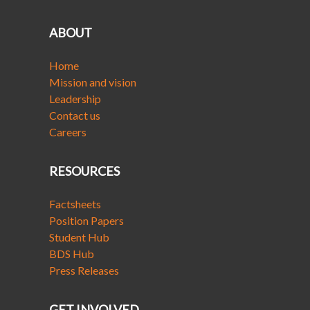
ABOUT
Home
Mission and vision
Leadership
Contact us
Careers
RESOURCES
Factsheets
Position Papers
Student Hub
BDS Hub
Press Releases
GET INVOLVED