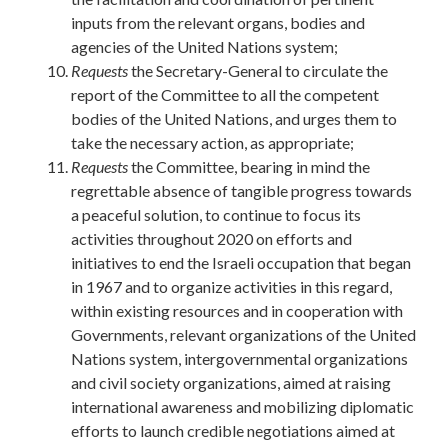
inputs from the relevant organs, bodies and
agencies of the United Nations system;
Requests
the Secretary-General to circulate the
report of the Committee to all the competent
bodies of the United Nations, and urges them to
take the necessary action, as appropriate;
Requests
the Committee, bearing in mind the
regrettable absence of tangible progress towards
a peaceful solution, to continue to focus its
activities throughout 2020 on efforts and
initiatives to end the Israeli occupation that began
in 1967 and to organize activities in this regard,
within existing resources and in cooperation with
Governments, relevant organizations of the United
Nations system, intergovernmental organizations
and civil society organizations, aimed at raising
international awareness and mobilizing diplomatic
efforts to launch credible negotiations aimed at