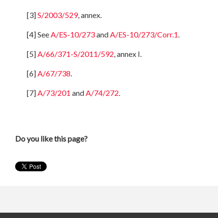
[3]
S/2003/529
, annex.
[4] See
A/ES-10/273
and
A/ES-10/273/Corr.1
.
[5]
A/66/371-S/2011/592
, annex I.
[6]
A/67/738
.
[7]
A/73/201
and
A/74/272
.
Do you like this page?