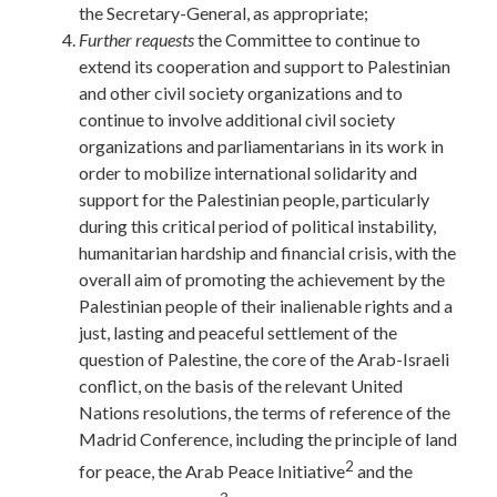
the Secretary-General, as appropriate;
Further
requests
the Committee to continue to
extend its cooperation and support to Palestinian
and other civil society organizations and to
continue to involve additional civil society
organizations and parliamentarians in its work in
order to mobilize international solidarity and
support for the Palestinian people, particularly
during this critical period of political instability,
humanitarian hardship and financial crisis, with the
overall aim of promoting the achievement by the
Palestinian people of their inalienable rights and a
just, lasting and peaceful settlement of the
question of Palestine, the core of the Arab-Israeli
conflict, on the basis of the relevant United
Nations resolutions, the terms of reference of the
Madrid Conference, including the principle of land
2
for peace, the Arab Peace Initiative
and the