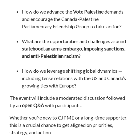
How do we advance the
Vote Palestine
demands
and encourage the Canada-Palestine
Parliamentary Friendship Group to take action?
What are the opportunities and challenges around
statehood, an arms embargo, imposing sanctions,
and anti-Palestinian racism
?
How do we leverage shifting global dynamics —
including tense relations with the US and Canada’s
growing ties with Europe?
The event will include a moderated discussion followed
by an
open Q&A
with participants.
Whether you’re new to CJPME or a long-time supporter,
this is a crucial chance to get aligned on priorities,
strategy, and action.