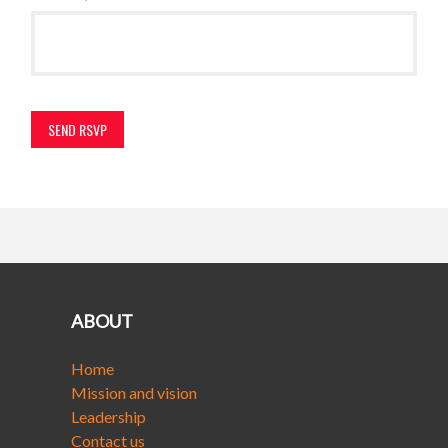
ABOUT
Home
Mission and vision
Leadership
Contact us