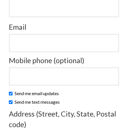
Email
Mobile phone (optional)
Send me email updates
Send me text messages
Address (Street, City, State, Postal
code)