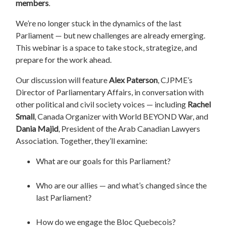
members
.
We’re no longer stuck in the dynamics of the last
Parliament — but new challenges are already emerging.
This webinar is a space to take stock, strategize, and
prepare for the work ahead.
Our discussion will feature
Alex Paterson
, CJPME’s
Director of Parliamentary Affairs, in conversation with
other political and civil society voices — including
Rachel
Small
, Canada Organizer with World BEYOND War, and
Dania Majid
, President of the Arab Canadian Lawyers
Association. Together, they’ll examine:
What are our goals for this Parliament?
Who are our allies — and what’s changed since the
last Parliament?
How do we engage the Bloc Quebecois?