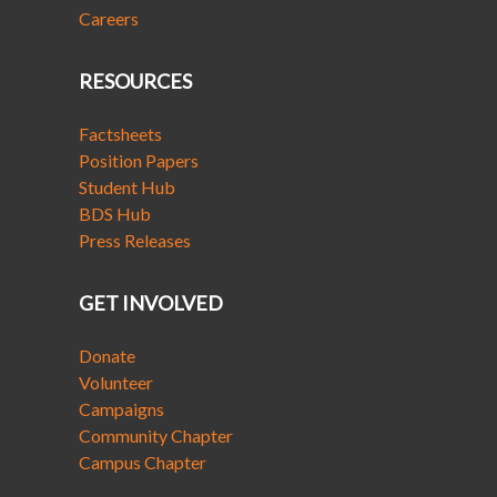
Careers
RESOURCES
Factsheets
Position Papers
Student Hub
BDS Hub
Press Releases
GET INVOLVED
Donate
Volunteer
Campaigns
Community Chapter
Campus Chapter