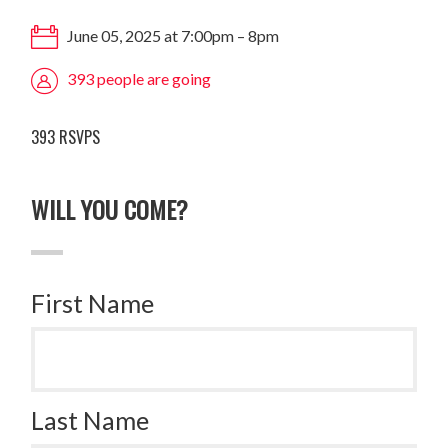
June 05, 2025 at 7:00pm – 8pm
393 people are going
393 RSVPS
WILL YOU COME?
First Name
Last Name