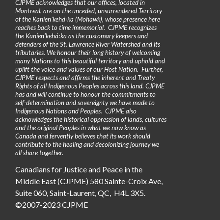
CJPME acknowledges that our offices, located in
Montreal, are on the unceded, unsurrendered Territory
of the Kanienʼkehá꞉ka (Mohawk), whose presence here
reaches back to time immemorial. CJPME recognizes
the Kanienʼkehá꞉ka as the customary keepers and
defenders of the St. Lawrence River Watershed and its
tributaries. We honour their long history of welcoming
many Nations to this beautiful territory and uphold and
uplift the voice and values of our Host Nation. Further,
CJPME respects and affirms the inherent and Treaty
Rights of all Indigenous Peoples across this land. CJPME
has and will continue to honour the commitments to
self-determination and sovereignty we have made to
Indigenous Nations and Peoples. CJPME also
acknowledges the historical oppression of lands, cultures
and the original Peoples in what we now know as
Canada and fervently believes that its work should
contribute to the healing and decolonizing journey we
all share together.
Canadians for Justice and Peace in the
Middle East (CJPME) 580 Sainte-Croix Ave,
Suite 060, Saint-Laurent, QC, H4L 3X5.
©2007-2023 CJPME