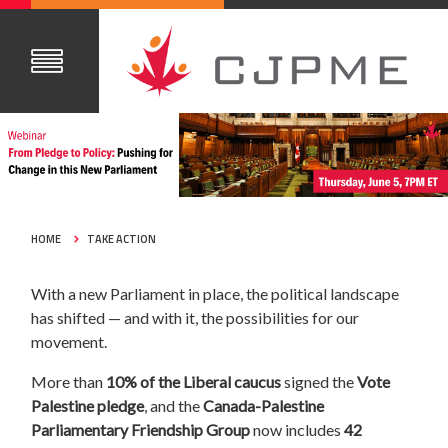
HOME
TAKE ACTION
With a new Parliament in place, the political landscape
has shifted — and with it, the possibilities for our
movement.
More than
10% of the Liberal caucus
signed the
Vote
Palestine pledge
, and the
Canada-Palestine
Parliamentary Friendship Group
now includes
42