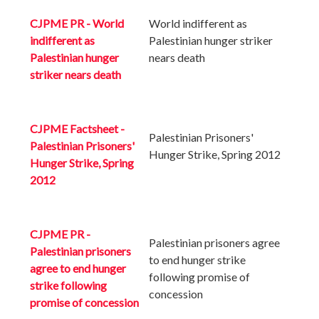
CJPME PR - World
World indifferent as
indifferent as
Palestinian hunger striker
Palestinian hunger
nears death
striker nears death
CJPME Factsheet -
Palestinian Prisoners'
Palestinian Prisoners'
Hunger Strike, Spring 2012
Hunger Strike, Spring
2012
CJPME PR -
Palestinian prisoners agree
Palestinian prisoners
to end hunger strike
agree to end hunger
following promise of
strike following
concession
promise of concession