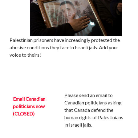
Palestinian prisoners have increasingly protested the
abusive conditions they face in Israeli jails. Add your
voice to theirs!
Please send an email to
Email Canadian
Canadian politicians asking
politicians now
that Canada defend the
(CLOSED)
human rights of Palestinians
in Israeli jails.