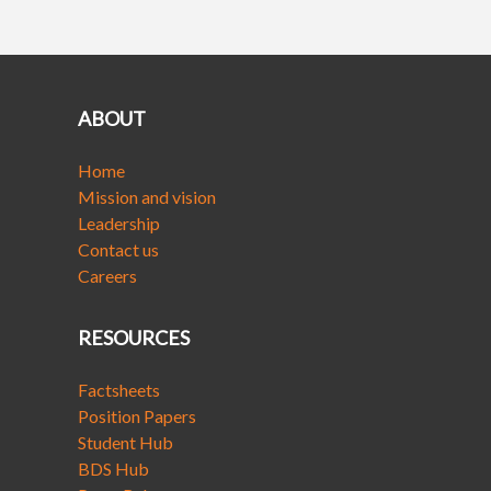
ABOUT
Home
Mission and vision
Leadership
Contact us
Careers
RESOURCES
Factsheets
Position Papers
Student Hub
BDS Hub