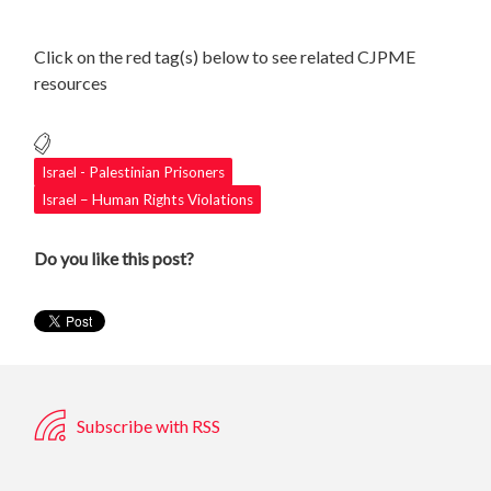
Click on the red tag(s) below to see related CJPME
resources
Israel - Palestinian Prisoners
Israel – Human Rights Violations
Do you like this post?
Subscribe with RSS