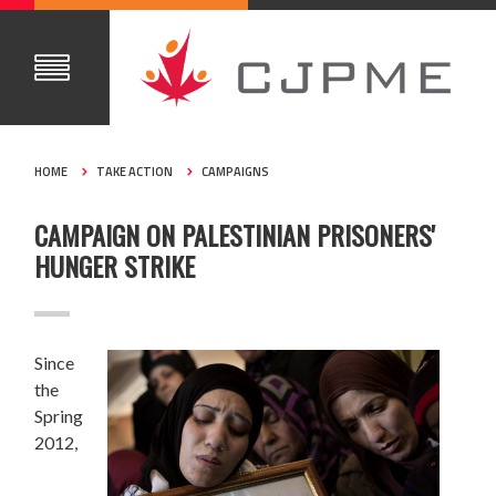
HOME
TAKE ACTION
CAMPAIGNS
CAMPAIGN ON PALESTINIAN PRISONERS'
HUNGER STRIKE
Since
the
Spring
2012,