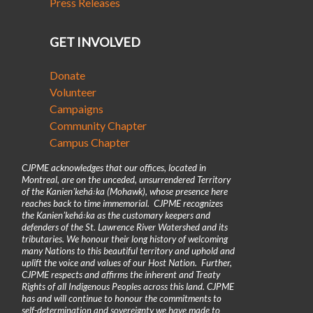
Press Releases
GET INVOLVED
Donate
Volunteer
Campaigns
Community Chapter
Campus Chapter
CJPME acknowledges that our offices, located in
Montreal, are on the unceded, unsurrendered Territory
of the Kanienʼkehá꞉ka (Mohawk), whose presence here
reaches back to time immemorial. CJPME recognizes
the Kanienʼkehá꞉ka as the customary keepers and
defenders of the St. Lawrence River Watershed and its
tributaries. We honour their long history of welcoming
many Nations to this beautiful territory and uphold and
uplift the voice and values of our Host Nation. Further,
CJPME respects and affirms the inherent and Treaty
Rights of all Indigenous Peoples across this land. CJPME
has and will continue to honour the commitments to
self-determination and sovereignty we have made to