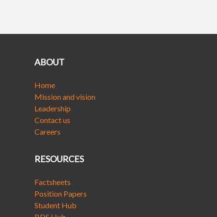
ABOUT
Home
Mission and vision
Leadership
Contact us
Careers
RESOURCES
Factsheets
Position Papers
Student Hub
BDS Hub