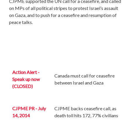
CJPME supported the UN call for a ceasefire, and called
on MPs of all political stripes to protest Israel’s assault
on Gaza, and to push for a ceasefire and resumption of
peace talks.
Action Alert -
Canada must call for ceasefire
Speak up now
between Israel and Gaza
(CLOSED)
CJPME PR - July
CJPME backs ceasefire call, as
14, 2014
death toll hits 172, 77% civilians