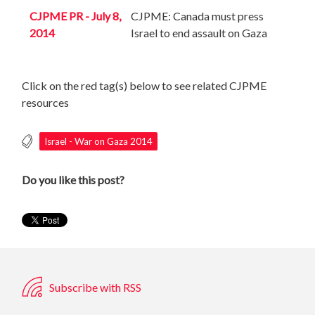
CJPME PR - July 8,
CJPME: Canada must press
2014
Israel to end assault on Gaza
Click on the red tag(s) below to see related CJPME
resources
Israel - War on Gaza 2014
Do you like this post?
Subscribe with RSS