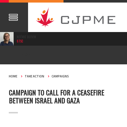
NOÉMIE BOIVIN
87SC
JUL 16, 2014
HOME
TAKE ACTION
CAMPAIGNS
CAMPAIGN TO CALL FOR A CEASEFIRE
BETWEEN ISRAEL AND GAZA