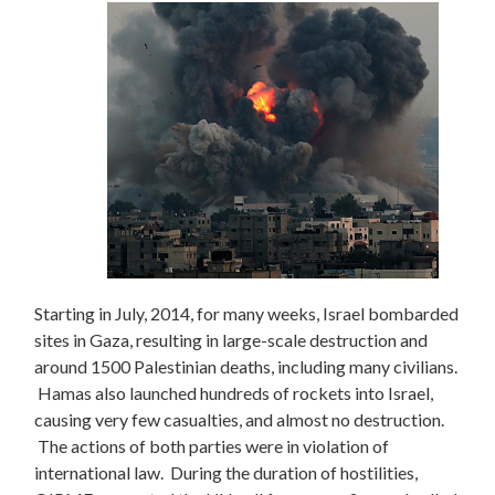
Starting in July, 2014, for many weeks, Israel bombarded
sites in Gaza, resulting in large-scale destruction and
around 1500 Palestinian deaths, including many civilians.
Hamas also launched hundreds of rockets into Israel,
causing very few casualties, and almost no destruction.
The actions of both parties were in violation of
international law. During the duration of hostilities,