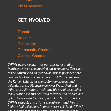
Press Releases
GET INVOLVED
Donate
Volunteer
Campaigns
Community Chapter
Campus Chapter
CJPME acknowledges that our offices, located in
Montreal, are on the unceded, unsurrendered Territory
of the Kanienʼkehá꞉ka (Mohawk), whose presence here
reaches back to time immemorial. CJPME recognizes
the Kanienʼkehá꞉ka as the customary keepers and
defenders of the St. Lawrence River Watershed and its
tributaries. We honour their long history of welcoming
many Nations to this beautiful territory and uphold and
uplift the voice and values of our Host Nation. Further,
CJPME respects and affirms the inherent and Treaty
Rights of all Indigenous Peoples across this land. CJPME
has and will continue to honour the commitments to