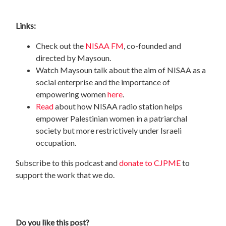
Links:
Check out the
NISAA FM
, co-founded and
directed by Maysoun.
Watch Maysoun talk about the aim of NISAA as a
social enterprise and the importance of
empowering women
here
.
Read
about how NISAA radio station helps
empower Palestinian women in a patriarchal
society but more restrictively under Israeli
occupation.
Subscribe to this podcast and
donate to CJPME
to
support the work that we do.
Do you like this post?