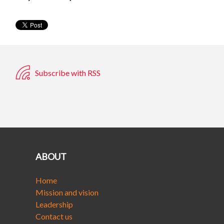
Subscribe with RSS
ABOUT
Home
Mission and vision
Leadership
Contact us