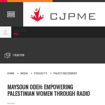
TAYLA SHAIR
41SC
MAY 19, 2023
1 REACTION
HOME
MEDIA
PODCASTS
PALESTINE DEBRIEF
MAYSOUN ODEH: EMPOWERING
PALESTINIAN WOMEN THROUGH RADIO