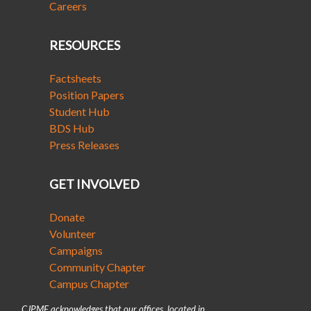
Careers
RESOURCES
Factsheets
Position Papers
Student Hub
BDS Hub
Press Releases
GET INVOLVED
Donate
Volunteer
Campaigns
Community Chapter
Campus Chapter
CJPME acknowledges that our offices, located in