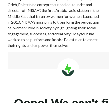
Odeh, Palestinian entrepreneur and co-founder and
director of “NISAA”, the first Arabic radio station in the
Middle East that is run by women for women. Launched
in 2010, NISAA’s mission is to transform the perception
of “women’s role in society by highlighting their social
engagement, successes, and creativity.” Maysoun has
worked to help inform and inspire Palestinian to assert
their rights and empower themselves.