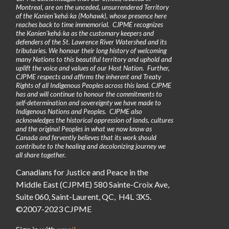
Montreal, are on the unceded, unsurrendered Territory
of the Kanienʼkehá꞉ka (Mohawk), whose presence here
reaches back to time immemorial. CJPME recognizes
the Kanienʼkehá꞉ka as the customary keepers and
defenders of the St. Lawrence River Watershed and its
tributaries. We honour their long history of welcoming
many Nations to this beautiful territory and uphold and
uplift the voice and values of our Host Nation. Further,
CJPME respects and affirms the inherent and Treaty
Rights of all Indigenous Peoples across this land. CJPME
has and will continue to honour the commitments to
self-determination and sovereignty we have made to
Indigenous Nations and Peoples. CJPME also
acknowledges the historical oppression of lands, cultures
and the original Peoples in what we now know as
Canada and fervently believes that its work should
contribute to the healing and decolonizing journey we
all share together.
Canadians for Justice and Peace in the
Middle East (CJPME) 580 Sainte-Croix Ave,
Suite 060, Saint-Laurent, QC, H4L 3X5.
©2007-2023 CJPME