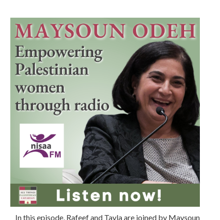
In this episode, Rafeef and Tayla are joined by Maysoun