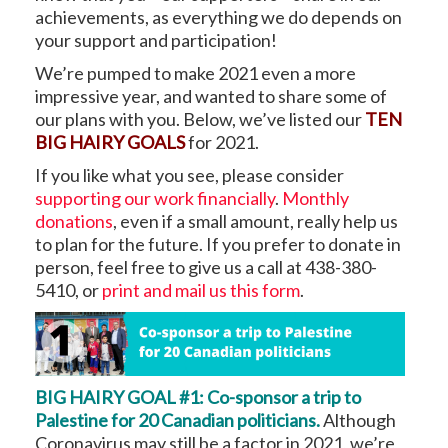
achievements, as everything we do depends on
your support and participation!
We’re pumped to make 2021 even a more
impressive year, and wanted to share some of
our plans with you. Below, we’ve listed our
TEN
BIG HAIRY GOALS
for 2021.
If you like what you see, please consider
supporting our work financially
.
Monthly
donations
, even if a small amount, really help us
to plan for the future. If you prefer to donate in
person, feel free to give us a call at 438-380-
5410, or
print and mail us this form
.
BIG HAIRY GOAL #1: Co-sponsor a trip to
Palestine for 20 Canadian politicians.
Although
Coronavirus may still be a factor in 2021, we’re