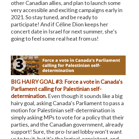
other Canadian allies, and plan to launch some
very accessible and exciting campaigns early in
2021. So stay tuned, and be ready to
participate! And if Céline Dion keeps her
concert date in Israel for next summer, she’s
going to feel some real heat from us!
BIG HAIRY GOAL #3: Force a vote in Canada’s
Parliament calling for Palestinian self-
determination.
Even though it sounds like a big
hairy goal, asking Canada’s Parliament to pass a
motion for Palestinian self-determination is
simply asking MPs to vote for a policy that their
parties, and the Canadian government, already
support! Sure, the pro-Israel lobby won’t want
us to try it, but it’s the logical, consistent, and