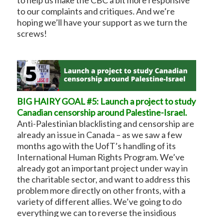
to our complaints and critiques. And we’re
hoping we’ll have your support as we turn the
screws!
BIG HAIRY GOAL #5: Launch a project to study
Canadian censorship around Palestine-Israel.
Anti-Palestinian blacklisting and censorship are
already an issue in Canada – as we saw a few
months ago with the UofT’s handling of its
International Human Rights Program. We’ve
already got an important project under way in
the charitable sector, and want to address this
problem more directly on other fronts, with a
variety of different allies. We’ve going to do
everything we can to reverse the insidious