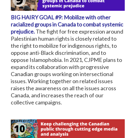
BIG HAIRY GOAL #9: Mobilize with other
racialized groups in Canada to combat systemic
prejudice.
The fight for free expression around
Palestinian human rights is closely related to
the right to mobilize for indigenous rights, to
oppose anti-Black discrimination, and to
oppose Islamophobia. In 2021, CJPME plans to
expand its collaboration with progressive
Canadian groups working on intersectional
issues. Working together on related issues
raises the awareness on all the issues across
Canada, and increases the reach of our
collective campaigns.