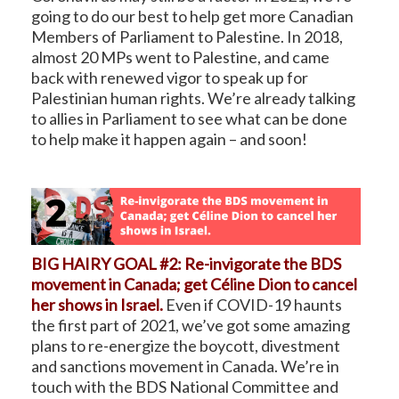
going to do our best to help get more Canadian
Members of Parliament to Palestine. In 2018,
almost 20 MPs went to Palestine, and came
back with renewed vigor to speak up for
Palestinian human rights. We’re already talking
to allies in Parliament to see what can be done
to help make it happen again – and soon!
BIG HAIRY GOAL #2: Re-invigorate the BDS
movement in Canada; get Céline Dion to cancel
her shows in Israel.
Even if COVID-19 haunts
the first part of 2021, we’ve got some amazing
plans to re-energize the boycott, divestment
and sanctions movement in Canada. We’re in
touch with the BDS National Committee and