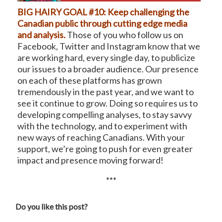
BIG HAIRY GOAL #10: Keep challenging the
Canadian public through cutting edge media
and analysis.
Those of you who follow us on
Facebook, Twitter and Instagram know that we
are working hard, every single day, to publicize
our issues to a broader audience. Our presence
on each of these platforms has grown
tremendously in the past year, and we want to
see it continue to grow. Doing so requires us to
developing compelling analyses, to stay savvy
with the technology, and to experiment with
new ways of reaching Canadians. With your
support, we’re going to push for even greater
impact and presence moving forward!
***
Do you like this post?