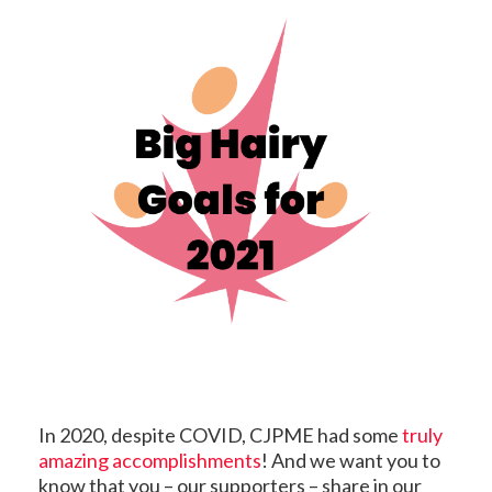
In 2020, despite COVID, CJPME had some
truly
amazing accomplishments
! And we want you to
know that you – our supporters – share in our