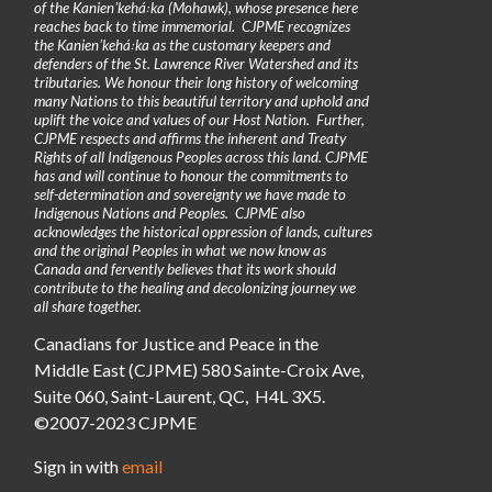
of the Kanienʼkehá꞉ka (Mohawk), whose presence here
reaches back to time immemorial. CJPME recognizes
the Kanienʼkehá꞉ka as the customary keepers and
defenders of the St. Lawrence River Watershed and its
tributaries. We honour their long history of welcoming
many Nations to this beautiful territory and uphold and
uplift the voice and values of our Host Nation. Further,
CJPME respects and affirms the inherent and Treaty
Rights of all Indigenous Peoples across this land. CJPME
has and will continue to honour the commitments to
self-determination and sovereignty we have made to
Indigenous Nations and Peoples. CJPME also
acknowledges the historical oppression of lands, cultures
and the original Peoples in what we now know as
Canada and fervently believes that its work should
contribute to the healing and decolonizing journey we
all share together.
Canadians for Justice and Peace in the
Middle East (CJPME) 580 Sainte-Croix Ave,
Suite 060, Saint-Laurent, QC, H4L 3X5.
©2007-2023 CJPME
Sign in with
email