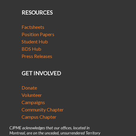
RESOURCES
Factsheets
Position Papers
Student Hub
BDS Hub
Press Releases
GET INVOLVED
Donate
Volunteer
Campaigns
Community Chapter
Campus Chapter
CJPME acknowledges that our offices, located in
Montreal, are on the unceded, unsurrendered Territory