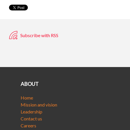
Subscribe with RSS
ABOUT
Home
Mission and vision
Leadership
Contact us
Careers