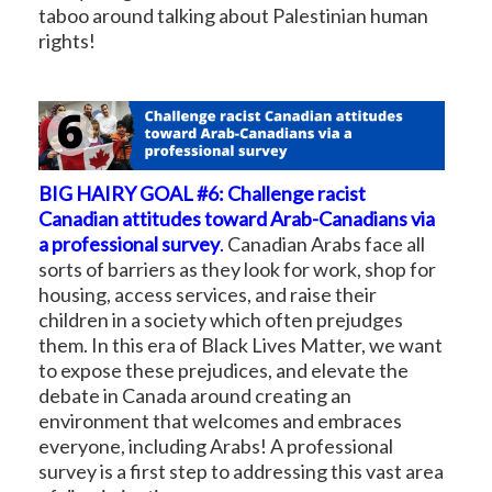
taboo around talking about Palestinian human
rights!
BIG HAIRY GOAL #6: Challenge racist
Canadian attitudes toward Arab-Canadians via
a professional survey
.
Canadian Arabs face all
sorts of barriers as they look for work, shop for
housing, access services, and raise their
children in a society which often prejudges
them. In this era of Black Lives Matter, we want
to expose these prejudices, and elevate the
debate in Canada around creating an
environment that welcomes and embraces
everyone, including Arabs! A professional
survey is a first step to addressing this vast area