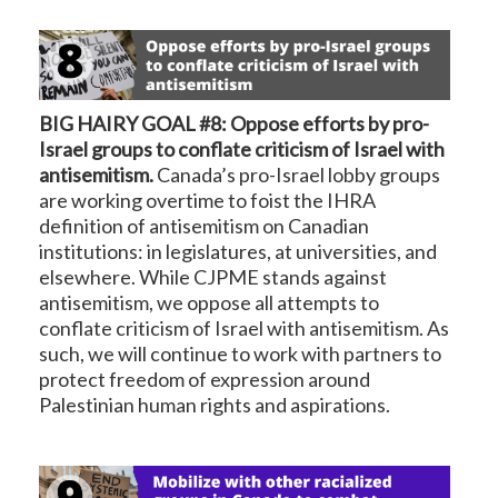
BIG HAIRY GOAL #8: Oppose efforts by pro-
Israel groups to conflate criticism of Israel with
antisemitism.
Canada’s pro-Israel lobby groups
are working overtime to foist the IHRA
definition of antisemitism on Canadian
institutions: in legislatures, at universities, and
elsewhere. While CJPME stands against
antisemitism, we oppose all attempts to
conflate criticism of Israel with antisemitism. As
such, we will continue to work with partners to
protect freedom of expression around
Palestinian human rights and aspirations.