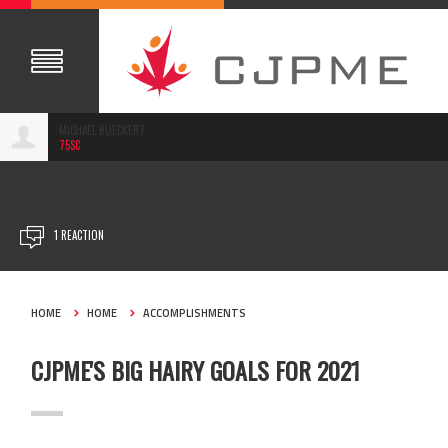
MICHAEL BUECKERT
75SC
DEC 15, 2020
1 REACTION
HOME
HOME
ACCOMPLISHMENTS
CJPME'S BIG HAIRY GOALS FOR 2021