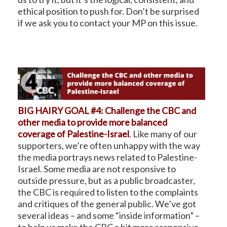
ethical position to push for. Don’t be surprised
if we ask you to contact your MP on this issue.
BIG HAIRY GOAL #4: Challenge the CBC and
other media to provide more balanced
coverage of Palestine-Israel
.
Like many of our
supporters, we’re often unhappy with the way
the media portrays news related to Palestine-
Israel. Some media are not responsive to
outside pressure, but as a public broadcaster,
the CBC is required to listen to the complaints
and critiques of the general public. We’ve got
several ideas – and some “inside information” –
to help us make the CBC a bit more responsive