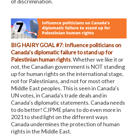
of discrimination.
BIG HAIRY GOAL #7: Influence politicians on
Canada’s diplomatic failure to stand up for
Palestinian human rights
.
Whether we like it or
not, the Canadian government is NOT standing
up for human rights on the international stage,
not for Palestinians, and not for most other
Middle East peoples. This is seen in Canada’s
UN votes, in Canada’s trade deals and in
Canada’s diplomatic statements. Canada needs
to do better! CJPME plans to do even more in
2021 to shed light on the different ways
Canada undermines the protection of human
rights in the Middle East.