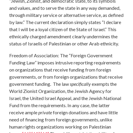
“Jewish, Zionist, and democratic state, to its symbols
and values, and to serve the state in any way demanded,
through military service or alternative service, as defined
by law.” The current declaration simply states “I declare
that I will be a loyal citizen of the State of Israel.” This
ethnically charged amendment clearly undermines the
status of Israelis of Palestinian or other Arab ethnicity.
Freedom of Association: The “Foreign Government
Funding Law” imposes intrusive reporting requirements
on organizations that receive funding from foreign
governments, or from foreign organizations that receive
government funding. The law
specifically
exempts the
World Zionist Organization, the Jewish Agency for
Israel, the United Israel Appeal, and the Jewish National
Fund from the requirements. In any case, the latter
receive ample
private
foreign donations and have little
need of financing from foreign governments, unlike
human rights organizations working on Palestinian