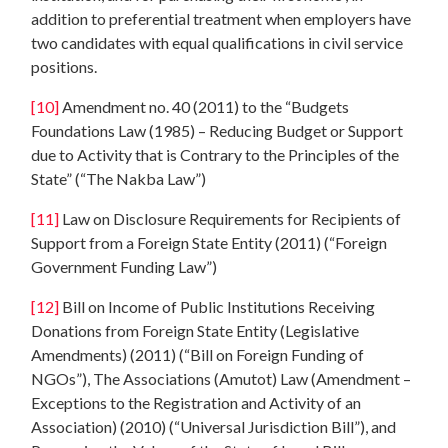
addition to preferential treatment when employers have
two candidates with equal qualifications in civil service
positions.
[10]
Amendment no. 40 (2011) to the “Budgets
Foundations Law (1985) – Reducing Budget or Support
due to Activity that is Contrary to the Principles of the
State” (“The Nakba Law”)
[11]
Law on Disclosure Requirements for Recipients of
Support from a Foreign State Entity (2011) (“Foreign
Government Funding Law”)
[12]
Bill on Income of Public Institutions Receiving
Donations from Foreign State Entity (Legislative
Amendments) (2011) (“Bill on Foreign Funding of
NGOs”), The Associations (Amutot) Law (Amendment –
Exceptions to the Registration and Activity of an
Association) (2010) (“Universal Jurisdiction Bill”), and