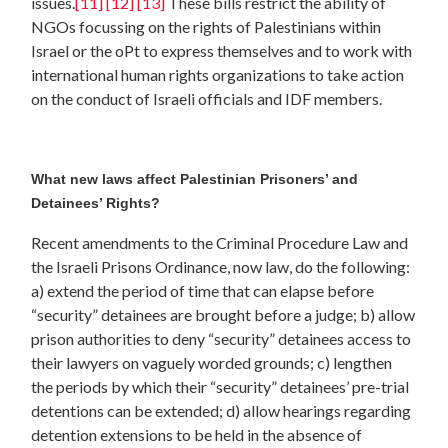
issues.
[11]
[12]
[13]
These bills restrict the ability of
NGOs focussing on the rights of Palestinians within
Israel or the oPt to express themselves and to work with
international human rights organizations to take action
on the conduct of Israeli officials and IDF members.
What new laws affect Palestinian Prisoners’ and
Detainees’ Rights?
Recent amendments to the Criminal Procedure Law and
the Israeli Prisons Ordinance, now law, do the following:
a) extend the period of time that can elapse before
“security” detainees are brought before a judge; b) allow
prison authorities to deny “security” detainees access to
their lawyers on vaguely worded grounds; c) lengthen
the periods by which their “security” detainees’ pre-trial
detentions can be extended; d) allow hearings regarding
detention extensions to be held in the absence of