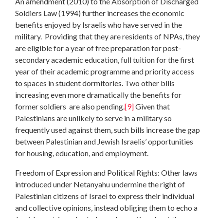
An amendment (2010) to the Absorption of Discharged
Soldiers Law (1994) further increases the economic
benefits enjoyed by Israelis who have served in the
military. Providing that they are residents of NPAs, they
are eligible for a year of free preparation for post-
secondary academic education, full tuition for the first
year of their academic programme and priority access
to spaces in student dormitories. Two other bills
increasing even more dramatically the benefits for
former soldiers are also pending.
[9]
Given that
Palestinians are unlikely to serve in a military so
frequently used against them, such bills increase the gap
between Palestinian and Jewish Israelis’ opportunities
for housing, education, and employment.
Freedom of Expression and Political Rights: Other laws
introduced under Netanyahu undermine the right of
Palestinian citizens of Israel to express their individual
and collective opinions, instead obliging them to echo a