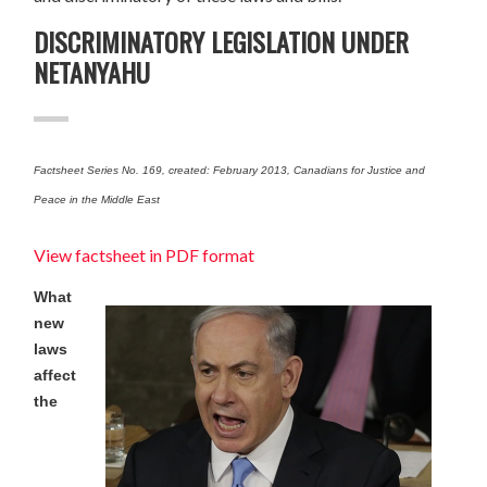
DISCRIMINATORY LEGISLATION UNDER
NETANYAHU
Factsheet Series No. 169, created: February 2013, Canadians for Justice and
Peace in the Middle East
View factsheet in PDF format
What
new
laws
affect
the