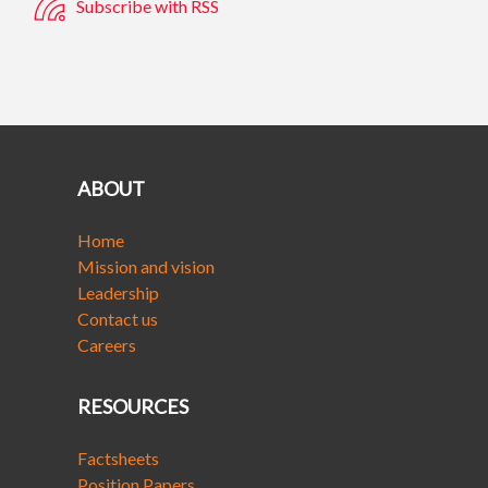
Subscribe with RSS
ABOUT
Home
Mission and vision
Leadership
Contact us
Careers
RESOURCES
Factsheets
Position Papers