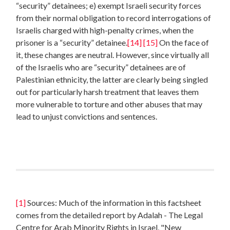
“security” detainees; e) exempt Israeli security forces
from their normal obligation to record interrogations of
Israelis charged with high-penalty crimes, when the
prisoner is a “security” detainee.
[14]
[15]
On the face of
it, these changes are neutral. However, since virtually all
of the Israelis who are “security” detainees are of
Palestinian ethnicity, the latter are clearly being singled
out for particularly harsh treatment that leaves them
more vulnerable to torture and other abuses that may
lead to unjust convictions and sentences.
[1]
Sources: Much of the information in this factsheet
comes from the detailed report by Adalah - The Legal
Centre for Arab Minority Rights in Israel, "New