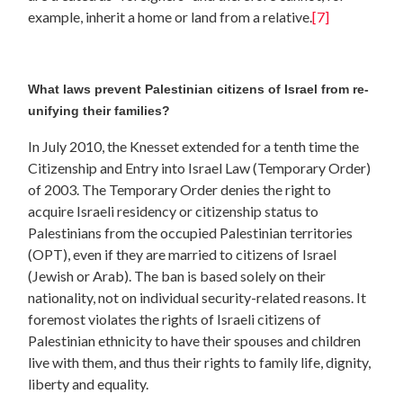
example, inherit a home or land from a relative.
[7]
What laws prevent Palestinian citizens of Israel from re-
unifying their families?
In July 2010, the Knesset extended for a tenth time the
Citizenship and Entry into Israel Law (Temporary Order)
of 2003. The Temporary Order denies the right to
acquire Israeli residency or citizenship status to
Palestinians from the occupied Palestinian territories
(OPT), even if they are married to citizens of Israel
(Jewish or Arab). The ban is based solely on their
nationality, not on individual security-related reasons. It
foremost violates the rights of Israeli citizens of
Palestinian ethnicity to have their spouses and children
live with them, and thus their rights to family life, dignity,
liberty and equality.