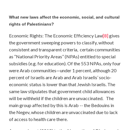
What new laws affect the economic, social, and cultural
rights of Palestinians?
Economic Rights: The Economic Efficiency Law
[8]
gives
the government sweeping powers to classify, without
consistent and transparent criteria, certain communities
as “National Priority Areas” (NPAs) entitled to special
subsidies (e.g. for education). Of the 553 NPAs, only four
were Arab communities—under 1 percent, although 20
percent of Israelis are Arab and Arab Israelis’ socio-
economic status is lower than that Jewish Israelis. The
same law stipulates that government child allowances
will be withheld if the children are unvaccinated. The
main group affected by this is Arab -- the Bedouins in
the Negev, whose children are unvaccinated due to lack
of access to health care there.