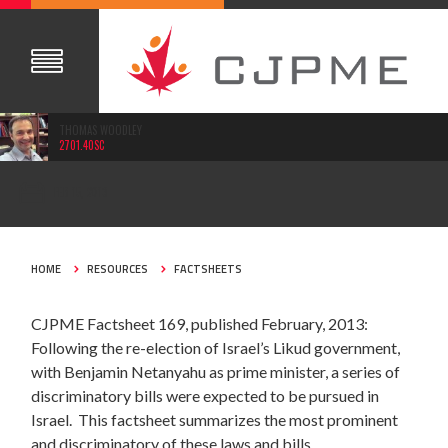
THOMAS WOODLEY
2701.40SC
FEB 15, 2013
HOME
RESOURCES
FACTSHEETS
CJPME Factsheet 169, published February, 2013:
Following the re-election of Israel’s Likud government,
with Benjamin Netanyahu as prime minister, a series of
discriminatory bills were expected to be pursued in
Israel. This factsheet summarizes the most prominent
and discriminatory of these laws and bills.