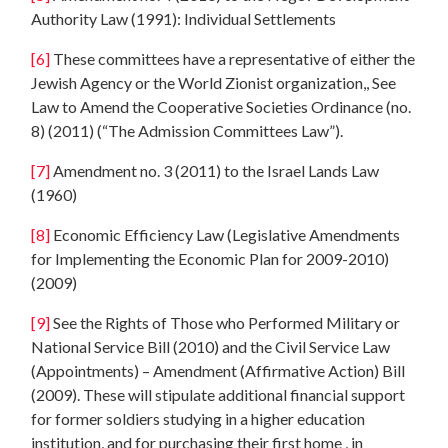
Authority Law (1991): Individual Settlements
[6]
These committees have a representative of either the
Jewish Agency or the World Zionist organization,, See
Law to Amend the Cooperative Societies Ordinance (no.
8) (2011) (“The Admission Committees Law”).
[7]
Amendment no. 3 (2011) to the Israel Lands Law
(1960)
[8]
Economic Efficiency Law (Legislative Amendments
for Implementing the Economic Plan for 2009-2010)
(2009)
[9]
See the Rights of Those who Performed Military or
National Service Bill (2010) and the Civil Service Law
(Appointments) – Amendment (Affirmative Action) Bill
(2009). These will stipulate additional financial support
for former soldiers studying in a higher education
institution, and for purchasing their first home , in