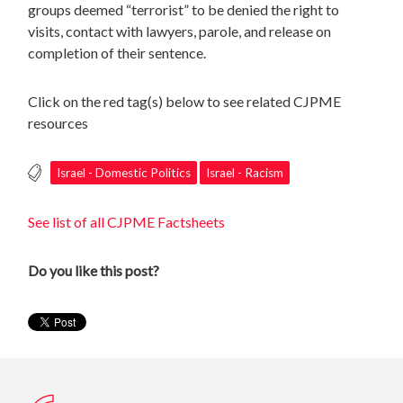
groups deemed “terrorist” to be denied the right to
visits, contact with lawyers, parole, and release on
completion of their sentence.
Click on the red tag(s) below to see related CJPME
resources
Israel - Domestic Politics
Israel - Racism
See list of all CJPME Factsheets
Do you like this post?