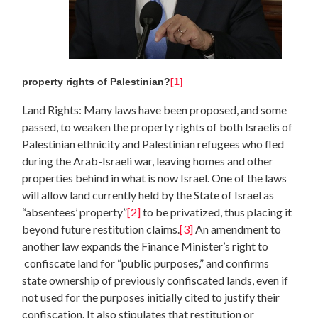
property rights of Palestinian?
[1]
Land Rights: Many laws have been proposed, and some
passed, to weaken the property rights of both Israelis of
Palestinian ethnicity and Palestinian refugees who fled
during the Arab-Israeli war, leaving homes and other
properties behind in what is now Israel. One of the laws
will allow land currently held by the State of Israel as
“absentees’ property”
[2]
to be privatized, thus placing it
beyond future restitution claims.
[3]
An amendment to
another law expands the Finance Minister’s right to
confiscate land for “public purposes,” and confirms
state ownership of previously confiscated lands, even if
not used for the purposes initially cited to justify their
confiscation. It also stipulates that restitution or