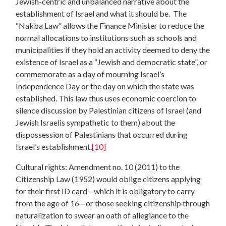
Jewish-centric and unbalanced narrative about the
establishment of Israel and what it should be. The
“Nakba Law” allows the Finance Minister to reduce the
normal allocations to institutions such as schools and
municipalities if they hold an activity deemed to deny the
existence of Israel as a “Jewish and democratic state”, or
commemorate as a day of mourning Israel’s
Independence Day or the day on which the state was
established. This law thus uses economic coercion to
silence discussion by Palestinian citizens of Israel (and
Jewish Israelis sympathetic to them) about the
dispossession of Palestinians that occurred during
Israel’s establishment.
[10]
Cultural rights: Amendment no. 10 (2011) to the
Citizenship Law (1952) would oblige citizens applying
for their first ID card—which it is obligatory to carry
from the age of 16—or those seeking citizenship through
naturalization to swear an oath of allegiance to the