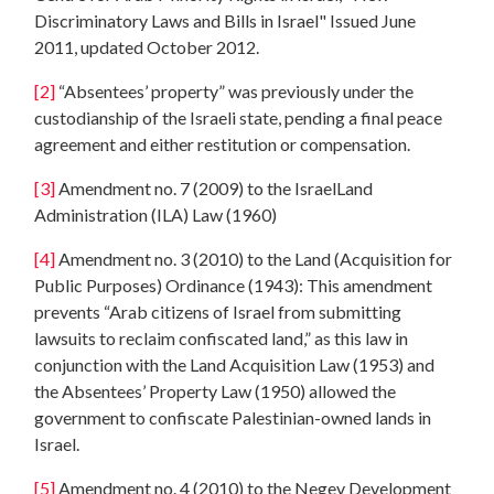
Discriminatory Laws and Bills in Israel" Issued June
2011, updated October 2012.
[2]
“Absentees’ property” was previously under the
custodianship of the Israeli state, pending a final peace
agreement and either restitution or compensation.
[3]
Amendment no. 7 (2009) to the IsraelLand
Administration (ILA) Law (1960)
[4]
Amendment no. 3 (2010) to the Land (Acquisition for
Public Purposes) Ordinance (1943): This amendment
prevents “Arab citizens of Israel from submitting
lawsuits to reclaim confiscated land,” as this law in
conjunction with the Land Acquisition Law (1953) and
the Absentees’ Property Law (1950) allowed the
government to confiscate Palestinian-owned lands in
Israel.
[5]
Amendment no. 4 (2010) to the Negev Development