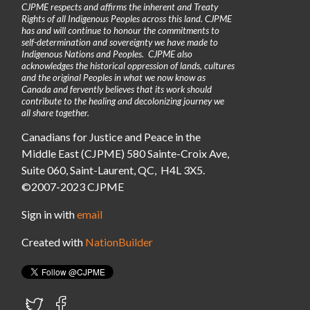
CJPME respects and affirms the inherent and Treaty
Rights of all Indigenous Peoples across this land. CJPME
has and will continue to honour the commitments to
self-determination and sovereignty we have made to
Indigenous Nations and Peoples. CJPME also
acknowledges the historical oppression of lands, cultures
and the original Peoples in what we now know as
Canada and fervently believes that its work should
contribute to the healing and decolonizing journey we
all share together.
Canadians for Justice and Peace in the
Middle East (CJPME) 580 Sainte-Croix Ave,
Suite 060, Saint-Laurent, QC, H4L 3X5.
©2007-2023 CJPME
Sign in with
email
Created with
NationBuilder