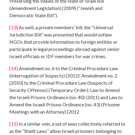
Preserving the Values of the State of Israel Bill
(Amendment Legislation) (2009) (“Jewish and
Democratic State Bill”).
[13]
As well, a private members’ bill, the “Universal
Jurisdiction Bill” was presented that would outlaw
NGOs that provide information to foreign entities or
participate in legal proceedings abroad against senior
Israeli officials or IDF members for war crimes.
[14]
Amendment no. 6 to the Criminal Procedure Law
(Interrogation of Suspects) (2012)’ Amendment no. 2
(2010) to the Criminal Procedure Law (Suspects of
Security Offenses) (Temporary Order); Law to Amend
the Israeli Prisons Ordinance (no. 40) (2011) and Law to
Amend the Israeli Prisons Ordinance (no. 43) (Prisoner
Meetings with an Attorney) (2012
[15]
In a similar vein, a set of laws collectively referred to
as the “Shalit Laws” allow Israeli prisoners belonging to