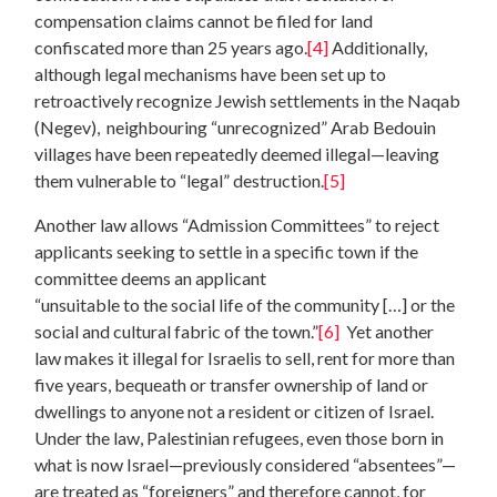
compensation claims cannot be filed for land
confiscated more than 25 years ago.
[4]
Additionally,
although legal mechanisms have been set up to
retroactively recognize Jewish settlements in the Naqab
(Negev), neighbouring “unrecognized” Arab Bedouin
villages have been repeatedly deemed illegal—leaving
them vulnerable to “legal” destruction.
[5]
Another law allows “Admission Committees” to reject
applicants seeking to settle in a specific town if the
committee deems an applicant
“unsuitable to the social life of the community […] or the
social and cultural fabric of the town.”
[6]
Yet another
law makes it illegal for Israelis to sell, rent for more than
five years, bequeath or transfer ownership of land or
dwellings to anyone not a resident or citizen of Israel.
Under the law, Palestinian refugees, even those born in
what is now Israel—previously considered “absentees”—
are treated as “foreigners” and therefore cannot, for