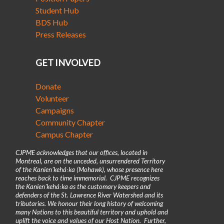
Student Hub
BDS Hub
Press Releases
GET INVOLVED
Donate
Volunteer
Campaigns
Community Chapter
Campus Chapter
CJPME acknowledges that our offices, located in
Montreal, are on the unceded, unsurrendered Territory
of the Kanienʼkehá꞉ka (Mohawk), whose presence here
reaches back to time immemorial. CJPME recognizes
the Kanienʼkehá꞉ka as the customary keepers and
defenders of the St. Lawrence River Watershed and its
tributaries. We honour their long history of welcoming
many Nations to this beautiful territory and uphold and
uplift the voice and values of our Host Nation. Further,