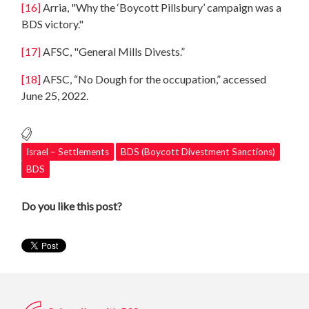
[16]
Arria, "Why the ‘Boycott Pillsbury’ campaign was a
BDS victory."
[17]
AFSC, "General Mills Divests.”
[18]
AFSC, “No Dough for the occupation,” accessed
June 25, 2022.
Israel – Settlements
BDS (Boycott Divestment Sanctions)
BDS
Do you like this post?