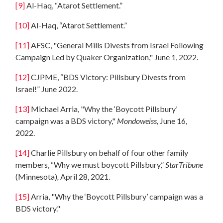
[9]
Al-Haq, “Atarot Settlement.”
[10]
Al-Haq, “Atarot Settlement.”
[11]
AFSC, "General Mills Divests from Israel Following
Campaign Led by Quaker Organization," June 1, 2022.
[12]
CJPME, “BDS Victory: Pillsbury Divests from
Israel!” June 2022.
[13]
Michael Arria, "Why the ‘Boycott Pillsbury’
campaign was a BDS victory,"
Mondoweiss,
June 16,
2022.
[14]
Charlie Pillsbury on behalf of four other family
members, “Why we must boycott Pillsbury,”
StarTribune
(Minnesota)
,
April 28, 2021.
[15]
Arria, "Why the ‘Boycott Pillsbury’ campaign was a
BDS victory."