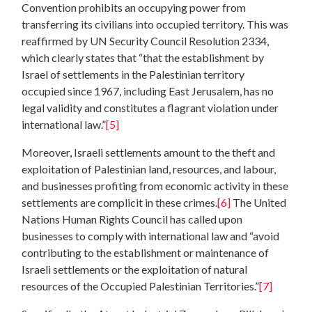
Convention prohibits an occupying power from
transferring its civilians into occupied territory. This was
reaffirmed by UN Security Council Resolution 2334,
which clearly states that “that the establishment by
Israel of settlements in the Palestinian territory
occupied since 1967, including East Jerusalem, has no
legal validity and constitutes a flagrant violation under
international law.”
[5]
Moreover, Israeli settlements amount to the theft and
exploitation of Palestinian land, resources, and labour,
and businesses profiting from economic activity in these
settlements are complicit in these crimes.
[6]
The United
Nations Human Rights Council has called upon
businesses to comply with international law and “avoid
contributing to the establishment or maintenance of
Israeli settlements or the exploitation of natural
resources of the Occupied Palestinian Territories.”
[7]