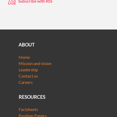
Subscribe with RSS
ABOUT
Home
Mission and vision
Leadership
Contact us
Careers
RESOURCES
Factsheets
Position Papers