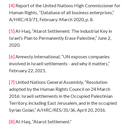
[4]
Report of the United Nations High Commissioner for
Human Rights, “Database of all business enterprises,”
A/HRC/43/71, February-March 2020, p. 8.
[5]
Al-Haq, “Atarot Settlement: The Industrial Key in
Israel’s Plan to Permanently Erase Palestine,” June 2,
2020.
[6]
Amnesty International, “UN exposes companies
involved in Israeli settlements - and why it matters,”
February 22, 2021.
[7]
United Nations General Assembly, “Resolution
adopted by the Human Rights Council on 24 March
2016: Israeli settlements in the Occupied Palestinian
Territory, including East Jerusalem, and in the occupied
Syrian Golan,” A/HRC/RES/31/36, April 20, 2016.
[8]
Al-Haq, “Atarot Settlement.”