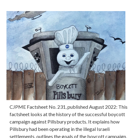
CJPME Factsheet No. 231, published August 2022: This
factsheet looks at the history of the successful boycott
campaign against Pillsbury products. It explains how
Pillsbury had been operating in the illegal Israeli
settlements, outlines the goals of the boycott campaign,