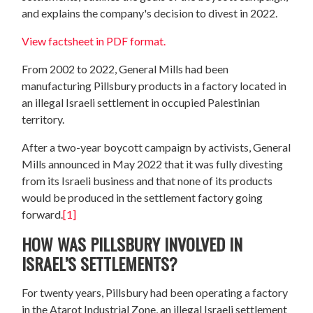
and explains the company's decision to divest in 2022.
View factsheet in PDF format.
From 2002 to 2022, General Mills had been
manufacturing Pillsbury products in a factory located in
an illegal Israeli settlement in occupied Palestinian
territory.
After a two-year boycott campaign by activists, General
Mills announced in May 2022 that it was fully divesting
from its Israeli business and that none of its products
would be produced in the settlement factory going
forward.
[1]
HOW WAS PILLSBURY INVOLVED IN
ISRAEL’S SETTLEMENTS?
For twenty years, Pillsbury had been operating a factory
in the Atarot Industrial Zone, an illegal Israeli settlement