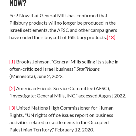
NOW?
Yes! Now that General Mills has confirmed that
Pillsbury products will no longer be produced in the
Israeli settlements, the AFSC and other campaigners
have ended their boycott of Pillsbury products.
[18]
[1]
Brooks Johnson, “General Mills selling its stake in
often-criticized Israel business,”
StarTribune
(Minnesota), June 2, 2022
.
[2]
American Friends Service Committee (AFSC),
“Investigate: General Mills, INC,” accessed August 2022.
[3]
United Nations High Commissioner for Human
Rights, "UN rights office issues report on business
activities related to settlements in the Occupied
Palestinian Territory," February 12, 2020.