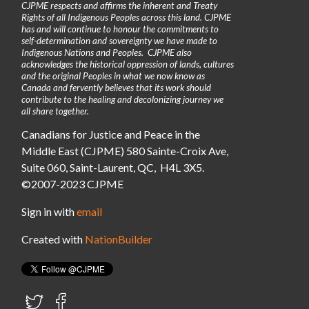
CJPME respects and affirms the inherent and Treaty
Rights of all Indigenous Peoples across this land. CJPME
has and will continue to honour the commitments to
self-determination and sovereignty we have made to
Indigenous Nations and Peoples. CJPME also
acknowledges the historical oppression of lands, cultures
and the original Peoples in what we now know as
Canada and fervently believes that its work should
contribute to the healing and decolonizing journey we
all share together.
Canadians for Justice and Peace in the
Middle East (CJPME) 580 Sainte-Croix Ave,
Suite 060, Saint-Laurent, QC, H4L 3X5.
©2007-2023 CJPME
Sign in with
email
Created with
NationBuilder