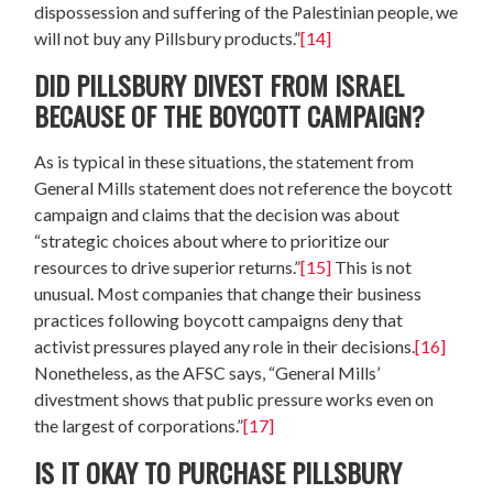
dispossession and suffering of the Palestinian people, we
will not buy any Pillsbury products.”
[14]
DID PILLSBURY DIVEST FROM ISRAEL
BECAUSE OF THE BOYCOTT CAMPAIGN?
As is typical in these situations, the statement from
General Mills statement does not reference the boycott
campaign and claims that the decision was about
“strategic choices about where to prioritize our
resources to drive superior returns.”
[15]
This is not
unusual. Most companies that change their business
practices following boycott campaigns deny that
activist pressures played any role in their decisions.
[16]
Nonetheless, as the AFSC says, “General Mills’
divestment shows that public pressure works even on
the largest of corporations.”
[17]
IS IT OKAY TO PURCHASE PILLSBURY