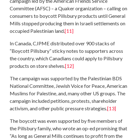
campaign led by the American Friends Service
Committee (AFSC) – a Quaker organization – calling on
consumers to boycott Pillsbury products until General
Mills stopped producing them in Israeli settlements on
occupied Palestinian land.
[11]
In Canada, CJPME distributed over 900 stacks of
“Boycott Pillsbury” sticky notes to supporters across
the country, which Canadians could apply to Pillsbury
products on store shelves.
[12]
The campaign was supported by the Palestinian BDS
National Committee, Jewish Voice for Peace, American
Muslims for Palestine, and, many other US groups. The
campaign included petitions, protests, shareholder
activism, and other public pressure strategies.
[13]
The boycott was even supported by five members of
the Pillsbury family, who wrote an op-ed promising that
“As long as General Mills continues to profit from the