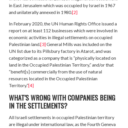
in East Jerusalem which was occupied by Israel in 1967
and unilaterally annexed in 1980.
[2]
In February 2020, the UN Human Rights Office issued a
report on at least 112 businesses which were involved in
economic activities in illegal settlements on occupied
Palestinian land.
[3]
General Mills was included on the
UN list due to its Pillsbury factory in Atarot, and was
categorized as a company that is “physically located on
land in the Occupied Palestinian Territory,” and/or that
“benefit[s] commercially from the use of natural
resources located in the Occupied Palestinian
Territory.”
[4]
WHAT’S WRONG WITH COMPANIES BEING
IN THE SETTLEMENTS?
All Israeli settlements in occupied Palestinian territory
are illegal under international law, as the Fourth Geneva