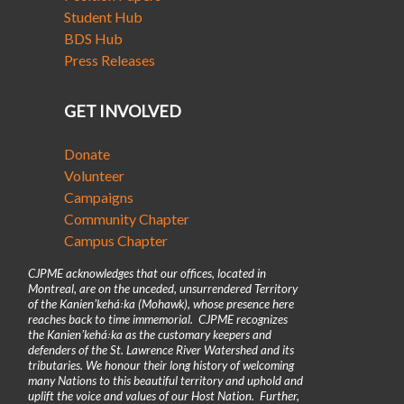
Student Hub
BDS Hub
Press Releases
GET INVOLVED
Donate
Volunteer
Campaigns
Community Chapter
Campus Chapter
CJPME acknowledges that our offices, located in
Montreal, are on the unceded, unsurrendered Territory
of the Kanienʼkehá꞉ka (Mohawk), whose presence here
reaches back to time immemorial. CJPME recognizes
the Kanienʼkehá꞉ka as the customary keepers and
defenders of the St. Lawrence River Watershed and its
tributaries. We honour their long history of welcoming
many Nations to this beautiful territory and uphold and
uplift the voice and values of our Host Nation. Further,