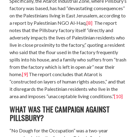
Specifically, the Atarot Industrial Zone, where Pillsbury’s
factory was based, has had “devastating consequences”
on the Palestinians living in East Jerusalem, according to
a report by Palestinian NGO Al-Haq.
[8]
The report
notes that the Pillsbury factory itself “directly and
adversely impacts the lives of Palestinian residents who
live in close proximity to the factory,” quoting a resident
who said that the flour used in the factory frequently
spills into his house, and a family who suffers from “trash
from the factory which is left in open air” near their
home.
[9]
The report concludes that Atarot is
“constructed on layers of human rights abuses,” and that
it disregards the Palestinian residents who live in the
area and imposes “unacceptable living conditions.”
[10]
WHAT WAS THE CAMPAIGN AGAINST
PILLSBURY?
“No Dough for the Occupation” was a two-year