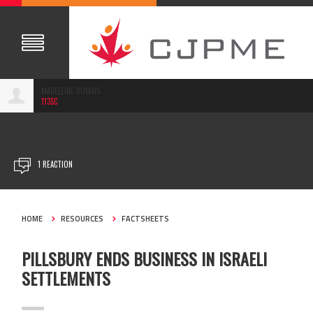
MADELEINE DUMAIS
113SC
AUG 30, 2022
1 REACTION
HOME
RESOURCES
FACTSHEETS
PILLSBURY ENDS BUSINESS IN ISRAELI
SETTLEMENTS