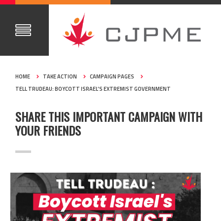
HOME
TAKE ACTION
CAMPAIGN PAGES
TELL TRUDEAU: BOYCOTT ISRAEL’S EXTREMIST GOVERNMENT
SHARE THIS IMPORTANT CAMPAIGN WITH
YOUR FRIENDS