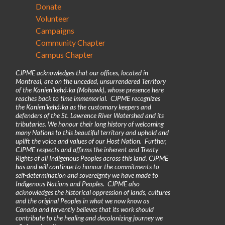
Donate
Volunteer
Campaigns
Community Chapter
Campus Chapter
CJPME acknowledges that our offices, located in
Montreal, are on the unceded, unsurrendered Territory
of the Kanienʼkehá꞉ka (Mohawk), whose presence here
reaches back to time immemorial. CJPME recognizes
the Kanienʼkehá꞉ka as the customary keepers and
defenders of the St. Lawrence River Watershed and its
tributaries. We honour their long history of welcoming
many Nations to this beautiful territory and uphold and
uplift the voice and values of our Host Nation. Further,
CJPME respects and affirms the inherent and Treaty
Rights of all Indigenous Peoples across this land. CJPME
has and will continue to honour the commitments to
self-determination and sovereignty we have made to
Indigenous Nations and Peoples. CJPME also
acknowledges the historical oppression of lands, cultures
and the original Peoples in what we now know as
Canada and fervently believes that its work should
contribute to the healing and decolonizing journey we