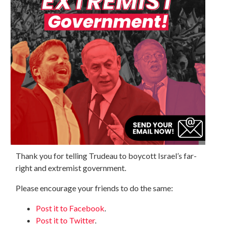
Thank you for telling Trudeau to boycott Israel’s far-
right and extremist government.
Please encourage your friends to do the same:
Post it to Facebook
.
Post it to Twitter
.