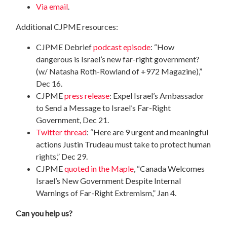
Via email
.
Additional CJPME resources:
CJPME Debrief
podcast episode
: “How
dangerous is Israel’s new far-right government?
(w/ Natasha Roth-Rowland of +972 Magazine),”
Dec 16.
CJPME
press release
: Expel Israel’s Ambassador
to Send a Message to Israel’s Far-Right
Government, Dec 21.
Twitter thread
: “Here are 9 urgent and meaningful
actions Justin Trudeau must take to protect human
rights,” Dec 29.
CJPME
quoted in the Maple
, “Canada Welcomes
Israel’s New Government Despite Internal
Warnings of Far-Right Extremism,” Jan 4.
Can you help us?