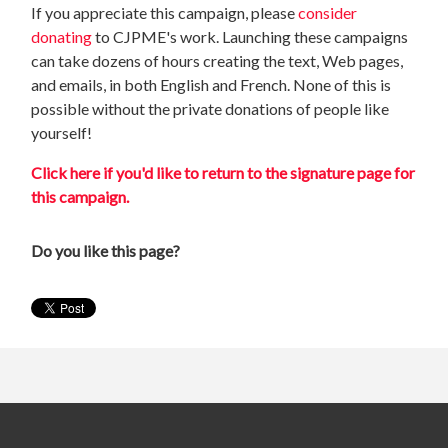
If you appreciate this campaign, please
consider
donating
to CJPME's work. Launching these campaigns
can take dozens of hours creating the text, Web pages,
and emails, in both English and French. None of this is
possible without the private donations of people like
yourself!
Click here if you'd like to return to the signature page for
this campaign.
Do you like this page?