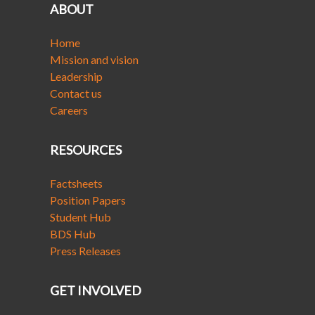
ABOUT
Home
Mission and vision
Leadership
Contact us
Careers
RESOURCES
Factsheets
Position Papers
Student Hub
BDS Hub
Press Releases
GET INVOLVED