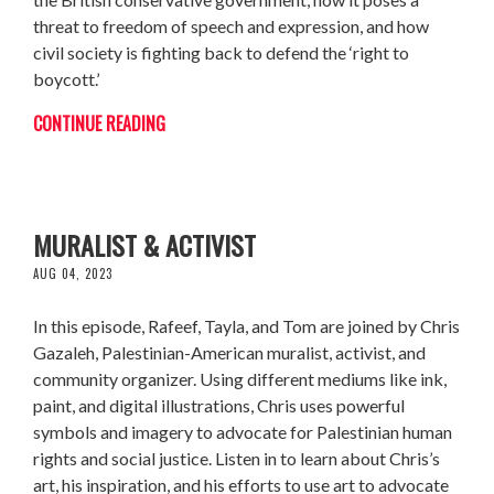
threat to freedom of speech and expression, and how
civil society is fighting back to defend the ‘right to
boycott.’
CONTINUE READING
CHRIS GAZALEH: PALESTINIAN-AMERICAN
MURALIST & ACTIVIST
AUG 04, 2023
In this episode, Rafeef, Tayla, and Tom are joined by Chris
Gazaleh, Palestinian-American muralist, activist, and
community organizer. Using different mediums like ink,
paint, and digital illustrations, Chris uses powerful
symbols and imagery to advocate for Palestinian human
rights and social justice. Listen in to learn about Chris’s
art, his inspiration, and his efforts to use art to advocate