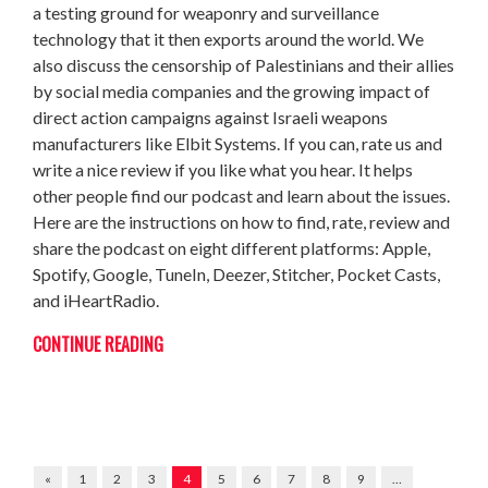
a testing ground for weaponry and surveillance
technology that it then exports around the world. We
also discuss the censorship of Palestinians and their allies
by social media companies and the growing impact of
direct action campaigns against Israeli weapons
manufacturers like Elbit Systems. If you can, rate us and
write a nice review if you like what you hear. It helps
other people find our podcast and learn about the issues.
Here are the instructions on how to find, rate, review and
share the podcast on eight different platforms: Apple,
Spotify, Google, TuneIn, Deezer, Stitcher, Pocket Casts,
and iHeartRadio.
CONTINUE READING
«
1
2
3
4
5
6
7
8
9
…