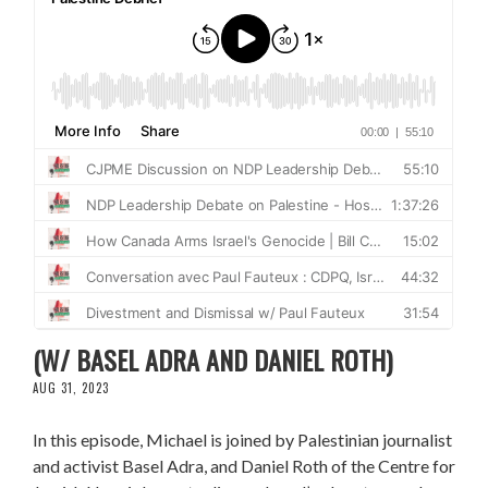
RESISTING APARTHEID IN MASAFER YATTA
(W/ BASEL ADRA AND DANIEL ROTH)
AUG 31, 2023
In this episode, Michael is joined by Palestinian journalist
and activist Basel Adra, and Daniel Roth of the Centre for