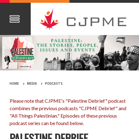
HOME
MEDIA
PODCASTS
Please note that CJPME's "Palestine Debrief" podcast
combines the previous podcasts "CJPME Debrief" and
"All Things Palestinian." Episodes of these previous
podcast series can be found below.
PALESTINE DEBRIEF