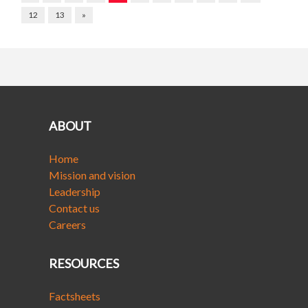
12
13
»
ABOUT
Home
Mission and vision
Leadership
Contact us
Careers
RESOURCES
Factsheets