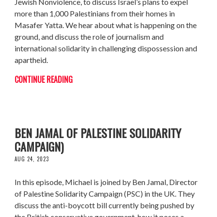
Jewish Nonviolence, to discuss Israel’s plans to expel
more than 1,000 Palestinians from their homes in
Masafer Yatta. We hear about what is happening on the
ground, and discuss the role of journalism and
international solidarity in challenging dispossession and
apartheid.
CONTINUE READING
DEFENDING THE RIGHT TO BOYCOTT (W/
BEN JAMAL OF PALESTINE SOLIDARITY
CAMPAIGN)
AUG 24, 2023
In this episode, Michael is joined by Ben Jamal, Director
of Palestine Solidarity Campaign (PSC) in the UK. They
discuss the anti-boycott bill currently being pushed by
the British conservative government, how it poses a