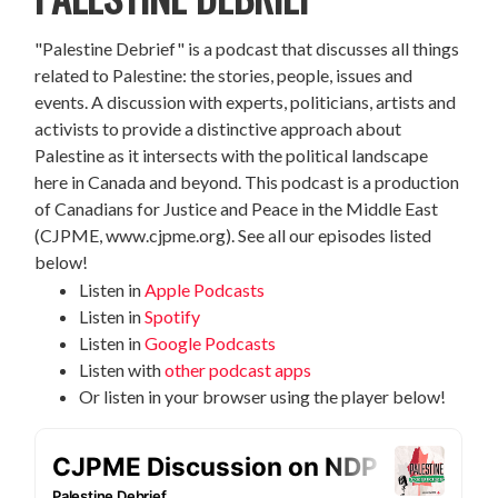
"Palestine Debrief" is a podcast that discusses all things
related to Palestine: the stories, people, issues and
events. A discussion with experts, politicians, artists and
activists to provide a distinctive approach about
Palestine as it intersects with the political landscape
here in Canada and beyond. This podcast is a production
of Canadians for Justice and Peace in the Middle East
(CJPME, www.cjpme.org). See all our episodes listed
below!
Listen in
Apple Podcasts
Listen in
Spotify
Listen in
Google Podcasts
Listen with
other podcast apps
Or listen in your browser using the player below!