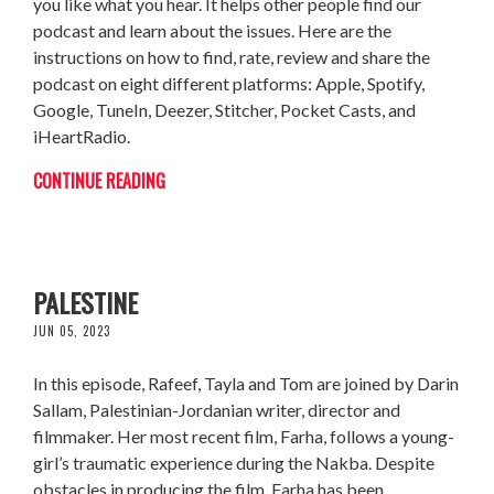
you like what you hear. It helps other people find our
podcast and learn about the issues. Here are the
instructions on how to find, rate, review and share the
podcast on eight different platforms: Apple, Spotify,
Google, TuneIn, Deezer, Stitcher, Pocket Casts, and
iHeartRadio.
CONTINUE READING
DARIN SALLAM: FEARLESS ABOUT
PALESTINE
JUN 05, 2023
In this episode, Rafeef, Tayla and Tom are joined by Darin
Sallam, Palestinian-Jordanian writer, director and
filmmaker. Her most recent film, Farha, follows a young-
girl’s traumatic experience during the Nakba. Despite
obstacles in producing the film, Farha has been