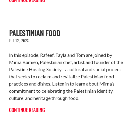
MIRNA BAMIEH: PERFORMING
PALESTINIAN FOOD
JUL 12, 2023
In this episode, Rafeef, Tayla and Tom are joined by
Mirna Bamieh, Palestinian chef, artist and founder of the
Palestine Hosting Society - a cultural and social project
that seeks to reclaim and revitalize Palestinian food
practices and dishes. Listen in to learn about Mirna’s
commitment to celebrating the Palestinian identity,
culture, and heritage through food.
CONTINUE READING