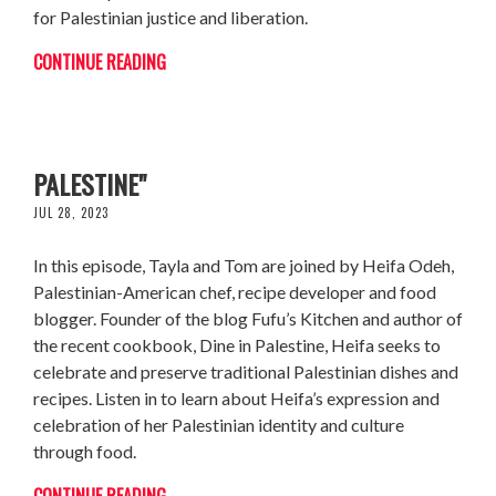
for Palestinian justice and liberation.
CONTINUE READING
HEIFA ODEH: AUTHOR OF "DINE IN
PALESTINE"
JUL 28, 2023
In this episode, Tayla and Tom are joined by Heifa Odeh,
Palestinian-American chef, recipe developer and food
blogger. Founder of the blog Fufu’s Kitchen and author of
the recent cookbook, Dine in Palestine, Heifa seeks to
celebrate and preserve traditional Palestinian dishes and
recipes. Listen in to learn about Heifa’s expression and
celebration of her Palestinian identity and culture
through food.
CONTINUE READING