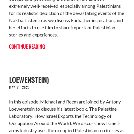
extremely well-received, especially among Palestinians
for its realistic depiction of the devastating events of the
Nakba. Listen in as we discuss Farha, her inspiration, and
her efforts to use film to share important Palestinian
stories and experiences.
CONTINUE READING
THE PALESTINE LABORATORY (W/ ANTONY
LOEWENSTEIN)
MAY 31, 2023
In this episode, Michael and Reem are joined by Antony
Loewenstein to discuss his latest book, The Palestine
Laboratory: How Israel Exports the Technology of
Occupation Around the World. We discuss how Israel’s
arms industry uses the occupied Palestinian territories as