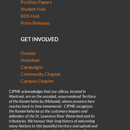
Position Papers
Student Hub
BDS Hub
Press Releases
GET INVOLVED
Donate
Volunteer
Campaigns
Community Chapter
Campus Chapter
CJPME acknowledges that our offices, located in
Montreal, are on the unceded, unsurrendered Territory
of the Kanienʼkehá꞉ka (Mohawk), whose presence here
reaches back to time immemorial. CJPME recognizes
the Kanienʼkehá꞉ka as the customary keepers and
defenders of the St. Lawrence River Watershed and its
tributaries. We honour their long history of welcoming
many Nations to this beautiful territory and uphold and