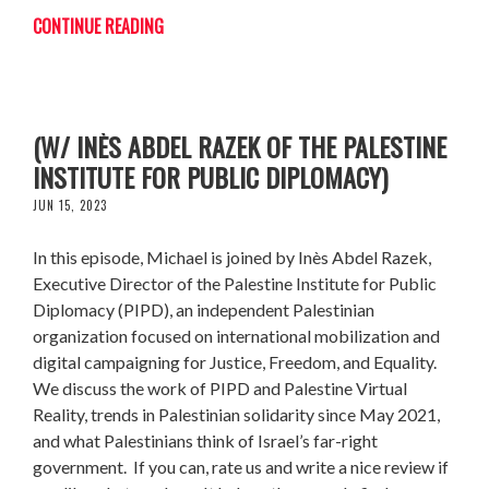
CONTINUE READING
BRIDGING PALESTINE WITH THE WORLD
(W/ INÈS ABDEL RAZEK OF THE PALESTINE
INSTITUTE FOR PUBLIC DIPLOMACY)
JUN 15, 2023
In this episode, Michael is joined by Inès Abdel Razek,
Executive Director of the Palestine Institute for Public
Diplomacy (PIPD), an independent Palestinian
organization focused on international mobilization and
digital campaigning for Justice, Freedom, and Equality.
We discuss the work of PIPD and Palestine Virtual
Reality, trends in Palestinian solidarity since May 2021,
and what Palestinians think of Israel’s far-right
government. If you can, rate us and write a nice review if