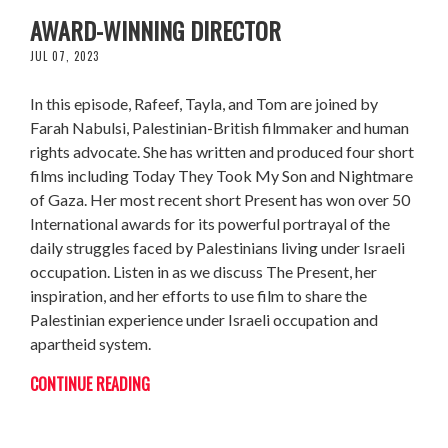
FARAH NABULSI: FROM STOCKBROKER TO
AWARD-WINNING DIRECTOR
JUL 07, 2023
In this episode, Rafeef, Tayla, and Tom are joined by
Farah Nabulsi, Palestinian-British filmmaker and human
rights advocate. She has written and produced four short
films including Today They Took My Son and Nightmare
of Gaza. Her most recent short Present has won over 50
International awards for its powerful portrayal of the
daily struggles faced by Palestinians living under Israeli
occupation. Listen in as we discuss The Present, her
inspiration, and her efforts to use film to share the
Palestinian experience under Israeli occupation and
apartheid system.
CONTINUE READING