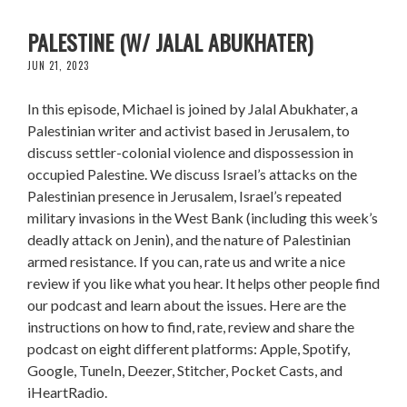
SETTLER-COLONIAL VIOLENCE IN OCCUPIED
PALESTINE (W/ JALAL ABUKHATER)
JUN 21, 2023
In this episode, Michael is joined by Jalal Abukhater, a
Palestinian writer and activist based in Jerusalem, to
discuss settler-colonial violence and dispossession in
occupied Palestine. We discuss Israel’s attacks on the
Palestinian presence in Jerusalem, Israel’s repeated
military invasions in the West Bank (including this week’s
deadly attack on Jenin), and the nature of Palestinian
armed resistance. If you can, rate us and write a nice
review if you like what you hear. It helps other people find
our podcast and learn about the issues. Here are the
instructions on how to find, rate, review and share the
podcast on eight different platforms: Apple, Spotify,
Google, TuneIn, Deezer, Stitcher, Pocket Casts, and
iHeartRadio.