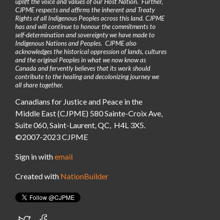
uplift the voice and values of our Host Nation. Further,
CJPME respects and affirms the inherent and Treaty
Rights of all Indigenous Peoples across this land. CJPME
has and will continue to honour the commitments to
self-determination and sovereignty we have made to
Indigenous Nations and Peoples. CJPME also
acknowledges the historical oppression of lands, cultures
and the original Peoples in what we now know as
Canada and fervently believes that its work should
contribute to the healing and decolonizing journey we
all share together.
Canadians for Justice and Peace in the
Middle East (CJPME) 580 Sainte-Croix Ave,
Suite 060, Saint-Laurent, QC, H4L 3X5.
©2007-2023 CJPME
Sign in with
email
Created with
NationBuilder