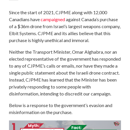
Since the start of 2021, CJPME along with 12,000
Canadians have
campaigned
against Canada’s purchase
of a $36m drone from Israel’s largest weapons company,
Elbit Systems. CJPME and its allies believe that this
purchase is highly unethical and immoral.
Neither the Transport Minister, Omar Alghabra, nor an
elected representative of the government has responded
to any of CJPME’s calls or emails, nor have they made a
single public statement about the Israeli drone contract.
Instead, CJPME has learned that the Minister has been
privately responding to some people with
disinformation, intending to discredit our campaign.
Below is a response to the government’s evasion and
misinformation on the purchase.