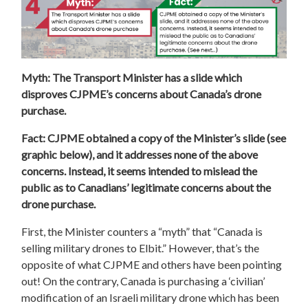
Myth: The Transport Minister has a slide which
disproves CJPME’s concerns about Canada’s drone
purchase.
Fact: CJPME obtained a copy of the Minister’s slide (see
graphic below), and it addresses none of the above
concerns. Instead, it seems intended to mislead the
public as to Canadians’ legitimate concerns about the
drone purchase.
First, the Minister counters a “myth” that “Canada is
selling military drones to Elbit.” However, that’s the
opposite of what CJPME and others have been pointing
out! On the contrary, Canada is purchasing a ‘civilian’
modification of an Israeli military drone which has been