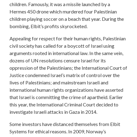
children. Famously, it was a missile launched by a
Hermes 450 drone which murdered four Palestinian
children playing soccer on a beach that year. During the
bombing, Elbit’s profits skyrocketed.
Appealing for respect for their human rights, Palestinian
civil society has called for a boycott of Israel using
arguments rooted in international law. In the same vein,
dozens of UN resolutions censure Israel for its
oppression of the Palestinians; the International Court of
Justice condemned Israel’s matrix of control over the
lives of Palestinians; and mainstream Israeli and
international human rights organizations have asserted
that Israel is committing the crime of apartheid. Earlier
this year, the International Criminal Court decided to
investigate Israeli attacks in Gaza in 2014.
Some investors have distanced themselves from Elbit
Systems for ethical reasons. In 2009, Norway’s