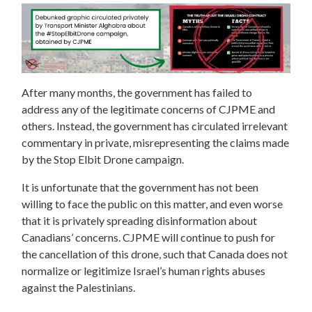
After many months, the government has failed to
address any of the legitimate concerns of CJPME and
others. Instead, the government has circulated irrelevant
commentary in private, misrepresenting the claims made
by the Stop Elbit Drone campaign.
It is unfortunate that the government has not been
willing to face the public on this matter, and even worse
that it is privately spreading disinformation about
Canadians’ concerns. CJPME will continue to push for
the cancellation of this drone, such that Canada does not
normalize or legitimize Israel’s human rights abuses
against the Palestinians.