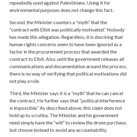
repeatedly used against Palestinians. Using it for
environmental purposes does not change this fact.
Second, the Minister counters a “myth” that the
“contract with Elbit was politically motivated.” Nobody
has made this allegation. Regardless, it is shocking that
human rights concerns seem to have been ignored as a
factor in the procurement process that awarded the
contract to Elbit. Also, until the government releases all
communications and documentation around the process,
there is no way of verifying that political motivations did
not play a role.
Third, the Minister says it is a “myth” that he can cancel
the contract. He further says that “political interference
is impossible.” As described above, this claim does not
hold up to scrutiny. The Minister and his government
need simply have the “will” to review the drone purchase,
but choose instead to avoid any accountability.