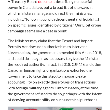
A Treasury Board
document
describing ministerial
power in Canada lays out a broad list of the ways in
which ministers manage and direct their ministries,
including, “following up with departmental officials […]
on specific issues identified by citizens.” Our Elbit drone
campaign seems like a case in point.
The Minister may claim that the Export and Import
Permits Act does not authorize him to intervene.
Nevertheless, the government amended this Act in 2018,
and could do so again as necessary to give the Minister
the required authority. In fact, in 2018, CJPME and other
Canadian human rights organizations exhorted the
government to take this step, to impose greater
accountability on exactly these types of transactions
with foreign military agents. Unfortunately, at the time,
the government refused to do so, perhaps with the intent
of denying accountability on such unethical purchases.