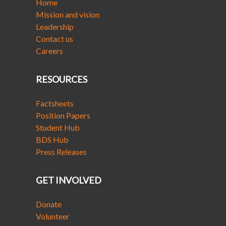
Home
Mission and vision
Leadership
Contact us
Careers
RESOURCES
Factsheets
Position Papers
Student Hub
BDS Hub
Press Releases
GET INVOLVED
Donate
Volunteer