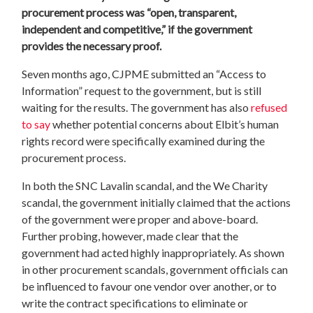
procurement process was “open, transparent,
independent and competitive,” if the government
provides the necessary proof.
Seven months ago, CJPME submitted an “Access to
Information” request to the government, but is still
waiting for the results. The government has also
refused
to say
whether potential concerns about Elbit’s human
rights record were specifically examined during the
procurement process.
In both the SNC Lavalin scandal, and the We Charity
scandal, the government initially claimed that the actions
of the government were proper and above-board.
Further probing, however, made clear that the
government had acted highly inappropriately. As shown
in other procurement scandals, government officials can
be influenced to favour one vendor over another, or to
write the contract specifications to eliminate or