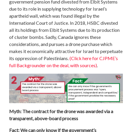
government pension fund divested from Elbit Systems
due to its role in supplying technology for Israel’s
apartheid wall, which was found illegal by the
International Court of Justice. In 2018, HSBC divested
all its holdings from Elbit Systems due to its production
of cluster bombs. Sadly, Canada ignores these
considerations, and pursues a drone purchase which
makes it economically attractive for Israel to perpetuate
its oppression of Palestinians.
(Click here for CJPME’s
full Backgrounder on the deal, with sources)
.
Myth: The contract for the drone was awarded via a
transparent, above-board process
Fact: We can only know if the government’s