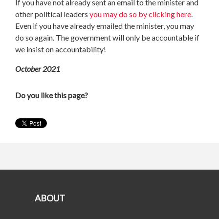
If you have not already sent an email to the minister and
other political leaders
you may do so by clicking here
.
Even if you have already emailed the minister, you may
do so again. The government will only be accountable if
we insist on accountability!
October 2021
Do you like this page?
ABOUT