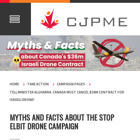
HOME
TAKE ACTION
CAMPAIGN PAGES
TELL MINISTER ALGHABRA: CANADA MUST CANCEL $36M CONTRACT FOR
ISRAELI DRONE!
MYTHS AND FACTS ABOUT THE STOP
ELBIT DRONE CAMPAIGN