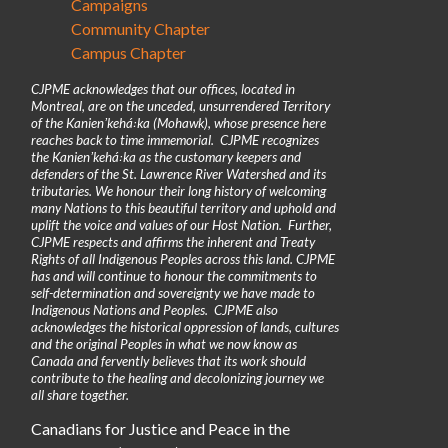
Campaigns
Community Chapter
Campus Chapter
CJPME acknowledges that our offices, located in
Montreal, are on the unceded, unsurrendered Territory
of the Kanienʼkehá꞉ka (Mohawk), whose presence here
reaches back to time immemorial. CJPME recognizes
the Kanienʼkehá꞉ka as the customary keepers and
defenders of the St. Lawrence River Watershed and its
tributaries. We honour their long history of welcoming
many Nations to this beautiful territory and uphold and
uplift the voice and values of our Host Nation. Further,
CJPME respects and affirms the inherent and Treaty
Rights of all Indigenous Peoples across this land. CJPME
has and will continue to honour the commitments to
self-determination and sovereignty we have made to
Indigenous Nations and Peoples. CJPME also
acknowledges the historical oppression of lands, cultures
and the original Peoples in what we now know as
Canada and fervently believes that its work should
contribute to the healing and decolonizing journey we
all share together.
Canadians for Justice and Peace in the