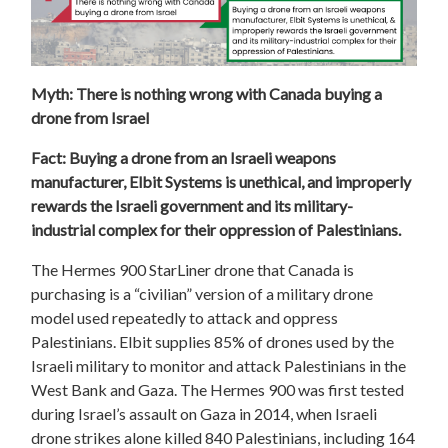
Myth: There is nothing wrong with Canada buying a
drone from Israel
Fact: Buying a drone from an Israeli weapons
manufacturer, Elbit Systems is unethical, and improperly
rewards the Israeli government and its military-
industrial complex for their oppression of Palestinians.
The Hermes 900 StarLiner drone that Canada is
purchasing is a “civilian” version of a military drone
model used repeatedly to attack and oppress
Palestinians. Elbit supplies 85% of drones used by the
Israeli military to monitor and attack Palestinians in the
West Bank and Gaza. The Hermes 900 was first tested
during Israel’s assault on Gaza in 2014, when Israeli
drone strikes alone killed 840 Palestinians, including 164