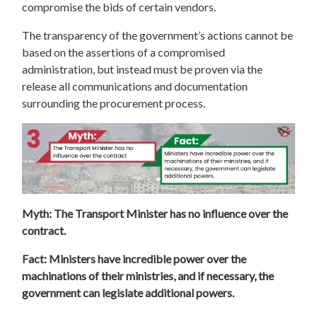
compromise the bids of certain vendors.
The transparency of the government’s actions cannot be
based on the assertions of a compromised
administration, but instead must be proven via the
release all communications and documentation
surrounding the procurement process.
Myth: The Transport Minister has no influence over the
contract.
Fact: Ministers have incredible power over the
machinations of their ministries, and if necessary, the
government can legislate additional powers.