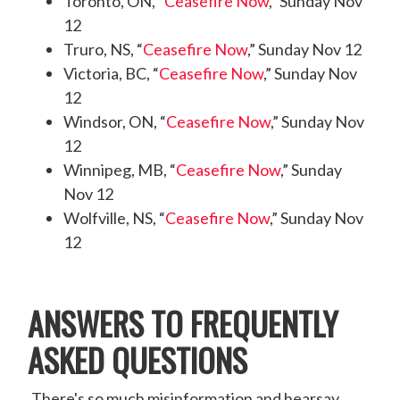
Toronto, ON, “
Ceasefire Now
,” Sunday Nov
12
Truro, NS, “
Ceasefire Now
,” Sunday Nov 12
Victoria, BC, “
Ceasefire Now
,” Sunday Nov
12
Windsor, ON, “
Ceasefire Now
,” Sunday Nov
12
Winnipeg, MB, “
Ceasefire Now
,” Sunday
Nov 12
Wolfville, NS, “
Ceasefire Now
,” Sunday Nov
12
ANSWERS TO FREQUENTLY
ASKED QUESTIONS
There's so much misinformation and hearsay