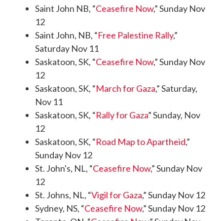
Saint John NB, “
Ceasefire Now
,” Sunday Nov
12
Saint John, NB, “
Free Palestine Rally
,”
Saturday Nov 11
Saskatoon, SK, “
Ceasefire Now
,” Sunday Nov
12
Saskatoon, SK, “
March for Gaza
,” Saturday,
Nov 11
Saskatoon, SK, “
Rally for Gaza
” Sunday, Nov
12
Saskatoon, SK, “
Road Map to Apartheid
,”
Sunday Nov 12
St. John's, NL, “
Ceasefire Now
,” Sunday Nov
12
St. Johns, NL, “
Vigil for Gaza
,” Sunday Nov 12
Sydney, NS, “
Ceasefire Now
,” Sunday Nov 12