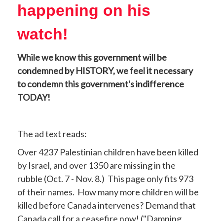
happening on his
watch!
While we know this government will be
condemned by HISTORY, we feel it necessary
to condemn this government's indifference
TODAY!
The ad text reads:
Over 4237 Palestinian children have been killed
by Israel, and over 1350 are missing in the
rubble (Oct. 7 - Nov. 8.) This page only fits 973
of their names. How many more children will be
killed before Canada intervenes? Demand that
Canada call for a ceasefire now! ("Damning