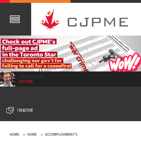
THOMAS WOODLEY
2701.40SC
NOV 11, 2023
1 REACTION
HOME
HOME
ACCOMPLISHMENTS