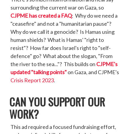
surrounding the current war on Gaza, so
CJPME has created a FAQ
: Why do we need a
"ceasefire" and not a "humanitarian pause"?
Why do we call it a genocide? Is Hamas using
human shields? What is Hamas' "right to
resist"? How far does Israel's right to "self-
defence" go? What about the slogan, "From
the river to the sea..."? This builds on
CJPME's
updated "talking points"
on Gaza, and CJPME's
Crisis Report 2023
.
CAN YOU SUPPORT OUR
WORK?
This ad required a focused fundraising effort,