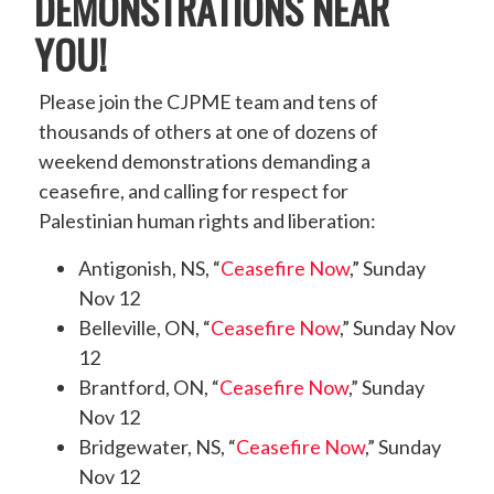
DEMONSTRATIONS NEAR
YOU!
Please join the CJPME team and tens of
thousands of others at one of dozens of
weekend demonstrations demanding a
ceasefire, and calling for respect for
Palestinian human rights and liberation:
Antigonish, NS, “
Ceasefire Now
,” Sunday
Nov 12
Belleville, ON, “
Ceasefire Now
,” Sunday Nov
12
Brantford, ON, “
Ceasefire Now
,” Sunday
Nov 12
Bridgewater, NS, “
Ceasefire Now
,” Sunday
Nov 12