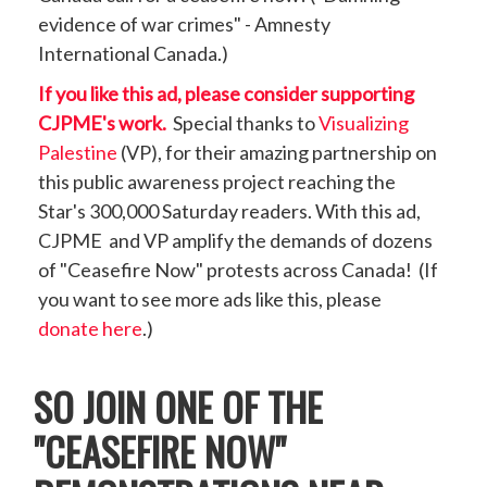
evidence of war crimes" - Amnesty
International Canada.)
If you like this ad, please consider supporting
CJPME's work.
Special thanks to
Visualizing
Palestine
(VP), for their amazing partnership on
this public awareness project reaching the
Star's 300,000 Saturday readers. With this ad,
CJPME and VP amplify the demands of dozens
of "Ceasefire Now" protests across Canada! (If
you want to see more ads like this, please
donate here
.)
SO JOIN ONE OF THE
"CEASEFIRE NOW"