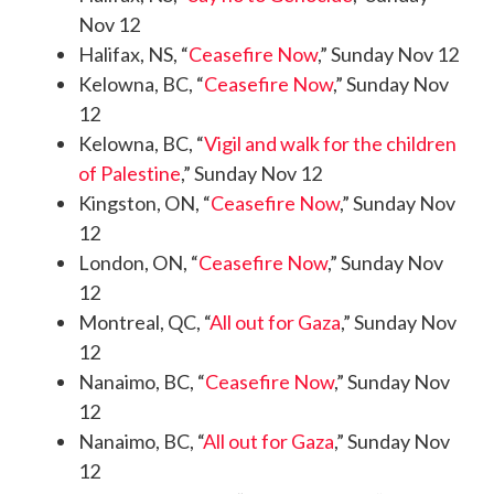
Nov 12
Halifax, NS, “
Ceasefire Now
,” Sunday Nov 12
Kelowna, BC, “
Ceasefire Now
,” Sunday Nov
12
Kelowna, BC, “
Vigil and walk for the children
of Palestine
,” Sunday Nov 12
Kingston, ON, “
Ceasefire Now
,” Sunday Nov
12
London, ON, “
Ceasefire Now
,” Sunday Nov
12
Montreal, QC, “
All out for Gaza
,” Sunday Nov
12
Nanaimo, BC, “
Ceasefire Now
,” Sunday Nov
12
Nanaimo, BC, “
All out for Gaza
,” Sunday Nov
12