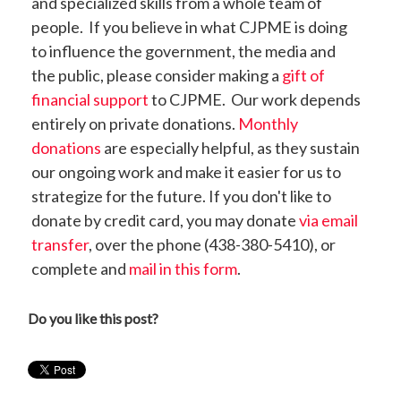
and specialized skills from a whole team of
people. If you believe in what CJPME is doing
to influence the government, the media and
the public, please consider making a
gift of
financial support
to CJPME. Our work depends
entirely on private donations.
Monthly
donations
are especially helpful, as they sustain
our ongoing work and make it easier for us to
strategize for the future. If you don't like to
donate by credit card, you may donate
via email
transfer
, over the phone (438-380-5410), or
complete and
mail in this form
.
Do you like this post?