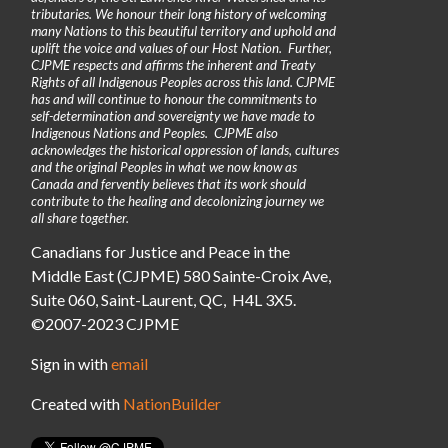
tributaries. We honour their long history of welcoming
many Nations to this beautiful territory and uphold and
uplift the voice and values of our Host Nation. Further,
CJPME respects and affirms the inherent and Treaty
Rights of all Indigenous Peoples across this land. CJPME
has and will continue to honour the commitments to
self-determination and sovereignty we have made to
Indigenous Nations and Peoples. CJPME also
acknowledges the historical oppression of lands, cultures
and the original Peoples in what we now know as
Canada and fervently believes that its work should
contribute to the healing and decolonizing journey we
all share together.
Canadians for Justice and Peace in the
Middle East (CJPME) 580 Sainte-Croix Ave,
Suite 060, Saint-Laurent, QC, H4L 3X5.
©2007-2023 CJPME
Sign in with
email
Created with
NationBuilder