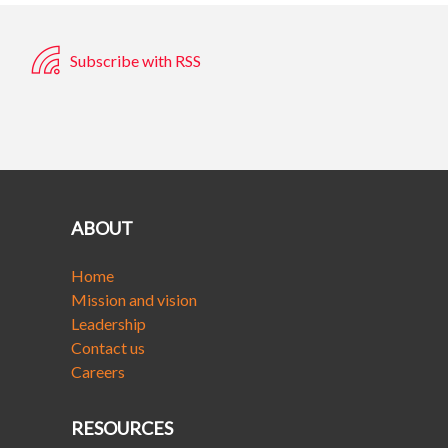
Subscribe with RSS
ABOUT
Home
Mission and vision
Leadership
Contact us
Careers
RESOURCES