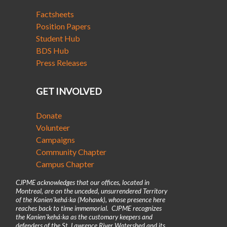
Factsheets
Position Papers
Student Hub
BDS Hub
Press Releases
GET INVOLVED
Donate
Volunteer
Campaigns
Community Chapter
Campus Chapter
CJPME acknowledges that our offices, located in
Montreal, are on the unceded, unsurrendered Territory
of the Kanienʼkehá꞉ka (Mohawk), whose presence here
reaches back to time immemorial. CJPME recognizes
the Kanienʼkehá꞉ka as the customary keepers and
defenders of the St. Lawrence River Watershed and its