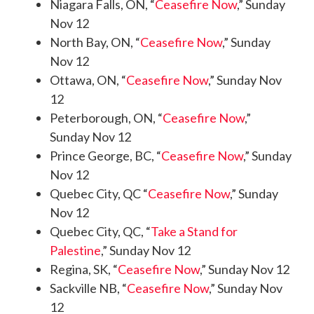
Niagara Falls, ON, “
Ceasefire Now
,” Sunday
Nov 12
North Bay, ON, “
Ceasefire Now
,” Sunday
Nov 12
Ottawa, ON, “
Ceasefire Now
,” Sunday Nov
12
Peterborough, ON, “
Ceasefire Now
,”
Sunday Nov 12
Prince George, BC, “
Ceasefire Now
,” Sunday
Nov 12
Quebec City, QC “
Ceasefire Now
,” Sunday
Nov 12
Quebec City, QC, “
Take a Stand for
Palestine
,” Sunday Nov 12
Regina, SK, “
Ceasefire Now
,” Sunday Nov 12
Sackville NB, “
Ceasefire Now
,” Sunday Nov
12