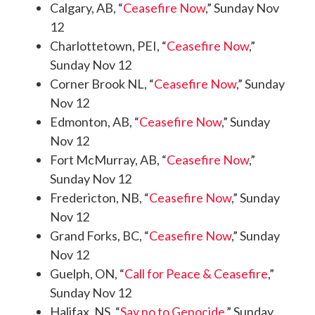
Calgary, AB, “
Ceasefire Now
,” Sunday Nov
12
Charlottetown, PEI, “
Ceasefire Now
,”
Sunday Nov 12
Corner Brook NL, “
Ceasefire Now
,” Sunday
Nov 12
Edmonton, AB, “
Ceasefire Now
,” Sunday
Nov 12
Fort McMurray, AB, “
Ceasefire Now
,”
Sunday Nov 12
Fredericton, NB, “
Ceasefire Now
,” Sunday
Nov 12
Grand Forks, BC, “
Ceasefire Now
,” Sunday
Nov 12
Guelph, ON, “
Call for Peace & Ceasefire
,”
Sunday Nov 12
Halifax, NS, “
Say no to Genocide
,” Sunday