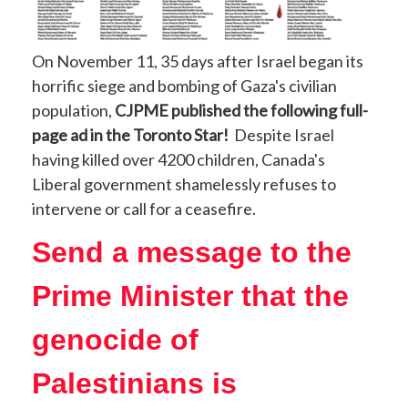
On November 11, 35 days after Israel began its
horrific siege and bombing of Gaza's civilian
population,
CJPME published the following full-
page ad in the Toronto Star!
Despite Israel
having killed over 4200 children, Canada's
Liberal government shamelessly refuses to
intervene or call for a ceasefire.
Send a message to the
Prime Minister that the
genocide of
Palestinians is