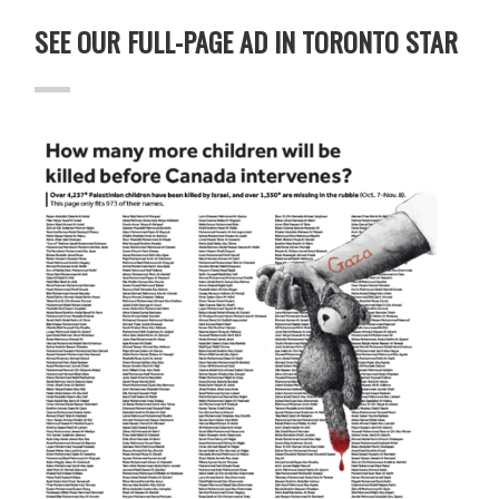
SEE OUR FULL-PAGE AD IN TORONTO STAR