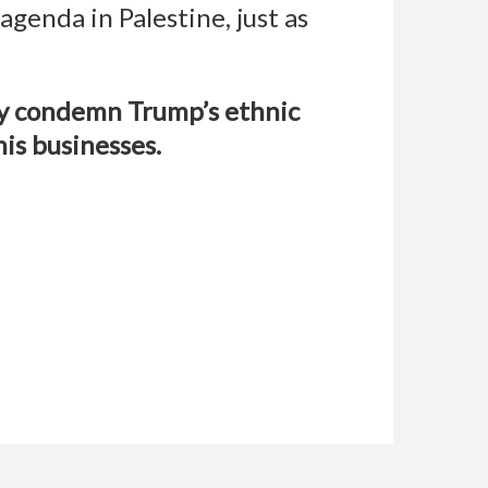
genda in Palestine, just as
ey condemn Trump’s ethnic
is businesses.