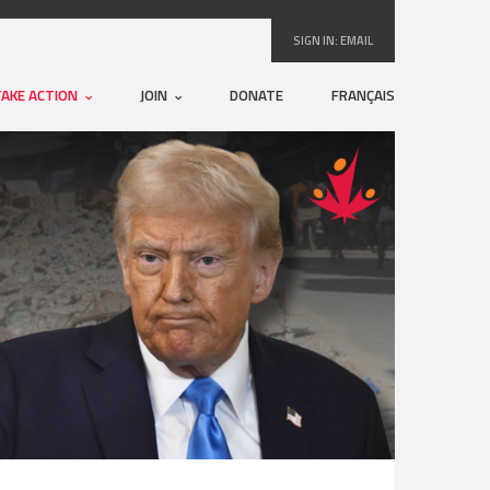
SIGN IN:
EMAIL
TAKE ACTION
JOIN
DONATE
FRANÇAIS