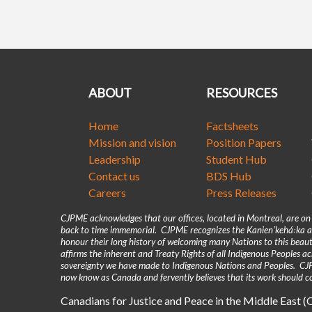
ABOUT
RESOURCES
Home
Factsheets
Mission and vision
Position Papers
Leadership
Student Hub
Contact us
BDS Hub
Careers
Press Releases
CJPME acknowledges that our offices, located in Montreal, are o
back to time immemorial. CJPME recognizes the Kanienʼkehá꞉ka as
honour their long history of welcoming many Nations to this beaut
affirms the inherent and Treaty Rights of all Indigenous Peoples 
sovereignty we have made to Indigenous Nations and Peoples. CJPM
now know as Canada and fervently believes that its work should co
Canadians for Justice and Peace in the Middle East 