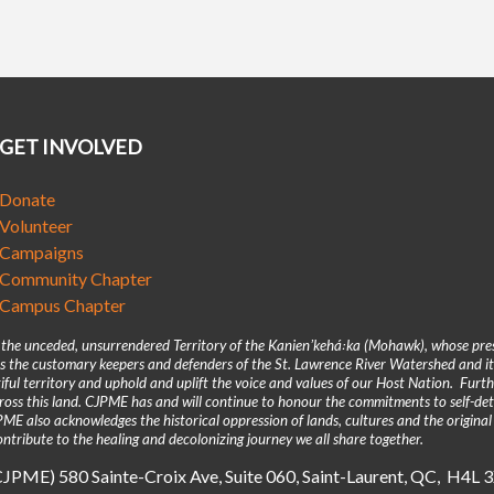
GET INVOLVED
Donate
Volunteer
Campaigns
Community Chapter
Campus Chapter
n the unceded, unsurrendered Territory of the Kanienʼkehá꞉ka (Mohawk), whose pre
 the customary keepers and defenders of the St. Lawrence River Watershed and its
iful territory and uphold and uplift the voice and values of our Host Nation. Fur
across this land. CJPME has and will continue to honour the commitments to self-d
E also acknowledges the historical oppression of lands, cultures and the original
ntribute to the healing and decolonizing journey we all share together.
(CJPME) 580 Sainte-Croix Ave, Suite 060, Saint-Laurent, QC, H4L 