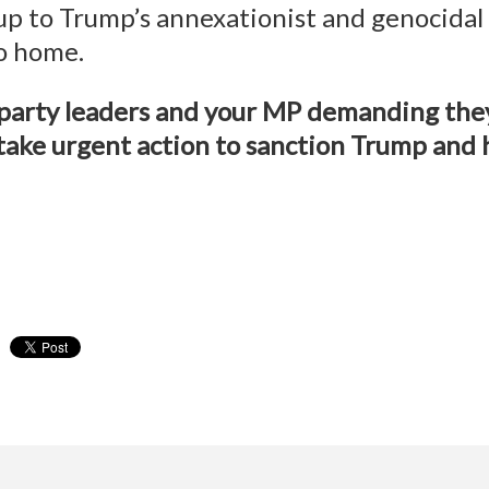
p to Trump’s annexationist and genocidal a
to home.
l party leaders and your MP demanding th
take urgent action to sanction Trump and h