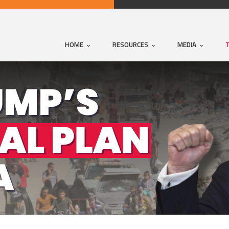
HOME
RESOURCES
MEDIA