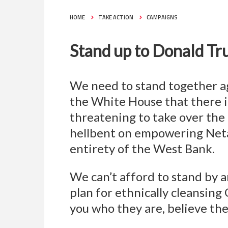
HOME
TAKE ACTION
CAMPAIGNS
Stand up to Donald Tr
We need to stand together ag
the White House that there is
threatening to take over the
hellbent on empowering Netan
entirety of the West Bank.
We can’t afford to stand by 
plan for ethnically cleansin
you who they are, believe them