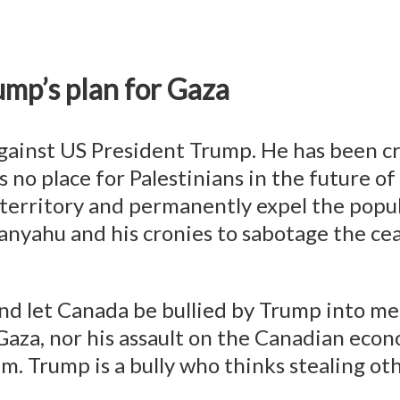
ump’s plan for Gaza
ainst US President Trump. He has been cry
 no place for Palestinians in the future o
 territory and permanently expel the popul
yahu and his cronies to sabotage the ceas
and let Canada be bullied by Trump into m
g Gaza, nor his assault on the Canadian e
. Trump is a bully who thinks stealing other