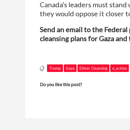
Canada’s leaders must stand u
they would oppose it closer 
Send an email to the Federa
cleansing plans for Gaza and 
Trump
Gaza
Ethnic Cleansing
e_action
Do you like this post?