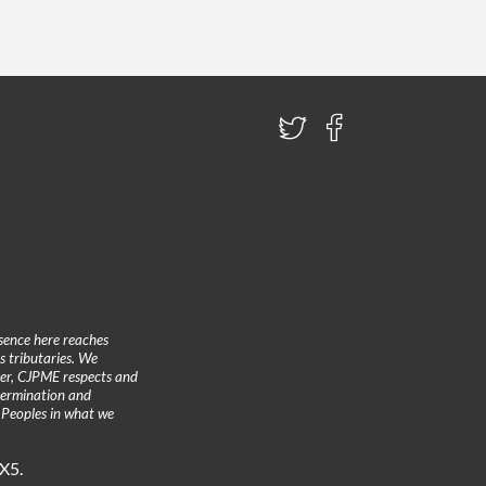
sence here reaches
 tributaries. We
ther, CJPME respects and
etermination and
 Peoples in what we
3X5.