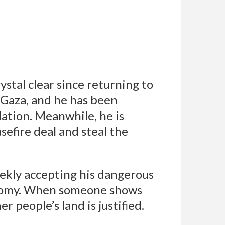
stal clear since returning to
f Gaza, and he has been
ation. Meanwhile, he is
efire deal and steal the
eekly accepting his dangerous
conomy. When someone shows
 people’s land is justified.