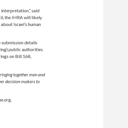
 interpretation,” said
, the IHRA will likely
 about Israel’s human
e submission details
ing) public authorities
ings on Bill 168,
bringing together men and
wer decision-makers to
e.org
.