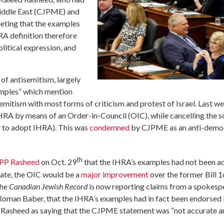
Middle East (CJPME) and
eeting that the examples
A definition therefore
litical expression, and
f antisemitism, largely
amples” which mention
semitism with most forms of criticism and protest of Israel. Last w
RA by means of an Order-in-Council (OIC), while cancelling the s
ll to adopt IHRA). This was
condemned
by CJPME as an anti-democ
th
MPP Rasheed
on Oct. 29
that the IHRA’s examples had not been a
rate, the OIC would be a
major improvement
over the former Bill 1
the
Canadian Jewish Record
is now reporting claims from a spokes
Roman Baber, that the IHRA’s examples had in fact been endorsed
asheed as saying that the CJPME statement was “not accurate an