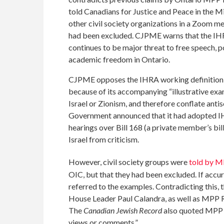
told Canadians for Justice and Peace in the 
other civil society organizations in a Zoom m
had been excluded. CJPME warns that the IHR
continues to be major threat to free speech, po
academic freedom in Ontario.
CJPME opposes the IHRA working definition o
because of its accompanying “illustrative ex
Israel or Zionism, and therefore conflate anti
Government announced that it had adopted IH
hearings over Bill 168 (a private member’s bi
Israel from criticism.
However, civil society groups were
told by 
OIC, but that they had been excluded. If accu
referred to the examples. Contradicting this, 
House Leader Paul Calandra, as well as MPP 
The
Canadian Jewish Record
also quoted MPP R
views or comments.”