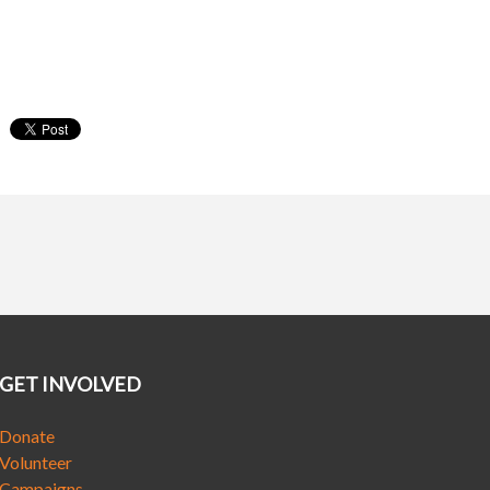
GET INVOLVED
Donate
Volunteer
Campaigns