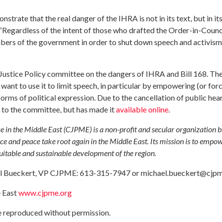
rate that the real danger of the IHRA is not in its text, but in its
egardless of the intent of those who drafted the Order-in-Council
ers of the government in order to shut down speech and activism
 Justice Policy committee on the dangers of IHRA and Bill 168. Th
ant to use it to limit speech, in particular by empowering (or forc
forms of political expression. Due to the cancellation of public hear
to the committee, but has made it
available online
.
e in the Middle East (CJPME) is a non-profit and secular organization 
ce and peace take root again in the Middle East. Its mission is to empo
quitable and sustainable development of the region.
ael Bueckert, VP CJPME: 613-315-7947 or
michael.bueckert@cjpm
e East
www.cjpme.org
be reproduced without permission.