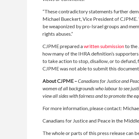
“These contradictory statements further demonst
Michael Bueckert, Vice President of CJPME. “R
be weaponized by pro-Israel groups and memb
rights abuses.”
CJPME prepared a
written submission
to the
how many of the IHRA definition’s supporters w
to take action to stop, disallow, or to defund, 
CJPME was not able to submit this document 
About CJPME –
Canadians for Justice and Peac
women of all backgrounds who labour to see justi
view all sides with fairness and to promote the e
For more information, please contact: Mich
Canadians for Justice and Peace in the Middl
The whole or parts of this press release can 