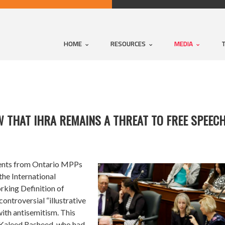
HOME
RESOURCES
MEDIA
THAT IHRA REMAINS A THREAT TO FREE SPEECH
nts from Ontario MPPs
 the
International
king Definition of
controversial “illustrative
ith antisemitism. This
 Kaleed Rasheed, who had