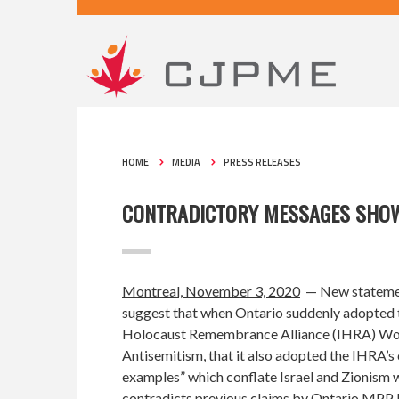
HOME
MEDIA
PRESS RELEASES
CONTRADICTORY MESSAGES SHOW 
Montreal, November 3, 2020
— New stateme
suggest that when Ontario suddenly adopted
Holocaust Remembrance Alliance (IHRA) Wor
Antisemitism
, that it also adopted the IHRA’s 
examples” which conflate Israel and Zionism w
contradicts previous claims by Ontario MPP