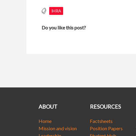
IHRA
Do you like this post?
ABOUT
RESOURCES
Home
Factsheets
Mission and vision
Position Papers
Leadership
Student Hub