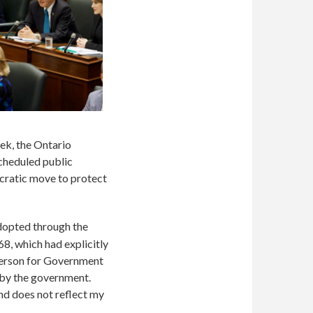
eek, the Ontario
cheduled public
ratic move to protect
dopted through the
68, which had explicitly
person for Government
 by the government.
d does not reflect my