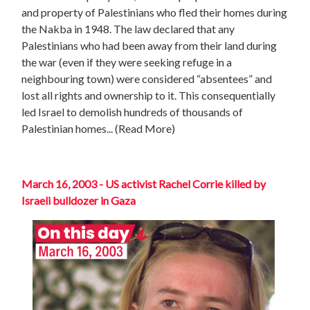
and property of Palestinians who fled their homes during
the Nakba in 1948. The law declared that any
Palestinians who had been away from their land during
the war (even if they were seeking refuge in a
neighbouring town) were considered “absentees” and
lost all rights and ownership to it. This consequentially
led Israel to demolish hundreds of thousands of
Palestinian homes
... (Read More)
March 16, 2003 - US activist Rachel Corrie killed by
Israeli bulldozer in Gaza