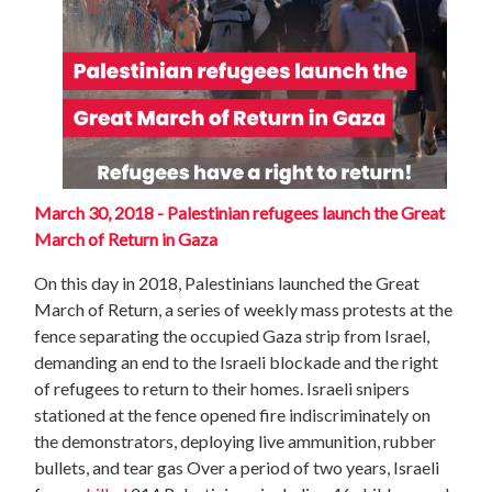
March 30, 2018 - Palestinian refugees launch the Great
March of Return in Gaza
On this day in 2018, Palestinians launched the Great
March of Return, a series of weekly mass protests at the
fence separating the occupied Gaza strip from Israel,
demanding an end to the Israeli blockade and the right
of refugees to return to their homes. Israeli snipers
stationed at the fence opened fire indiscriminately on
the demonstrators, deploying live ammunition, rubber
bullets, and tear gas Over a period of two years, Israeli