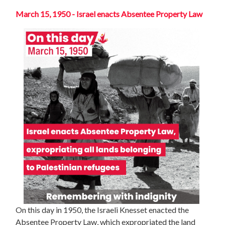
March 15, 1950 - Israel enacts Absentee Property Law
On this day in 1950, the Israeli Knesset enacted the
Absentee Property Law, which expropriated the land