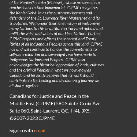
of the Kanienʼkehá꞉ka (Mohawk), whose presence here
reaches back to time immemorial. CJPME recognizes
the Kanienʼkehá꞉ka as the customary keepers and
defenders of the St. Lawrence River Watershed and its
tributaries. We honour their long history of welcoming
many Nations to this beautiful territory and uphold and
uplift the voice and values of our Host Nation. Further,
CJPME respects and affirms the inherent and Treaty
Rights of all Indigenous Peoples across this land. CJPME
has and will continue to honour the commitments to
self-determination and sovereignty we have made to
Indigenous Nations and Peoples. CJPME also
acknowledges the historical oppression of lands, cultures
and the original Peoples in what we now know as
Canada and fervently believes that its work should
contribute to the healing and decolonizing journey we
all share together.
Canadians for Justice and Peace in the
Middle East (CJPME) 580 Sainte-Croix Ave,
Suite 060, Saint-Laurent, QC, H4L 3X5.
©2007-2023 CJPME
Sign in with
email