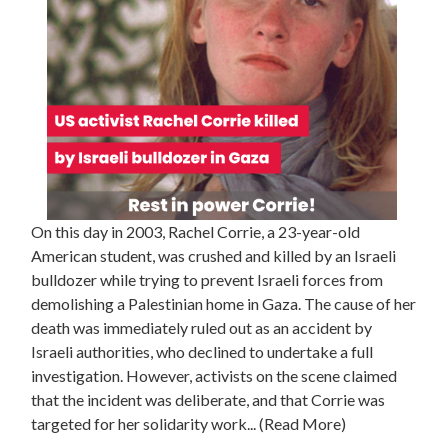
On this day in 2003, Rachel Corrie, a 23-year-old
American student, was crushed and killed by an Israeli
bulldozer while trying to prevent Israeli forces from
demolishing a Palestinian home in Gaza. The cause of her
death was immediately ruled out as an accident by
Israeli authorities, who declined to undertake a full
investigation. However, activists on the scene claimed
that the incident was deliberate, and that Corrie was
targeted for her solidarity work... (Read More)