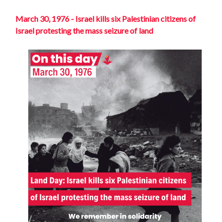
March 30, 1976 - Israel kills six Palestinian citizens of
Israel protesting the mass seizure of land