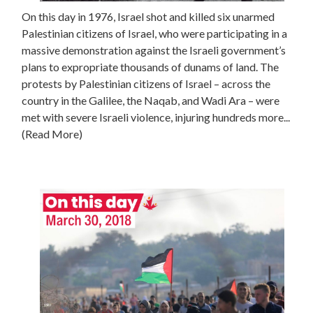
On this day in 1976, Israel shot and killed six unarmed
Palestinian citizens of Israel, who were participating in a
massive demonstration against the Israeli government’s
plans to expropriate thousands of dunams of land. The
protests by Palestinian citizens of Israel – across the
country in the Galilee, the Naqab, and Wadi Ara – were
met with severe Israeli violence, injuring hundreds more...
(Read More)