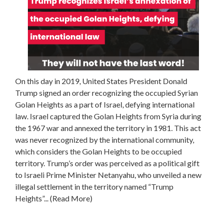
On this day in 2019, United States President Donald
Trump signed an order recognizing the occupied Syrian
Golan Heights as a part of Israel, defying international
law. Israel captured the Golan Heights from Syria during
the 1967 war and annexed the territory in 1981. This act
was never recognized by the international community,
which considers the Golan Heights to be occupied
territory. Trump’s order was perceived as a political gift
to Israeli Prime Minister Netanyahu, who unveiled a new
illegal settlement in the territory named “Trump
Heights”
... (Read More)