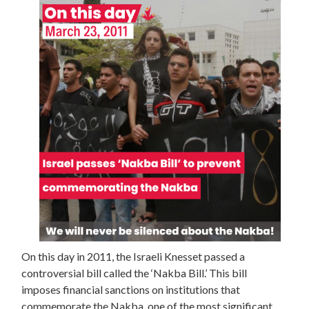
On this day in 2011, the Israeli Knesset passed a
controversial bill called the ‘Nakba Bill.’ This bill
imposes financial sanctions on institutions that
commemorate the Nakba, one of the most significant