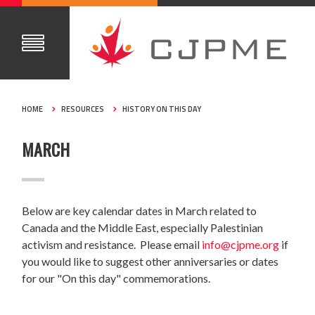
HOME
RESOURCES
HISTORY ON THIS DAY
MARCH
Below are key calendar dates in March related to
Canada and the Middle East, especially Palestinian
activism and resistance. Please email
info@cjpme.org
if
you would like to suggest other anniversaries or dates
for our "On this day" commemorations.