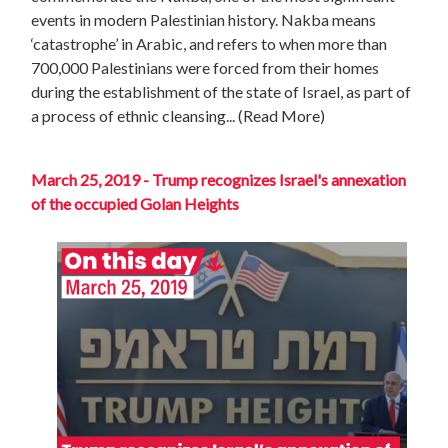
events in modern Palestinian history. Nakba means
‘catastrophe’ in Arabic, and refers to when more than
700,000 Palestinians were forced from their homes
during the establishment of the state of Israel, as part of
a process of ethnic cleansing.
.. (Read More)
March 25, 2019 - Trump recognizes Israel's annexation
of the occupied Golan Heights