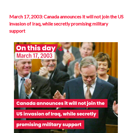
March 17, 2003: Canada announces it will not join the US
invasion of Iraq, while secretly promising military
support