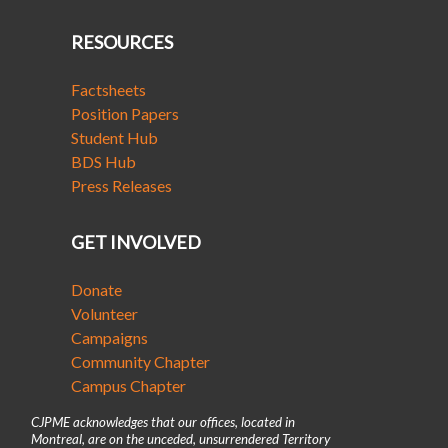
RESOURCES
Factsheets
Position Papers
Student Hub
BDS Hub
Press Releases
GET INVOLVED
Donate
Volunteer
Campaigns
Community Chapter
Campus Chapter
CJPME acknowledges that our offices, located in
Montreal, are on the unceded, unsurrendered Territory