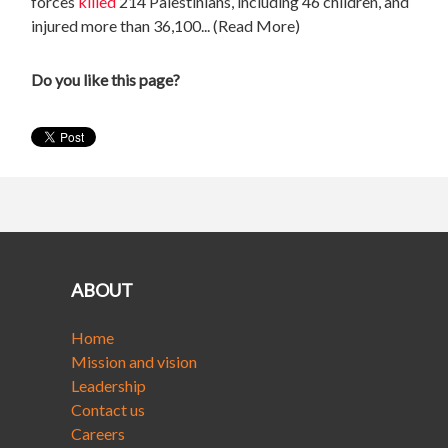
forces
killed
214 Palestinians, including 46 children, and
injured more than 36,100... (Read More)
Do you like this page?
ABOUT
Home
Mission and vision
Leadership
Contact us
Careers