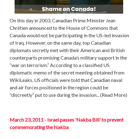
On this day in 2003, Canadian Prime Minister Jean
Chrétien announced to the House of Commons that
Canada would not be participating in the US-led invasion
of Iraq. However, on the same day, top Canadian
diplomats secretly met with their American and British
counterparts promising Canada’s military support in the
“war on terrorism.” According to a classified US
diplomatic memo of the secret meeting obtained from
WikiLeaks, US officials were told that Canadian naval
and air forces positioned in the region could be
“discreetly” put to use during the invasion... (Read More)
March 23, 2011 - Israel passes 'Nakba Bill' to prevent
commemorating the Nakba