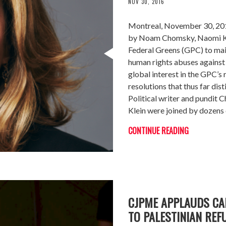
NOV 30, 2016
Montreal, November 30, 2016
by Noam Chomsky, Naomi Kl
Federal Greens (GPC) to main
human rights abuses against 
global interest in the GPC’s 
resolutions that thus far dis
Political writer and pundit 
Klein were joined by dozens 
CONTINUE READING
CJPME APPLAUDS C
TO PALESTINIAN REF