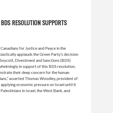
Y BDS RESOLUTION SUPPORTS
Canadians for Justice and Peace in the
astically applauds the Green Party’s decision
l Boycott, Divestment and Sanctions (BDS)
elmingly in support of this BDS resolution,
trate their deep concern for the human
nians,” asserted Thomas Woodley, president of
plying economic pressure on Israel until it
Palestinians in Israel, the West Bank, and