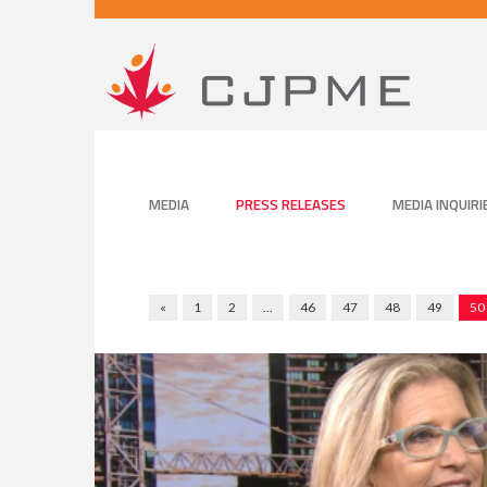
MEDIA
PRESS RELEASES
MEDIA INQUIRI
«
1
2
…
46
47
48
49
50