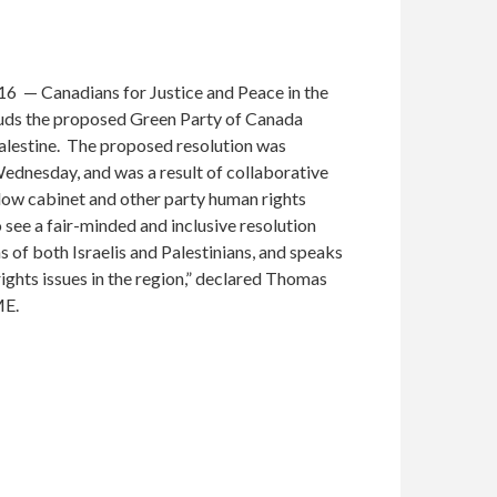
6 — Canadians for Justice and Peace in the
ds the proposed Green Party of Canada
Palestine. The proposed resolution was
dnesday, and was a result of collaborative
w cabinet and other party human rights
 see a fair-minded and inclusive resolution
 of both Israelis and Palestinians, and speaks
ights issues in the region,” declared Thomas
ME.