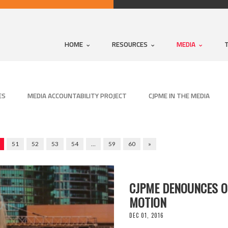
HOME
RESOURCES
MEDIA
ES
MEDIA ACCOUNTABILITY PROJECT
CJPME IN THE MEDIA
51
52
53
54
…
59
60
»
CJPME DENOUNCES O
MOTION
DEC 01, 2016