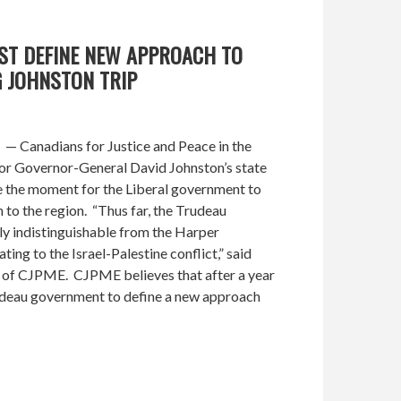
UST DEFINE NEW APPROACH TO
G JOHNSTON TRIP
— Canadians for Justice and Peace in the
or Governor-General David Johnston’s state
be the moment for the Liberal government to
to the region. “Thus far, the Trudeau
ly indistinguishable from the Harper
ing to the Israel-Palestine conflict,” said
of CJPME. CJPME believes that after a year
 Trudeau government to define a new approach