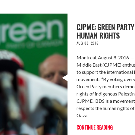
CJPME: GREEN PART
HUMAN RIGHTS
AUG 08, 2016
Montreal, August 8, 2016 — 
Middle East (CJPME) enthusi
to support the internationa
movement. “By voting overwh
Green Party members demons
rights of indigenous Palesti
CJPME. BDS is a movement ap
respects the human rights of 
Gaza.
CONTINUE READING