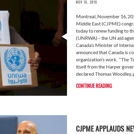
NOV 16, 2016
Montreal, November 16, 201
Middle East (CJPME) congra
today to renew funding to t
(UNRWA) – the UN aid agency
Canada’s Minister of Inter
announced that Canada is con
organization’s work. “The T
itself from the Harper gover
declared Thomas Woodley, 
CONTINUE READING
CJPME APPLAUDS NE