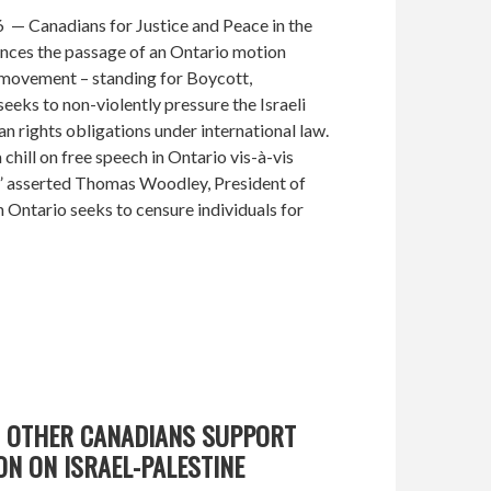
— Canadians for Justice and Peace in the
ces the passage of an Ontario motion
ovement – standing for Boycott,
eeks to non-violently pressure the Israeli
an rights obligations under international law.
 chill on free speech in Ontario vis-à-vis
s,” asserted Thomas Woodley, President of
 Ontario seeks to censure individuals for
D OTHER CANADIANS SUPPORT
ON ON ISRAEL-PALESTINE