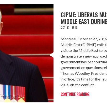
CJPME: LIBERALS M
MIDDLE EAST DURIN
OCT 27, 2016
Montreal, October 27, 2016 
Middle East (CJPME) calls f
visit to the Middle East to 
demonstrate a new approach 
government has been virtual
government on questions relat
Thomas Woodley, President 
in office, it’s time for the
vis-à-vis the conflict.
CONTINUE READING