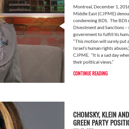
Montreal, December 1, 2016 
Middle East (CJPME) denoun
condemning BDS. The BDS m
Divestment and Sanctions – s
government to fulfill its hum
“This motion will surely put a
Israel’s human rights abuse
CJPME. “It is a sad day when
their political views.”
CONTINUE READING
CHOMSKY, KLEIN AN
GREEN PARTY POSITI