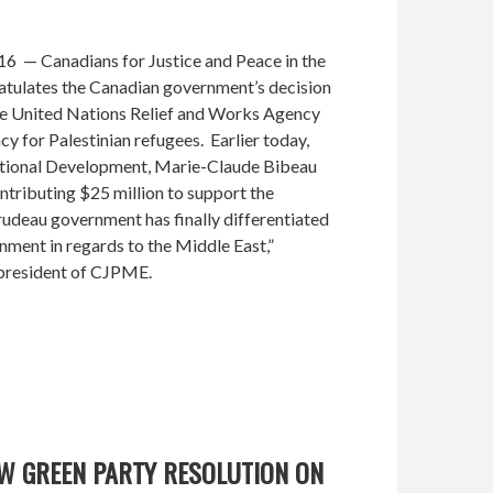
6 — Canadians for Justice and Peace in the
tulates the Canadian government’s decision
he United Nations Relief and Works Agency
 for Palestinian refugees. Earlier today,
national Development, Marie-Claude Bibeau
tributing $25 million to support the
rudeau government has finally differentiated
nment in regards to the Middle East,”
president of CJPME.
W GREEN PARTY RESOLUTION ON