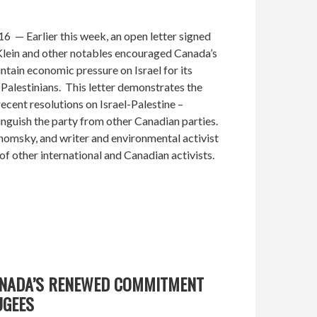
 — Earlier this week, an open letter signed
ein and other notables encouraged Canada’s
tain economic pressure on Israel for its
Palestinians. This letter demonstrates the
recent resolutions on Israel-Palestine –
tinguish the party from other Canadian parties.
Chomsky, and writer and environmental activist
of other international and Canadian activists.
ANADA’S RENEWED COMMITMENT
UGEES