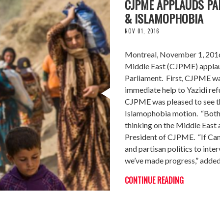
CJPME APPLAUDS PA
& ISLAMOPHOBIA
NOV 01, 2016
Montreal, November 1, 2016 
Middle East (CJPME) applaud
Parliament. First, CJPME was
immediate help to Yazidi ref
CJPME was pleased to see th
Islamophobia motion. “Both m
thinking on the Middle East
President of CJPME. “If Cana
and partisan politics to inte
we’ve made progress,” adde
CONTINUE READING