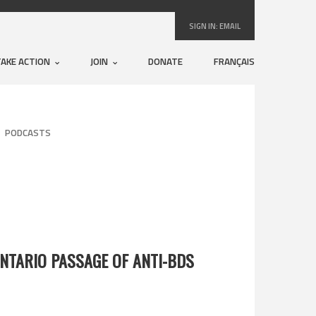
SIGN IN:
EMAIL
TAKE ACTION
JOIN
DONATE
FRANÇAIS
PODCASTS
NTARIO PASSAGE OF ANTI-BDS