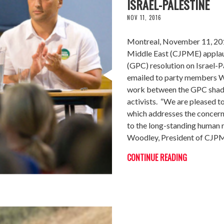
ISRAEL-PALESTINE
NOV 11, 2016
Montreal, November 11, 201
Middle East (CJPME) applau
(GPC) resolution on Israel-
emailed to party members We
work between the GPC shado
activists. “We are pleased to
which addresses the concerns
to the long-standing human r
Woodley, President of CJP
CONTINUE READING