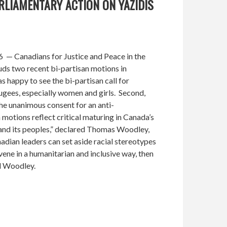
RLIAMENTARY ACTION ON YAZIDIS
— Canadians for Justice and Peace in the
s two recent bi-partisan motions in
 happy to see the bi-partisan call for
ugees, especially women and girls. Second,
e unanimous consent for an anti-
otions reflect critical maturing in Canada’s
 and its peoples,” declared Thomas Woodley,
dian leaders can set aside racial stereotypes
rvene in a humanitarian and inclusive way, then
d Woodley.