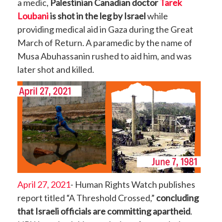
a medic,
Palestinian Canadian doctor
Tarek
Loubani
is shot in the leg by Israel
while
providing medical aid in Gaza during the Great
March of Return. A paramedic by the name of
Musa Abuhassanin rushed to aid him, and was
later shot and killed.
April 27, 2021
- Human Rights Watch publishes
report titled “A Threshold Crossed,”
concluding
that Israeli officials are committing apartheid
.