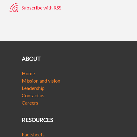
Subscribe with RSS
ABOUT
Home
Mission and vision
Leadership
Contact us
Careers
RESOURCES
Factsheets