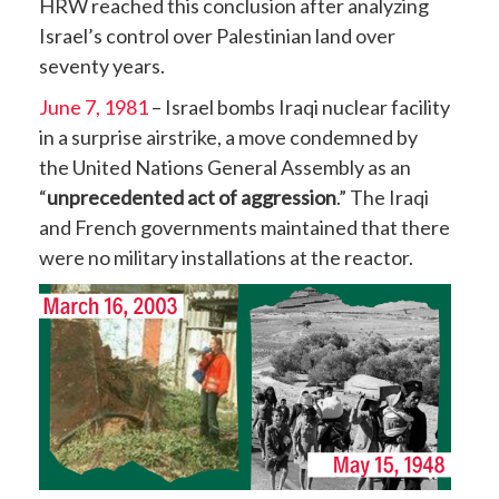
HRW reached this conclusion after analyzing
Israel’s control over Palestinian land over
seventy years.
June 7, 1981
– Israel bombs Iraqi nuclear facility
in a surprise airstrike, a move condemned by
the United Nations General Assembly as an
“
unprecedented act of aggression
.” The Iraqi
and French governments maintained that there
were no military installations at the reactor.