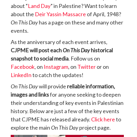
about “
Land Day
” in Palestine? Want to learn
about the
Deir Yassin Massacre
of April, 1948?
On This Day
has a page on these and many other
events.
As the anniversary of each event arrives,
CJPME will post each
On This Day
historical
snapshot to social media
. Follow us on
Facebook
, on
Instagram
, on
Twitter
or on
LinkedIn
to catch the updates!
On This Day
will provide
reliable information,
images and links
for anyone seeking to deepen
their understanding of key events in Palestinian
history. Below are just a few of the key events
that CJPME has released already.
Click here
to
explore the main
On This Day
project page.