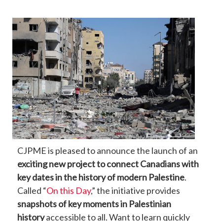
CJPME is pleased to announce the launch of an
exciting new project to connect Canadians with
key dates in the history of modern Palestine
.
Called “
On this Day
,” the initiative provides
snapshots of key moments in Palestinian
history
accessible to all. Want to learn quickly