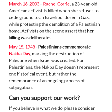
March 16, 2003
–
Rachel Corrie
, a 23-year-old
American activist, is killed when she refuses to
cede ground to an Israeli bulldozer in Gaza
while protesting the demolition of a Palestinian
home. Activists on the scene assert that
her
killing was deliberate.
May 15, 1948
-
Palestinians commemorate
Nakba Day
, marking the destruction of
Palestine when Israel was created. For
Palestinians, the Nakba Day doesn’t represent
one historical event, but rather the
remembrance of an ongoing process of
subjugation.
Can you support our work?
If you believe in what we do, please consider