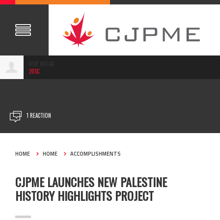
NUR WATAD
20SC
JUN 29, 2022
1 REACTION
HOME
HOME
ACCOMPLISHMENTS
CJPME LAUNCHES NEW PALESTINE
HISTORY HIGHLIGHTS PROJECT