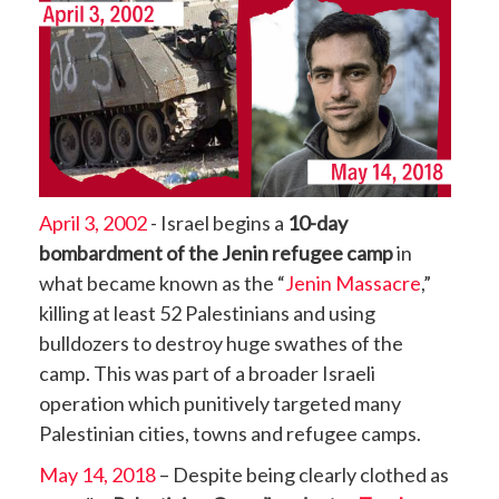
April 3, 2002
- Israel begins a
10-day
bombardment of the Jenin refugee camp
in
what became known as the “
Jenin Massacre
,”
killing at least 52 Palestinians and using
bulldozers to destroy huge swathes of the
camp. This was part of a broader Israeli
operation which punitively targeted many
Palestinian cities, towns and refugee camps.
May 14, 2018
– Despite being clearly clothed as