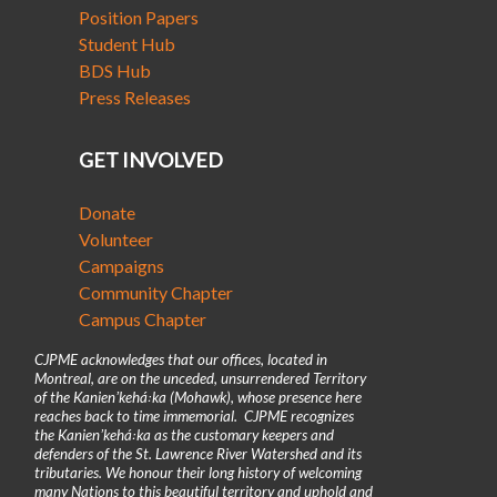
Position Papers
Student Hub
BDS Hub
Press Releases
GET INVOLVED
Donate
Volunteer
Campaigns
Community Chapter
Campus Chapter
CJPME acknowledges that our offices, located in
Montreal, are on the unceded, unsurrendered Territory
of the Kanienʼkehá꞉ka (Mohawk), whose presence here
reaches back to time immemorial. CJPME recognizes
the Kanienʼkehá꞉ka as the customary keepers and
defenders of the St. Lawrence River Watershed and its
tributaries. We honour their long history of welcoming
many Nations to this beautiful territory and uphold and