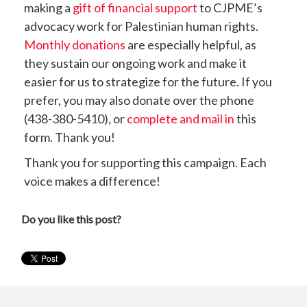
making a
gift of financial support
to CJPME’s
advocacy work for Palestinian human rights.
Monthly donations
are especially helpful, as
they sustain our ongoing work and make it
easier for us to strategize for the future. If you
prefer, you may also donate over the phone
(438-380-5410), or
complete and mail in
this
form. Thank you!
Thank you for supporting this campaign. Each
voice makes a difference!
Do you like this post?