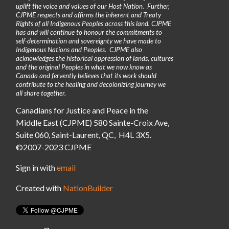
uplift the voice and values of our Host Nation. Further,
CJPME respects and affirms the inherent and Treaty
Rights of all Indigenous Peoples across this land. CJPME
has and will continue to honour the commitments to
self-determination and sovereignty we have made to
Indigenous Nations and Peoples. CJPME also
acknowledges the historical oppression of lands, cultures
and the original Peoples in what we now know as
Canada and fervently believes that its work should
contribute to the healing and decolonizing journey we
all share together.
Canadians for Justice and Peace in the
Middle East (CJPME) 580 Sainte-Croix Ave,
Suite 060, Saint-Laurent, QC, H4L 3X5.
©2007-2023 CJPME
Sign in with
email
Created with
NationBuilder