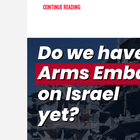
CONTINUE READING