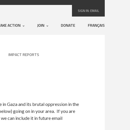
SIGN IN:
EMAIL
TAKE ACTION
JOIN
DONATE
FRANÇAIS
IMPACT REPORTS
in Gaza and its brutal oppression in the
elow) going on in your area. If you are
e can include it in future email