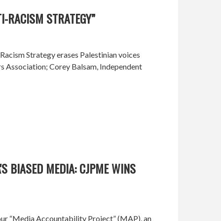
TI-RACISM STRATEGY”
-Racism Strategy erases Palestinian voices
ers Association; Corey Balsam, Independent
S BIASED MEDIA: CJPME WINS
ur “Media Accountability Project” (MAP), an