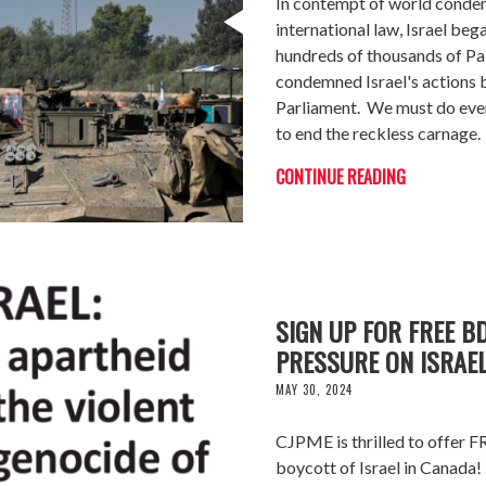
In contempt of world condem
international law, Israel beg
hundreds of thousands of Pal
condemned Israel's actions 
Parliament. We must do ever
to end the reckless carnage.
CONTINUE READING
SIGN UP FOR FREE B
PRESSURE ON ISRAEL
MAY 30, 2024
CJPME is thrilled to offer F
boycott of Israel in Canada!