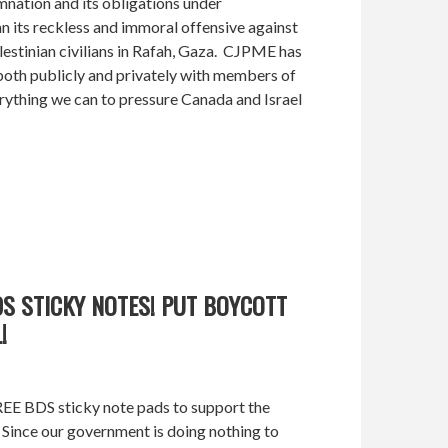
nation and its obligations under
an its reckless and immoral offensive against
estinian civilians in Rafah, Gaza. CJPME has
both publicly and privately with members of
ything we can to pressure Canada and Israel
DS STICKY NOTES! PUT BOYCOTT
!
REE BDS sticky note pads to support the
 Since our government is doing nothing to