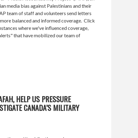
ian media bias against Palestinians and their
AP team of staff and volunteers send letters
r more balanced and informed coverage. Click
instances where we've influenced coverage,
lerts" that have mobilized our team of
AFAH, HELP US PRESSURE
STIGATE CANADA’S MILITARY