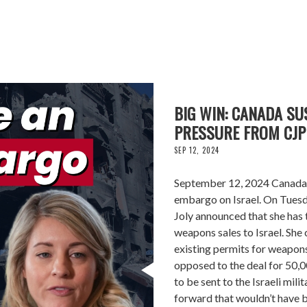
BIG WIN: CANADA S
PRESSURE FROM CJP
SEP 12, 2024
September 12, 2024 Canada i
embargo on Israel. On Tuesd
Joly announced that she has 
weapons sales to Israel. Sh
existing permits for weapons
opposed to the deal for 50,
to be sent to the Israeli mili
forward that wouldn’t have 