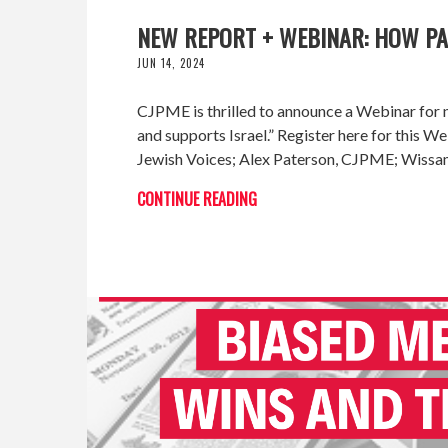
NEW REPORT + WEBINAR: HOW PAL
JUN 14, 2024
CJPME is thrilled to announce a Webinar for n
and supports Israel.” Register here for this
Jewish Voices; Alex Paterson, CJPME; Wiss
CONTINUE READING