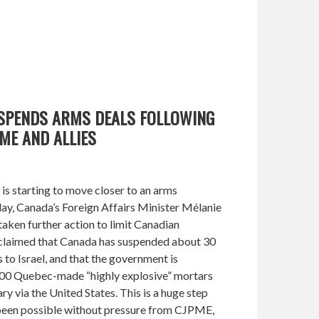
USPENDS ARMS DEALS FOLLOWING
ME AND ALLIES
s starting to move closer to an arms
ay, Canada’s Foreign Affairs Minister Mélanie
taken further action to limit Canadian
e claimed that Canada has suspended about 30
 to Israel, and that the government is
000 Quebec-made “highly explosive” mortars
tary via the United States. This is a huge step
been possible without pressure from CJPME,