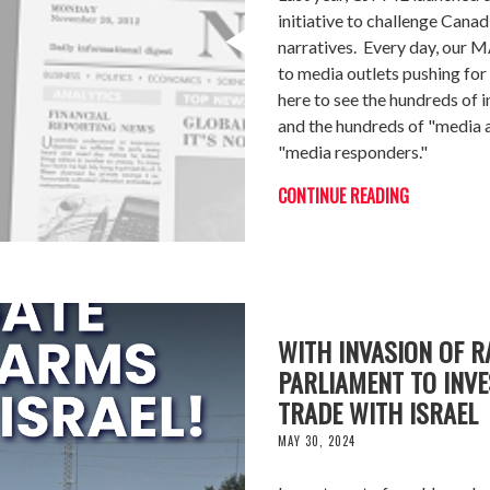
initiative to challenge Canad
narratives. Every day, our M
to media outlets pushing fo
here to see the hundreds of 
and the hundreds of "media a
"media responders."
CONTINUE READING
WITH INVASION OF R
PARLIAMENT TO INVE
TRADE WITH ISRAEL
MAY 30, 2024