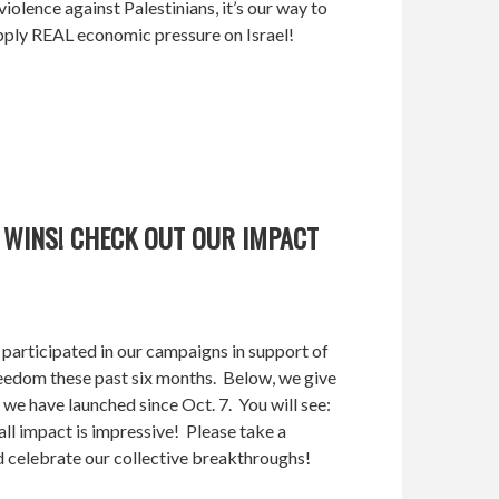
violence against Palestinians, it’s our way to
ply REAL economic pressure on Israel!
 WINS! CHECK OUT OUR IMPACT
participated in our campaigns in support of
 freedom these past six months. Below, we give
 we have launched since Oct. 7. You will see:
ll impact is impressive! Please take a
celebrate our collective breakthroughs!