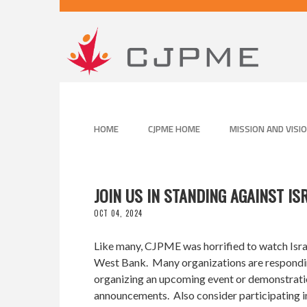
HOME
CJPME HOME
MISSION AND VISI
JOIN US IN STANDING AGAINST IS
OCT 04, 2024
Like many, CJPME was horrified to watch Israe
West Bank. Many organizations are responding 
organizing an upcoming event or demonstration
announcements. Also consider participating i