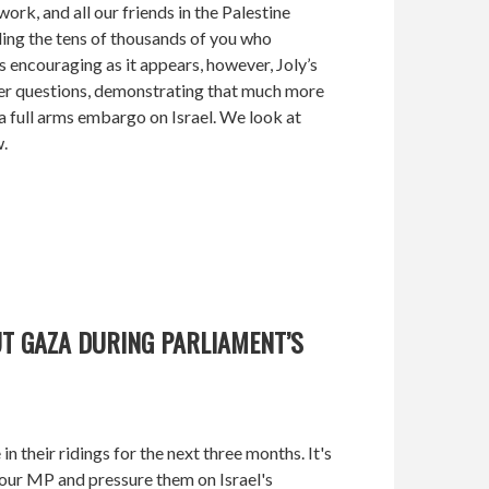
k, and all our friends in the Palestine
ing the tens of thousands of you who
encouraging as it appears, however, Joly’s
her questions, demonstrating that much more
a full arms embargo on Israel. We look at
w.
T GAZA DURING PARLIAMENT’S
n their ridings for the next three months. It's
our MP and pressure them on Israel's