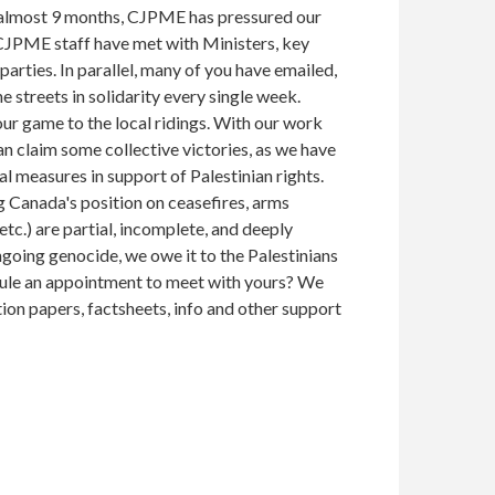
 almost 9 months, CJPME has pressured our
 CJPME staff have met with Ministers, key
arties. In parallel, many of you have emailed,
e streets in solidarity every single week.
our game to the local ridings. With our work
n claim some collective victories, as we have
l measures in support of Palestinian rights.
g Canada's position on ceasefires, arms
c.) are partial, incomplete, and deeply
going genocide, we owe it to the Palestinians
ule an appointment to meet with yours? We
tion papers, factsheets, info and other support