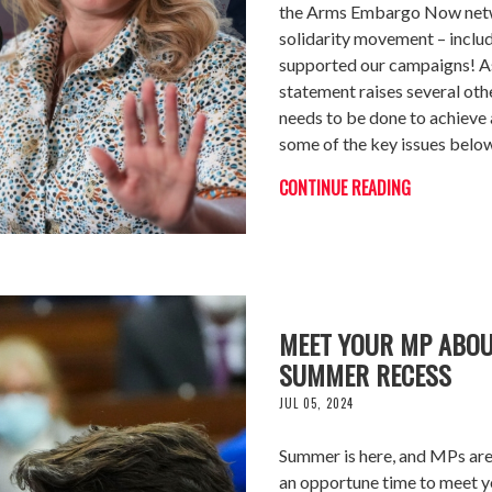
the Arms Embargo Now networ
solidarity movement – includ
supported our campaigns! As 
statement raises several ot
needs to be done to achieve 
some of the key issues belo
CONTINUE READING
MEET YOUR MP ABOU
SUMMER RECESS
JUL 05, 2024
Summer is here, and MPs are i
an opportune time to meet y