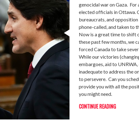
genocidal war on Gaza. For
elected officials in Ottawa.
bureaucrats, and opposition p
phone-called, and taken to th
Now is a great time to shift 
these past few months, we ca
forced Canada to take severa
While our victories (changin
embargoes, aid to UNRWA, et
inadequate to address the on
to persevere. Can you sched
provide you with all the posi
you might need.
CONTINUE READING