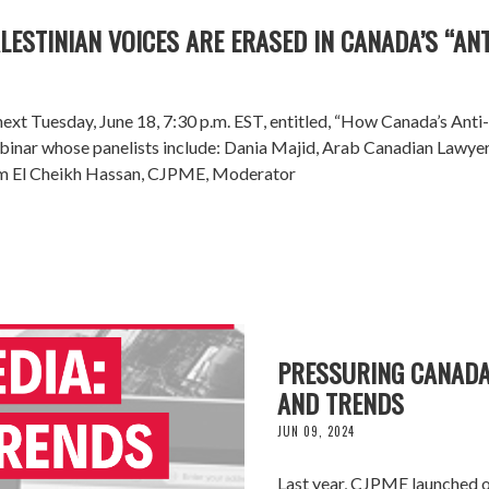
ESTINIAN VOICES ARE ERASED IN CANADA’S “AN
ext Tuesday, June 18, 7:30 p.m. EST, entitled, “How Canada’s Anti
 Webinar whose panelists include: Dania Majid, Arab Canadian Lawy
am El Cheikh Hassan, CJPME, Moderator
PRESSURING CANADA'
AND TRENDS
JUN 09, 2024
Last year, CJPME launched o