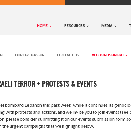
HOME
RESOURCES
MEDIA
ON
OUR LEADERSHIP
CONTACT US
ACCOMPLISHMENTS
RAELI TERROR + PROTESTS & EVENTS
l bombard Lebanon this past week, while it continues its genocide 
with protests and actions, and we invite you to join events (see b
, please consider submitting it on our events submission form so w
n the urgent campaigns that we highlight below.