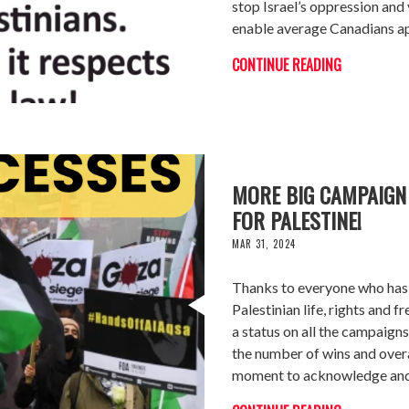
stop Israel’s oppression and 
enable average Canadians ap
CONTINUE READING
MORE BIG CAMPAIGN
FOR PALESTINE!
MAR 31, 2024
Thanks to everyone who has 
Palestinian life, rights and
a status on all the campaigns
the number of wins and overa
moment to acknowledge and 