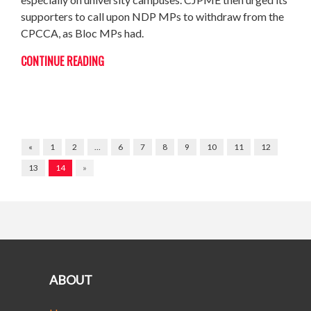
supporters to call upon NDP MPs to withdraw from the
CPCCA, as Bloc MPs had.
CONTINUE READING
«
1
2
…
6
7
8
9
10
11
12
13
14
»
ABOUT