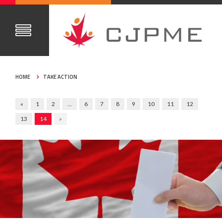
HOME
TAKE ACTION
«
1
2
…
6
7
8
9
10
11
12
13
14
»