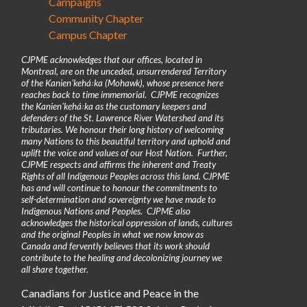
Campaigns
Community Chapter
Campus Chapter
CJPME acknowledges that our offices, located in
Montreal, are on the unceded, unsurrendered Territory
of the Kanienʼkehá꞉ka (Mohawk), whose presence here
reaches back to time immemorial. CJPME recognizes
the Kanienʼkehá꞉ka as the customary keepers and
defenders of the St. Lawrence River Watershed and its
tributaries. We honour their long history of welcoming
many Nations to this beautiful territory and uphold and
uplift the voice and values of our Host Nation. Further,
CJPME respects and affirms the inherent and Treaty
Rights of all Indigenous Peoples across this land. CJPME
has and will continue to honour the commitments to
self-determination and sovereignty we have made to
Indigenous Nations and Peoples. CJPME also
acknowledges the historical oppression of lands, cultures
and the original Peoples in what we now know as
Canada and fervently believes that its work should
contribute to the healing and decolonizing journey we
all share together.
Canadians for Justice and Peace in the