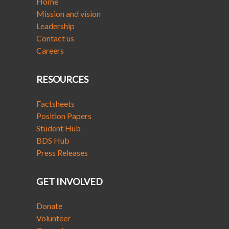
Home
Mission and vision
Leadership
Contact us
Careers
RESOURCES
Factsheets
Position Papers
Student Hub
BDS Hub
Press Releases
GET INVOLVED
Donate
Volunteer