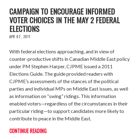
CAMPAIGN TO ENCOURAGE INFORMED
VOTER CHOICES IN THE MAY 2 FEDERAL
ELECTIONS
APR 07, 2011
With federal elections approaching, and in view of
counter-productive shifts in Canadian Middle East policy
under PM Stephen Harper, CJPME issued a 2011
Elections Guide. The guide provided readers with
CJPME’s assessments of the stances of the political
parties and individual MPs on Middle East issues, as well
as information on “swing” ridings. This information
enabled voters—regardless of the circumstances in their
particular riding—to support candidates more likely to
contribute to peace in the Middle East.
CONTINUE READING