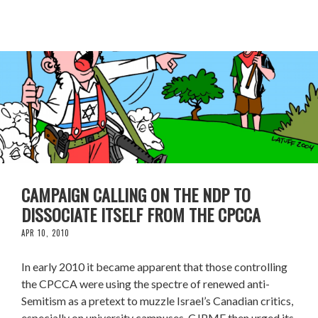
CAMPAIGN CALLING ON THE NDP TO
DISSOCIATE ITSELF FROM THE CPCCA
APR 10, 2010
In early 2010 it became apparent that those controlling
the CPCCA were using the spectre of renewed anti-
Semitism as a pretext to muzzle Israel’s Canadian critics,
especially on university campuses. CJPME then urged its