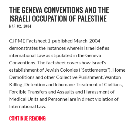
THE GENEVA CONVENTIONS AND THE
ISRAELI OCCUPATION OF PALESTINE
MAR 02, 2004
CJPME Factsheet 1, published March, 2004
demonstrates the instances wherein Israel defies
international Law as stipulated in the Geneva
Conventions. The factsheet covers how Israel's
establishment of Jewish Colonies (“Settlements”), Home
Demolitions and other Collective Punishment, Wanton
Killing, Detention and Inhumane Treatment of Civilians,
Forcible Transfers and Assaults and Harassment of
Medical Units and Personnel are in direct violation of
International Law.
CONTINUE READING