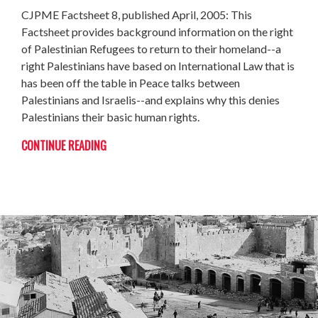
CJPME Factsheet 8, published April, 2005: This
Factsheet provides background information on the right
of Palestinian Refugees to return to their homeland--a
right Palestinians have based on International Law that is
has been off the table in Peace talks between
Palestinians and Israelis--and explains why this denies
Palestinians their basic human rights.
CONTINUE READING