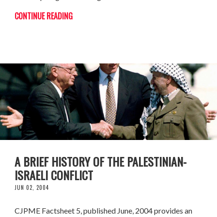
CONTINUE READING
A BRIEF HISTORY OF THE PALESTINIAN-
ISRAELI CONFLICT
JUN 02, 2004
CJPME Factsheet 5, published June, 2004 provides an