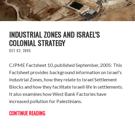
INDUSTRIAL ZONES AND ISRAEL’S
COLONIAL STRATEGY
OCT 03, 2005
CJPME Factsheet 10, published September, 2005: This
Factsheet provides background information on Israel's
Industrial Zones, how they relate to Israel Settlement
Blocks and how they facilitate Israeli life in settlements.
It also examines how West Bank Factories have
increased pollution for Palestinians.
CONTINUE READING