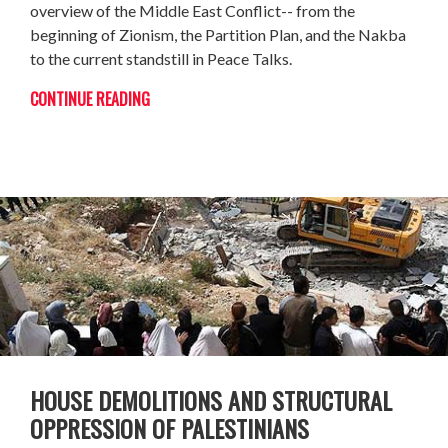
overview of the Middle East Conflict-- from the
beginning of Zionism, the Partition Plan, and the Nakba
to the current standstill in Peace Talks.
CONTINUE READING
HOUSE DEMOLITIONS AND STRUCTURAL
OPPRESSION OF PALESTINIANS