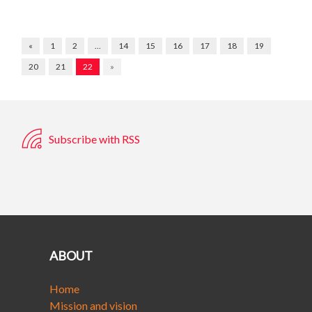
«
1
2
…
14
15
16
17
18
19
20
21
22
»
Subscribe with RSS
ABOUT
Home
Mission and vision