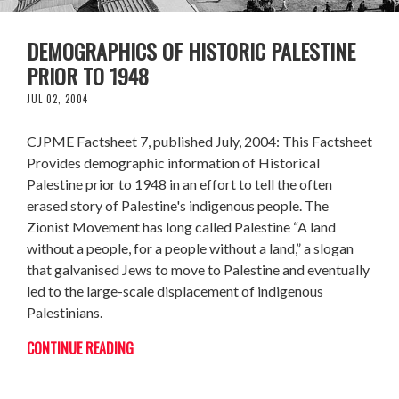
DEMOGRAPHICS OF HISTORIC PALESTINE
PRIOR TO 1948
JUL 02, 2004
CJPME Factsheet 7, published July, 2004: This Factsheet
Provides demographic information of Historical
Palestine prior to 1948 in an effort to tell the often
erased story of Palestine's indigenous people. The
Zionist Movement has long called Palestine “A land
without a people, for a people without a land,” a slogan
that galvanised Jews to move to Palestine and eventually
led to the large-scale displacement of indigenous
Palestinians.
CONTINUE READING