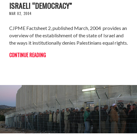
ISRAELI “DEMOCRACY”
MAR 02, 2004
CJPME Factsheet 2, published March, 2004 provides an
overview of the establishment of the state of Israel and
the ways it institutionally denies Palestinians equal rights.
CONTINUE READING