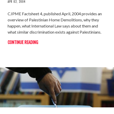
APR 02, 2004
CJPME Factsheet 4, published April, 2004 provides an
overview of Palestinian Home Demolitions, why they
happen, what International Law says about them and
what similar discrimination exists against Palestinians.
CONTINUE READING