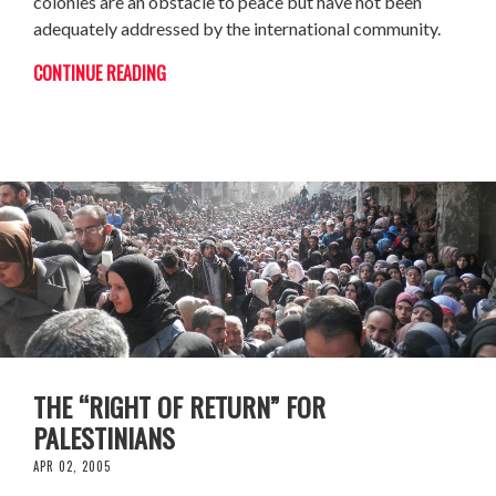
colonies are an obstacle to peace but have not been
adequately addressed by the international community.
CONTINUE READING
THE “RIGHT OF RETURN” FOR
PALESTINIANS
APR 02, 2005