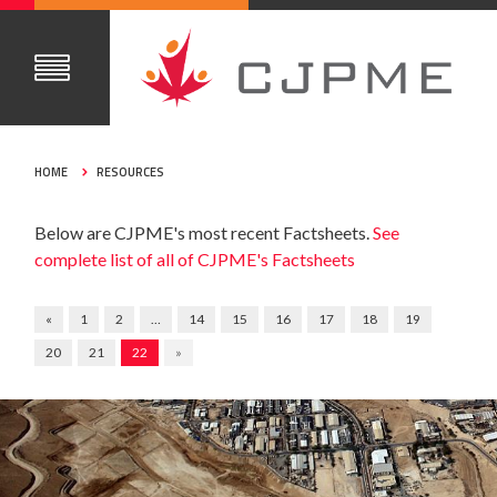
HOME
RESOURCES
Below are CJPME's most recent Factsheets.
See
complete list of all of CJPME's Factsheets
«
1
2
…
14
15
16
17
18
19
20
21
22
»