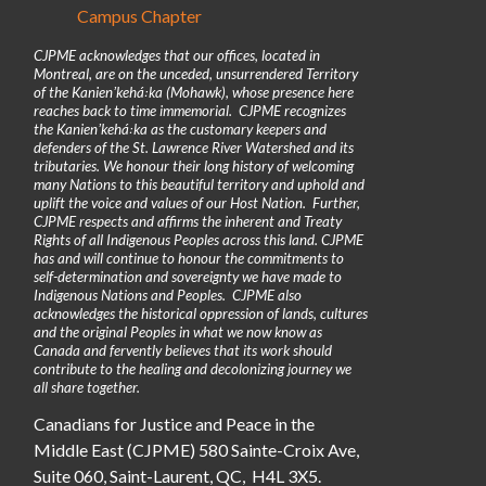
Campus Chapter
CJPME acknowledges that our offices, located in
Montreal, are on the unceded, unsurrendered Territory
of the Kanienʼkehá꞉ka (Mohawk), whose presence here
reaches back to time immemorial. CJPME recognizes
the Kanienʼkehá꞉ka as the customary keepers and
defenders of the St. Lawrence River Watershed and its
tributaries. We honour their long history of welcoming
many Nations to this beautiful territory and uphold and
uplift the voice and values of our Host Nation. Further,
CJPME respects and affirms the inherent and Treaty
Rights of all Indigenous Peoples across this land. CJPME
has and will continue to honour the commitments to
self-determination and sovereignty we have made to
Indigenous Nations and Peoples. CJPME also
acknowledges the historical oppression of lands, cultures
and the original Peoples in what we now know as
Canada and fervently believes that its work should
contribute to the healing and decolonizing journey we
all share together.
Canadians for Justice and Peace in the
Middle East (CJPME) 580 Sainte-Croix Ave,
Suite 060, Saint-Laurent, QC, H4L 3X5.