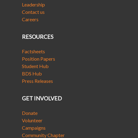
Leadership
Contact us
Careers
RESOURCES
Factsheets
Position Papers
Student Hub
BDS Hub
Press Releases
GET INVOLVED
Donate
Volunteer
Campaigns
Community Chapter