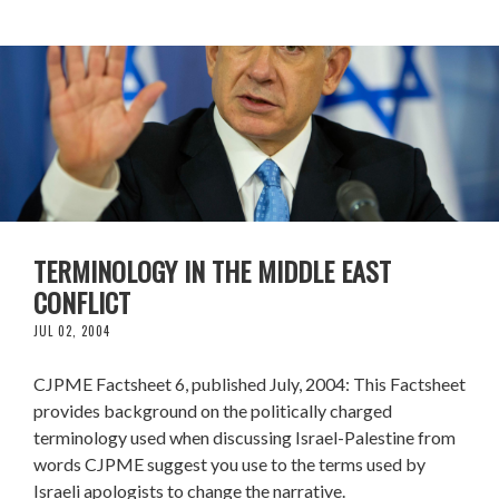
TERMINOLOGY IN THE MIDDLE EAST
CONFLICT
JUL 02, 2004
CJPME Factsheet 6, published July, 2004: This Factsheet
provides background on the politically charged
terminology used when discussing Israel-Palestine from
words CJPME suggest you use to the terms used by
Israeli apologists to change the narrative.