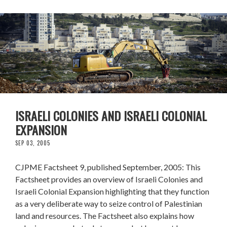
ISRAELI COLONIES AND ISRAELI COLONIAL
EXPANSION
SEP 03, 2005
CJPME Factsheet 9, published September, 2005: This
Factsheet provides an overview of Israeli Colonies and
Israeli Colonial Expansion highlighting that they function
as a very deliberate way to seize control of Palestinian
land and resources. The Factsheet also explains how